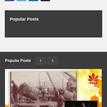
Popular Posts
Popular Posts