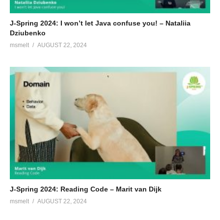
J-Spring 2024: I won’t let Java confuse you! – Nataliia
Dziubenko
msmelt
AUGUST 22, 2024
J-Spring 2024: Reading Code – Marit van Dijk
msmelt
AUGUST 22, 2024