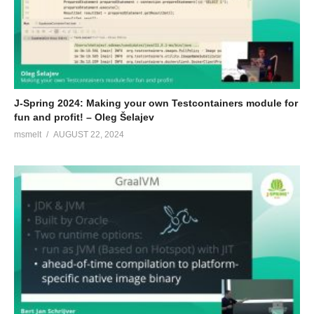
J-Spring 2024: Making your own Testcontainers module for
fun and profit! – Oleg Šelajev
msmelt
AUGUST 22, 2024