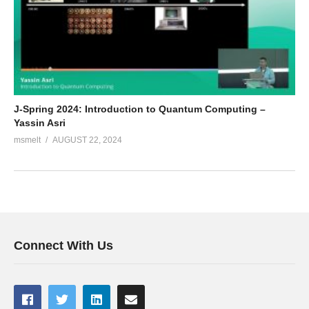
J-Spring 2024: Introduction to Quantum Computing –
Yassin Asri
msmelt
AUGUST 22, 2024
Connect With Us