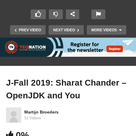
PREV VIDEO
NEXT VIDEO
MORE VIDEOS
J-Fall 2019: Sharat Chander –
OpenJDK and You
J-Fall 2019: T. Drevers & J. van Weenen –
Detecting hazardous situations with Apache
Ignite
Martijn Broeders
52 Videos
0%