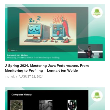
J-Spring 2024: Mastering Java Performance: From
Monitoring to Profiling – Lennart ten Wolde
msmelt
AUGUST 22, 2024