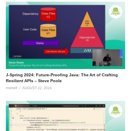
J-Spring 2024: Future-Proofing Java: The Art of Crafting
Resilient APIs – Steve Poole
msmelt
AUGUST 22, 2024