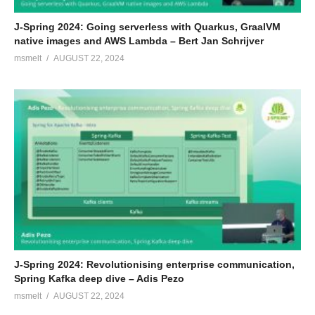
J-Spring 2024: Going serverless with Quarkus, GraalVM
native images and AWS Lambda – Bert Jan Schrijver
msmelt
AUGUST 22, 2024
J-Spring 2024: Revolutionising enterprise communication,
Spring Kafka deep dive – Adis Pezo
msmelt
AUGUST 22, 2024