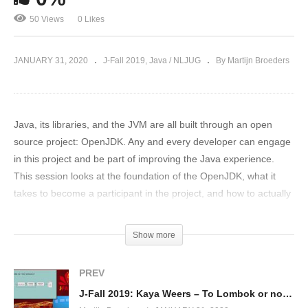
50 Views
0 Likes
JANUARY 31, 2020
J-Fall 2019
Java / NLJUG
By Martijn Broeders
Java, its libraries, and the JVM are all built through an open
source project: OpenJDK. Any and every developer can engage
in this project and be part of improving the Java experience.
This session looks at the foundation of the OpenJDK, what it
takes to become a participant in the project, and how to actually
contribute in practice.
(Visited 50 times, 1 visits today)
Show more
PREV
J-Fall 2019: Kaya Weers – To Lombok or not to Lombok?