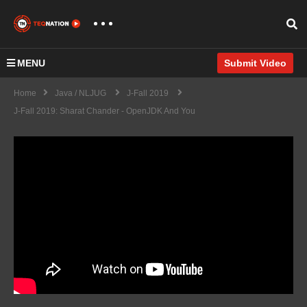
MENU
Submit Video
Home
Java / NLJUG
J-Fall 2019
J-Fall 2019: Sharat Chander - OpenJDK And You