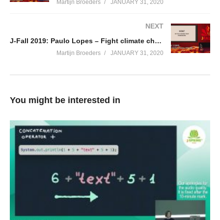
Martijn Broeders
JANUARY 31, 2020
NEXT
J-Fall 2019: Paulo Lopes – Fight climate change with code
Martijn Broeders
JANUARY 31, 2020
You might be interested in