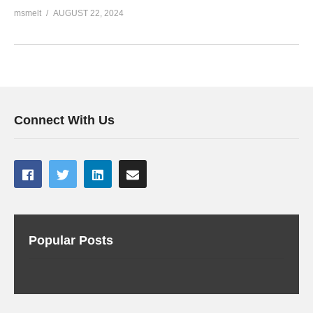
msmelt
AUGUST 22, 2024
Connect With Us
Popular Posts