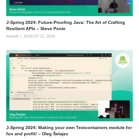
J-Spring 2024: Future-Proofing Java: The Art of Crafting
Resilient APIs – Steve Poole
msmelt
AUGUST 22, 2024
J-Spring 2024: Making your own Testcontainers module for
fun and profit! – Oleg Šelajev