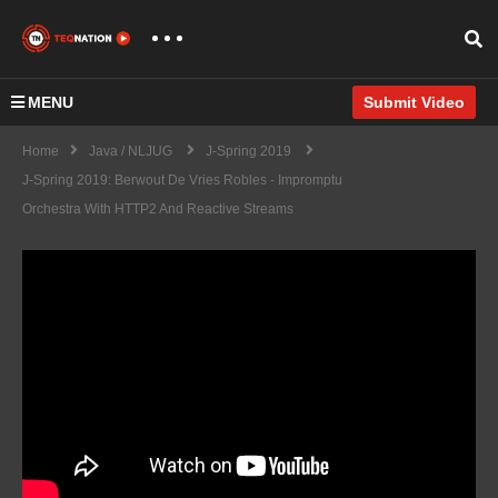
MENU
Submit Video
Home
Java / NLJUG
J-Spring 2019
J-Spring 2019: Berwout De Vries Robles - Impromptu
Orchestra With HTTP2 And Reactive Streams