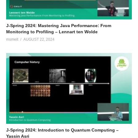
J-Spring 2024: Mastering Java Performance: From
Monitoring to Profiling – Lennart ten Wolde
msmelt
AUGUST 22, 2024
J-Spring 2024: Introduction to Quantum Computing –
Yassin Asri