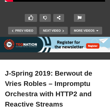
PREV VIDEO
NEXT VIDEO
MORE VIDEOS
J-Spring 2019: Berwout de
Vries Robles – Impromptu
J-Spring 2019: Bert Ertman – Are We Really
Orchestra with HTTP2 and
Cloud-Native?
Reactive Streams