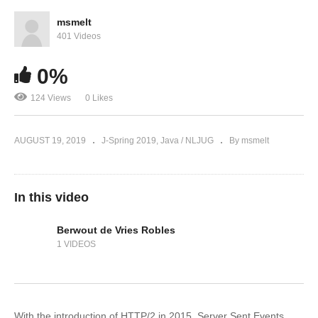
msmelt
401 Videos
0%
124 Views
0 Likes
AUGUST 19, 2019
J-Spring 2019
Java / NLJUG
By msmelt
In this video
Berwout de Vries Robles
1 VIDEOS
With the introduction of HTTP/2 in 2015, Server Sent Events