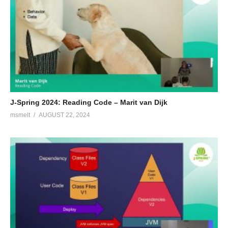
J-Spring 2024: Reading Code – Marit van Dijk
msmelt
AUGUST 22, 2024