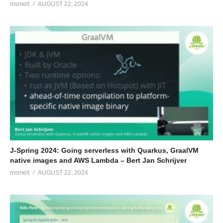
msmelt
AUGUST 22, 2024
J-Spring 2024: Going serverless with Quarkus, GraalVM
native images and AWS Lambda – Bert Jan Schrijver
msmelt
AUGUST 22, 2024