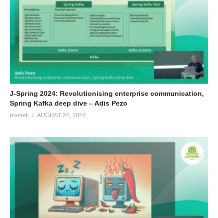
J-Spring 2024: Revolutionising enterprise communication,
Spring Kafka deep dive – Adis Pezo
msmelt
AUGUST 22, 2024