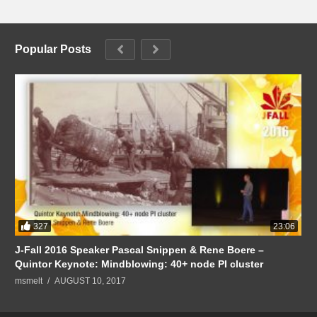
Popular Posts
327
23:06
J-Fall 2016 Speaker Pascal Snippen & Rene Boere –
Quintor Keynote: Mindblowing: 40+ node PI cluster
msmelt
AUGUST 10, 2017