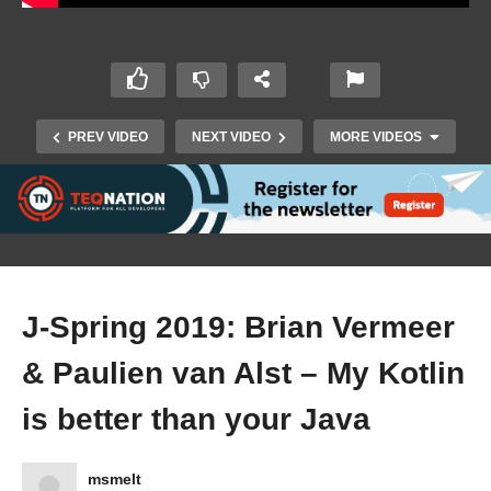
PREV VIDEO
NEXT VIDEO
MORE VIDEOS
J-Spring 2019: Brian Vermeer
& Paulien van Alst – My Kotlin
J-Spring 2019: Michel Schudel – Cryptography
is better than your Java
101 for Java developers
msmelt