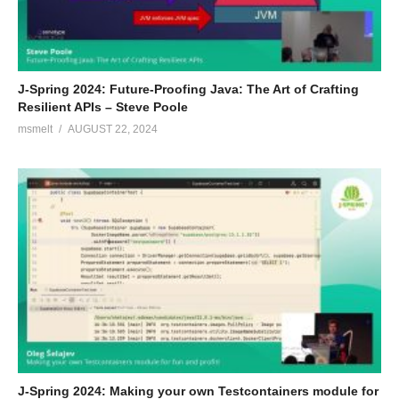
J-Spring 2024: Future-Proofing Java: The Art of Crafting
Resilient APIs – Steve Poole
msmelt
AUGUST 22, 2024
J-Spring 2024: Making your own Testcontainers module for