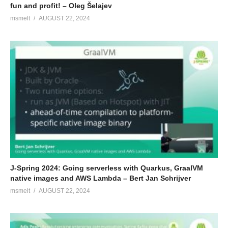
fun and profit! – Oleg Šelajev
msmelt
AUGUST 22, 2024
J-Spring 2024: Going serverless with Quarkus, GraalVM
native images and AWS Lambda – Bert Jan Schrijver
msmelt
AUGUST 22, 2024