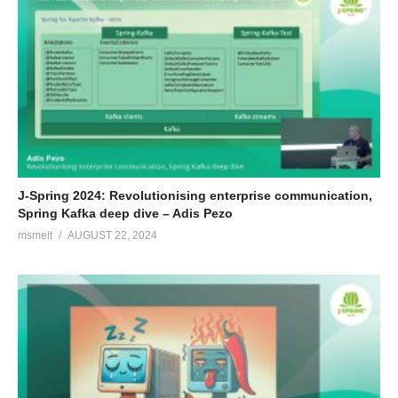
J-Spring 2024: Revolutionising enterprise communication,
Spring Kafka deep dive – Adis Pezo
msmelt
AUGUST 22, 2024