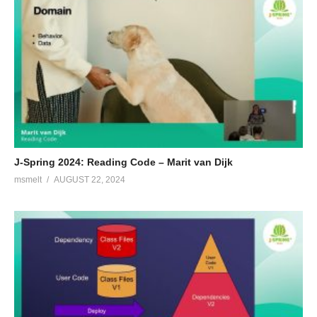
Paulien is a passionate software engineer in love with readable,
reliable and testable code, independent on the language or
technology used. At OpenValue she works on helping
companies setting up better software. Lately, she is giving Kotlin
workshops and presentations about migrating from Java to
Kotlin. In her free time, she likes to sport, cycling and swimming
in particular.
(Visited 186 times, 1 visits today)
J-Spring 2024: Reading Code – Marit van Dijk
msmelt
AUGUST 22, 2024