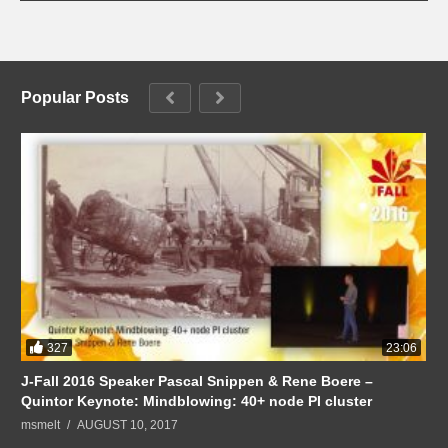
Popular Posts
327
23:06
J-Fall 2016 Speaker Pascal Snippen & Rene Boere –
Quintor Keynote: Mindblowing: 40+ node PI cluster
msmelt
AUGUST 10, 2017