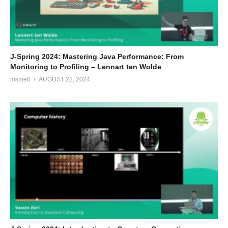
J-Spring 2024: Mastering Java Performance: From
Monitoring to Profiling – Lennart ten Wolde
msmelt
AUGUST 22, 2024