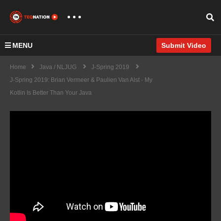
MENU
Submit Video
Home
Java / NLJUG
J-Spring 2019
J-Spring 2019: Brian Vermeer & Paulien Van Alst - My
Kotlin Is Better Than Your Java