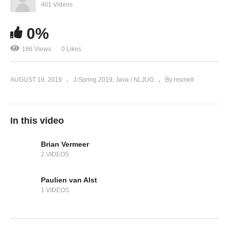
401 Videos
0%
186 Views
0 Likes
AUGUST 19, 2019
J-Spring 2019
Java / NLJUG
By msmelt
In this video
Brian Vermeer
2 VIDEOS
Paulien van Alst
1 VIDEOS