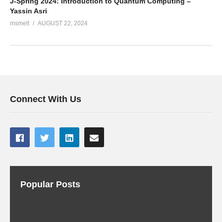
J-Spring 2024: Introduction to Quantum Computing –
Yassin Asri
msmelt
AUGUST 22, 2024
Connect With Us
Popular Posts