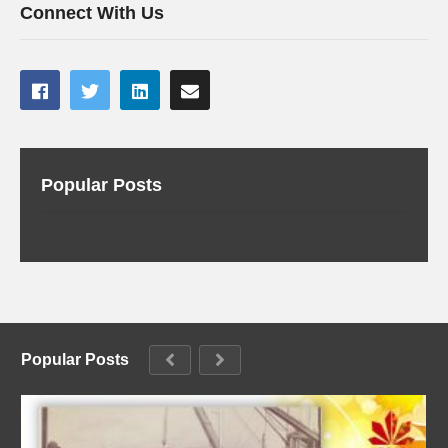
Connect With Us
Popular Posts
Popular Posts