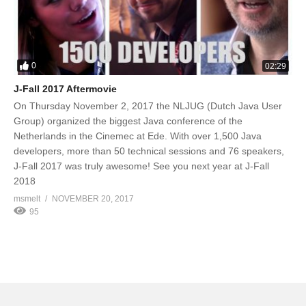
0
02:29
J-Fall 2017 Aftermovie
On Thursday November 2, 2017 the NLJUG (Dutch Java User
Group) organized the biggest Java conference of the
Netherlands in the Cinemec at Ede. With over 1,500 Java
developers, more than 50 technical sessions and 76 speakers,
J-Fall 2017 was truly awesome! See you next year at J-Fall
2018
msmelt
NOVEMBER 20, 2017
95