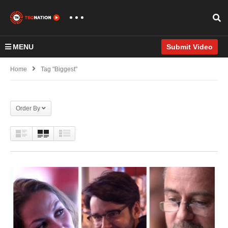
MENU
Submit Video
Home
Tag "Biggest"
Order By