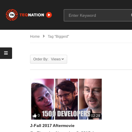
Home
Tag "Biggest"
Order By: Views
0
02:29
J-Fall 2017 Aftermovie