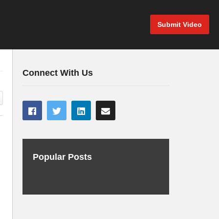
Submit Video
Connect With Us
Popular Posts