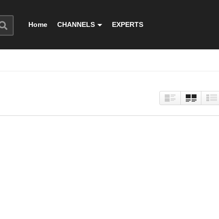
Home
CHANNELS
EXPERTS