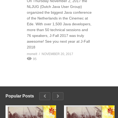
On Thursday November 2, 2017 the
NLJUG (Dutch Java User Group)
organized the biggest Java conference
of the Netherlands in the Cinemec at
Ede. With over 1,500 Java developers,
more than 50 technical sessions and
76 speakers, J-Fall 2017 was truly
awesome! See you next year at J-Fall
2018
msmelt
NOVEMBER 20, 2017
95
Popular Posts