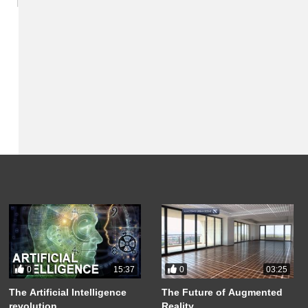
0
0
15:37
03:25
The Artificial Intelligence
The Future of Augmented
revolution
Reality