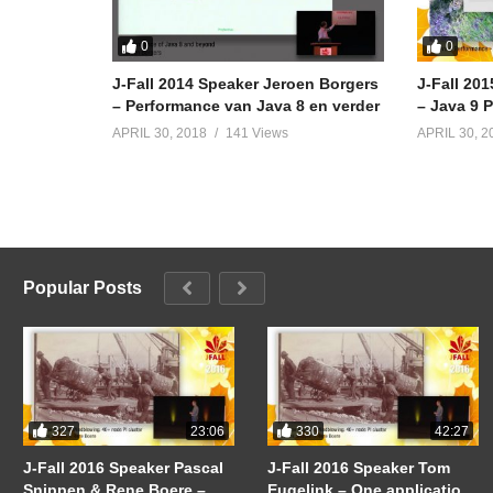
0
0
J-Fall 2014 Speaker Jeroen Borgers
J-Fall 20
– Performance van Java 8 en verder
– Java 9 
APRIL 30, 2018
141 Views
APRIL 30, 2
Popular Posts
327
330
23:06
42:27
J-Fall 2016 Speaker Pascal
J-Fall 2016 Speaker Tom
Snippen & Rene Boere –
Eugelink – One application