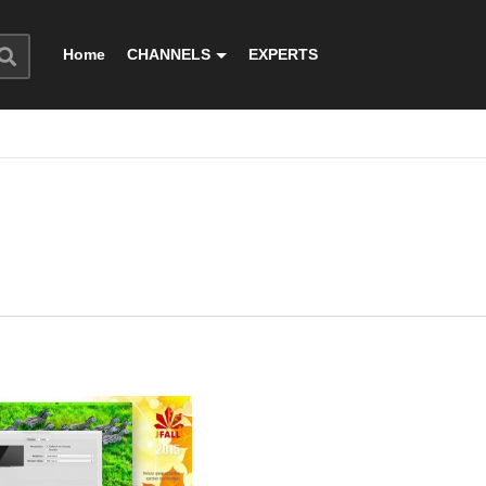
Home
CHANNELS
EXPERTS