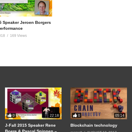
15 Speaker Jeroen Borgers
Performance
018
169 Views
0
0
22:18
05:14
J-Fall 2015 Speaker Rene
Blockchain technology
Boere & Pascal Snippen –