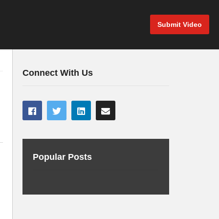
Submit Video
Connect With Us
Popular Posts