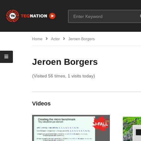
Home
Actor
Jeroen Borgers
Jeroen Borgers
(Visited 56 times, 1 visits today)
Videos