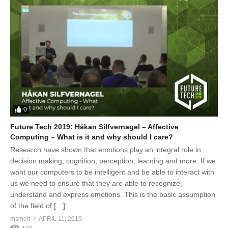
0
Future Tech 2019: Håkan Silfvernagel – Affective
Computing – What is it and why should I care?
Research have shown that emotions play an integral role in
decision making, cognition, perception, learning and more. If we
want our computers to be intelligent and be able to interact with
us we need to ensure that they are able to recognize,
understand and express emotions. This is the basic assumption
of the field of […]
msmelt
APRIL 11, 2019