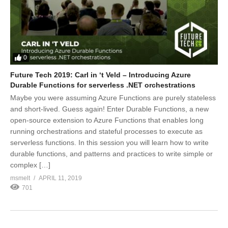
0
Future Tech 2019: Carl in ‘t Veld – Introducing Azure
Durable Functions for serverless .NET orchestrations
Maybe you were assuming Azure Functions are purely stateless
and short-lived. Guess again! Enter Durable Functions, a new
open-source extension to Azure Functions that enables long
running orchestrations and stateful processes to execute as
serverless functions. In this session you will learn how to write
durable functions, and patterns and practices to write simple or
complex […]
msmelt
APRIL 11, 2019
701