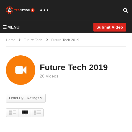
MENU
Submit Video
Home
Future Tech
Future Tech 2019
Future Tech 2019
26 Videos
Order By: Ratings