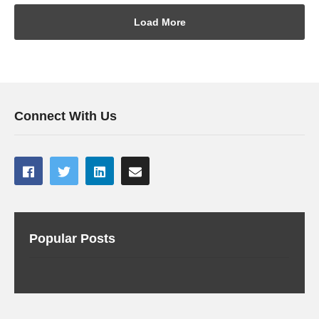
Load More
Connect With Us
Popular Posts