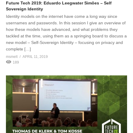
Future Tech 2019: Eduardo Leegwater Simões – Self
Sovereign Identity
Identity models on the internet have come a long way since
usernames and passwords. In this session I give an overview of
how these models have advanced, and what problems they
tackled at the time, using them as a springing board to discuss a
new model – Self-Sovereign Identity – focusing on privacy and
complete […]
msmelt
APRIL 11, 2019
189