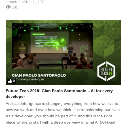
msmelt
APRIL 11, 2019
145
0
Future Tech 2019: Gian Paolo Santopaolo – AI for every
developer
Artificial Intelligence is changing everything from how we live to
how we work and even how we think. It is transforming our lives.
As a developer, you should be part of it. And this is the right
place where to start with a deep overview of what AI (Artificial