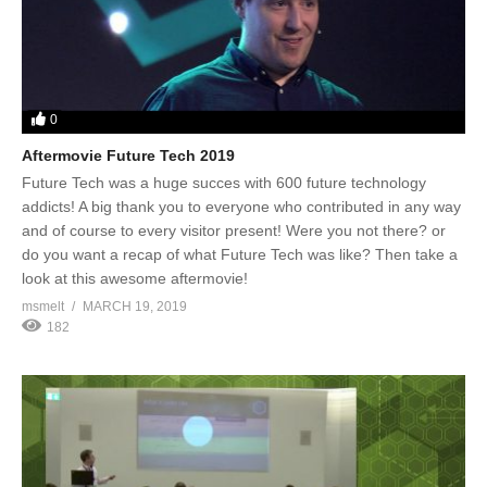
0
Aftermovie Future Tech 2019
Future Tech was a huge succes with 600 future technology
addicts! A big thank you to everyone who contributed in any way
and of course to every visitor present! Were you not there? or
do you want a recap of what Future Tech was like? Then take a
look at this awesome aftermovie!
msmelt
MARCH 19, 2019
182