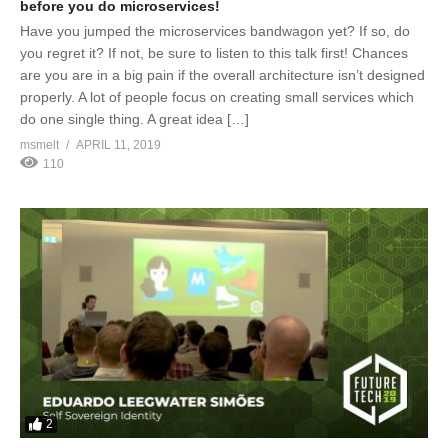
before you do microservices!
Have you jumped the microservices bandwagon yet? If so, do
you regret it? If not, be sure to listen to this talk first! Chances
are you are in a big pain if the overall architecture isn’t designed
properly. A lot of people focus on creating small services which
do one single thing. A great idea […]
msmelt
APRIL 11, 2019
110
2