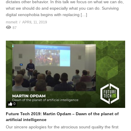
dictates other behavior. In this talk we focus on what we can do,
what we should do and especially what you can do. Surviving
digital xenophobia begins with replacing […]
msmelt
APRIL 11, 2019
87
0
Future Tech 2019: Martin Opdam – Dawn of the planet of
artificial intelligence
Our sincere apologies for the atrocious sound quality the first