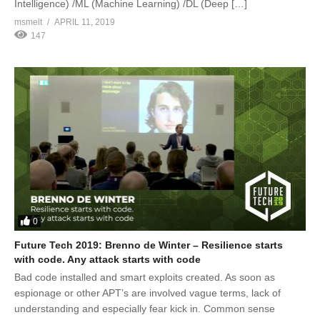
Intelligence) /ML (Machine Learning) /DL (Deep […]
msmelt
APRIL 11, 2019
147
0
Future Tech 2019: Brenno de Winter – Resilience starts
with code. Any attack starts with code
Bad code installed and smart exploits created. As soon as
espionage or other APT’s are involved vague terms, lack of
understanding and especially fear kick in. Common sense