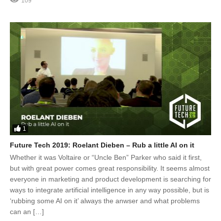
109
1
Future Tech 2019: Roelant Dieben – Rub a little AI on it
Whether it was Voltaire or “Uncle Ben” Parker who said it first,
but with great power comes great responsibility. It seems almost
everyone in marketing and product development is searching for
ways to integrate artificial intelligence in any way possible, but is
‘rubbing some AI on it’ always the anwser and what problems
can an […]