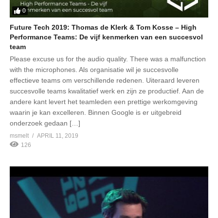
0
Future Tech 2019: Thomas de Klerk & Tom Kosse – High
Performance Teams: De vijf kenmerken van een succesvol
team
Please excuse us for the audio quality. There was a malfunction
with the microphones. Als organisatie wil je succesvolle
effectieve teams om verschillende redenen. Uiteraard leveren
succesvolle teams kwalitatief werk en zijn ze productief. Aan de
andere kant levert het teamleden een prettige werkomgeving
waarin je kan excelleren. Binnen Google is er uitgebreid
onderzoek gedaan […]
msmelt
APRIL 11, 2019
126