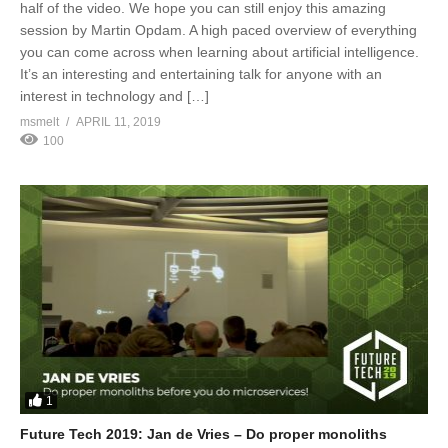
half of the video. We hope you can still enjoy this amazing
session by Martin Opdam. A high paced overview of everything
you can come across when learning about artificial intelligence.
It’s an interesting and entertaining talk for anyone with an
interest in technology and […]
msmelt
APRIL 11, 2019
100
1
Future Tech 2019: Jan de Vries – Do proper monoliths