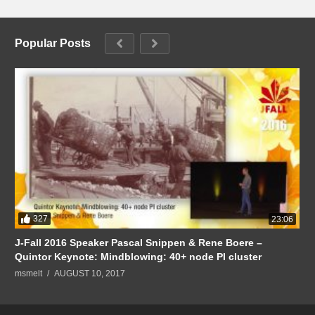
Popular Posts
327
23:06
J-Fall 2016 Speaker Pascal Snippen & Rene Boere –
Quintor Keynote: Mindblowing: 40+ node PI cluster
msmelt
AUGUST 10, 2017