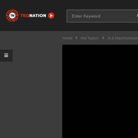
Home
Hot Topics
AI & Machinelear