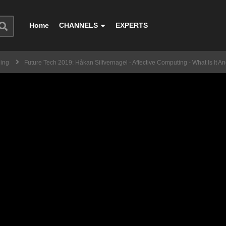
Home
CHANNELS
EXPERTS
ning
Future Tech 2019: Håkan Silfvernagel - Affective Computing - What Is It 