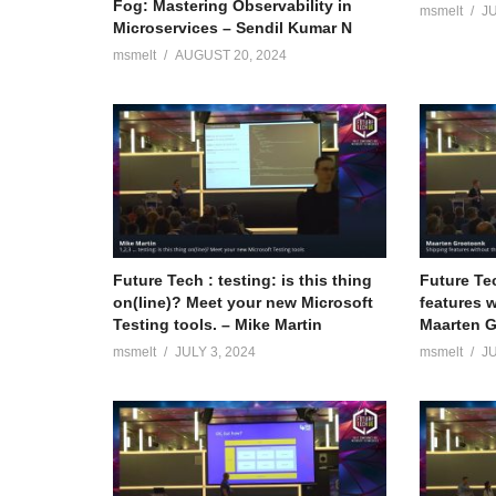
Fog: Mastering Observability in
msmelt
JU
Microservices – Sendil Kumar N
msmelt
AUGUST 20, 2024
Future Tech : testing: is this thing
Future Te
on(line)? Meet your new Microsoft
features w
Testing tools. – Mike Martin
Maarten 
msmelt
JULY 3, 2024
msmelt
JU