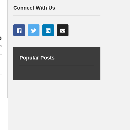
every developer
of artificial 
Connect With Us
%
es
Popular Posts