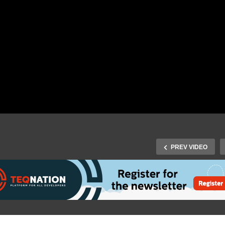
PREV VIDEO
Future Tech 2019: Håkan
Silfvernagel – Affective
ture Tech 2019: Dave
Computing – What is it a