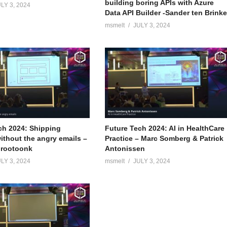
building boring APIs with Azure
LY 3, 2024
Data API Builder -Sander ten Brink
msmelt
JULY 3, 2024
ch 2024: Shipping
Future Tech 2024: AI in HealthCare
ithout the angry emails –
Practice – Marc Somberg & Patrick
Grootoonk
Antonissen
LY 3, 2024
msmelt
JULY 3, 2024