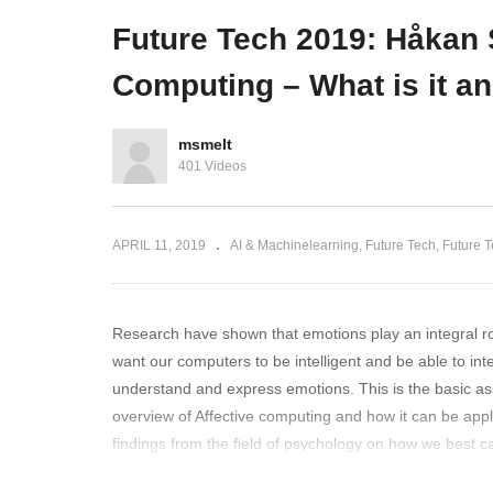
in production
with Azure Active Directory
Sm
Future Tech 2019: Håkan S
Computing – What is it a
msmelt
401 Videos
APRIL 11, 2019
AI & Machinelearning
Future Tech
Future 
Research have shown that emotions play an integral rol
want our computers to be intelligent and be able to int
understand and express emotions. This is the basic assum
overview of Affective computing and how it can be applied
findings from the field of psychology on how we best ca
Computing has transformed from its origin in the 90’s un