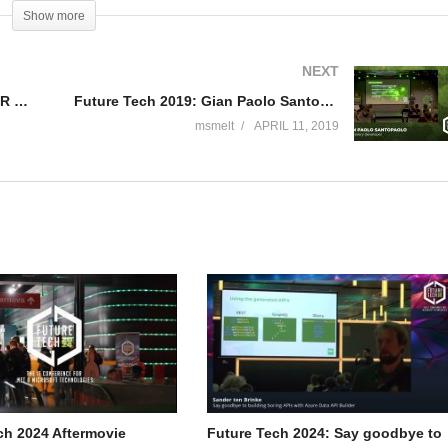
puting a hot topic nowadays and give some examples of API and
Show more
the second part of my talk I will give some examples on application
n and social). After that I will be show casing what is in the front line
NEXT
endations on how this affects us as developers going forward.
Future Tech 2019: Dave Smits – MR meets AI
Future Tech 2019: Gian Paolo Santopaolo – AI for every developer
msmelt
APRIL 11, 2019
 in various positions such as developer, tester, architect, project
d. Håkan is currently working as Manager AI and Big Data at Miles, a
ch 2024 Aftermovie
Future Tech 2024: Say goodbye to