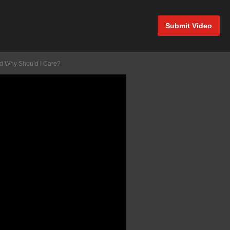
Submit Video
And Why Should I Care?