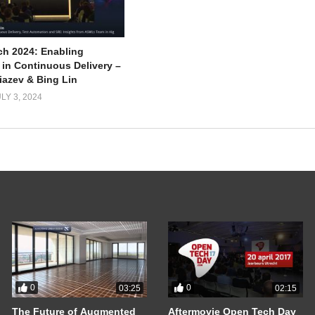
ch 2024: Enabling
 in Continuous Delivery –
iazev & Bing Lin
LY 3, 2024
0
0
03:25
02:15
The Future of Augmented
Aftermovie Open Tech Day