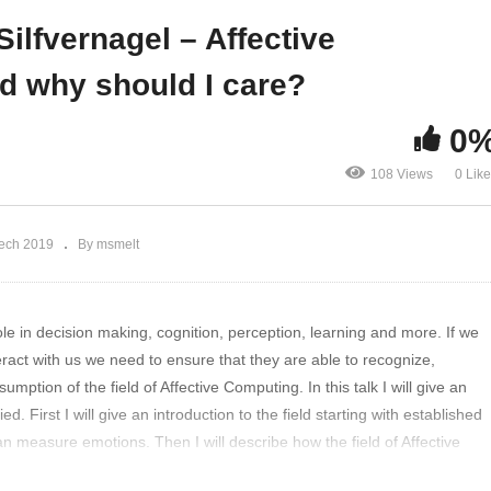
its – MR meets AI
why should I care?
ilfvernagel – Affective
nd why should I care?
0
108 Views
0 Lik
Tech 2019
By msmelt
e in decision making, cognition, perception, learning and more. If we
eract with us we need to ensure that they are able to recognize,
ption of the field of Affective Computing. In this talk I will give an
. First I will give an introduction to the field starting with established
n measure emotions. Then I will describe how the field of Affective
til now when it is an established research field. I will highlight some of