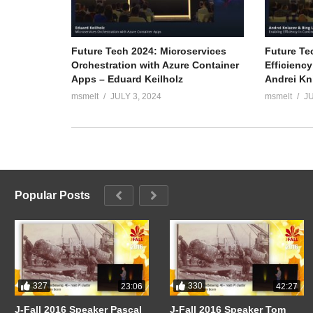
Future Tech 2024: Microservices
Future Te
Orchestration with Azure Container
Efficiency
Apps – Eduard Keilholz
Andrei Kn
msmelt
JULY 3, 2024
msmelt
JU
Popular Posts
327
330
23:06
42:27
J-Fall 2016 Speaker Pascal
J-Fall 2016 Speaker Tom