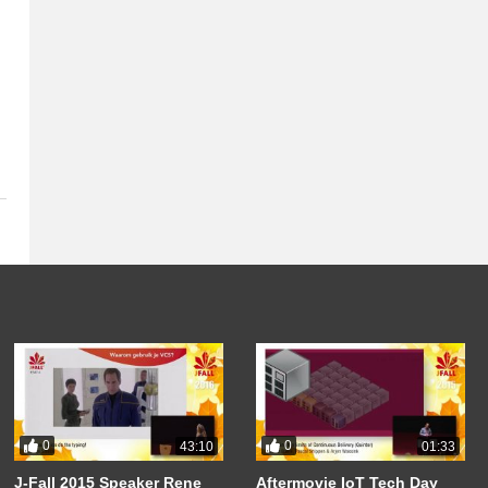
0
0
43:10
01:33
J-Fall 2015 Speaker Rene
Aftermovie IoT Tech Day