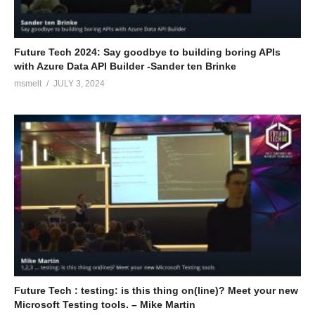
teams.
(Visited 108 times, 1 visits today)
Future Tech 2024: Say goodbye to building boring APIs
with Azure Data API Builder -Sander ten Brinke
msmelt
JULY 3, 2024
Future Tech : testing: is this thing on(line)? Meet your new
Microsoft Testing tools. – Mike Martin