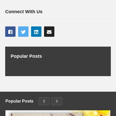
Connect With Us
Popular Posts
Popular Posts