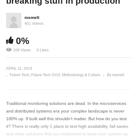
breaking stuff in production
msmelt
401 Videos
0%
108 Views
0 Likes
APRIL 11, 2019
Future Tech
Future Tech 2019
Methodology & Culture
By msmelt
Traditional monitoring solutions are dead. In the microservices
and distributed systems era your complex landscape is never
100% up. If built well this shouldn’t matter. But how do you test
it? There is really only 1 place to test high availability, fail saves,
and other solutions that you implement to keep your system up