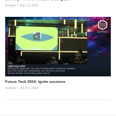
msmelt
JULY 3, 2024
Future Tech 2024: Ignite sessions
msmelt
JULY 3, 2024