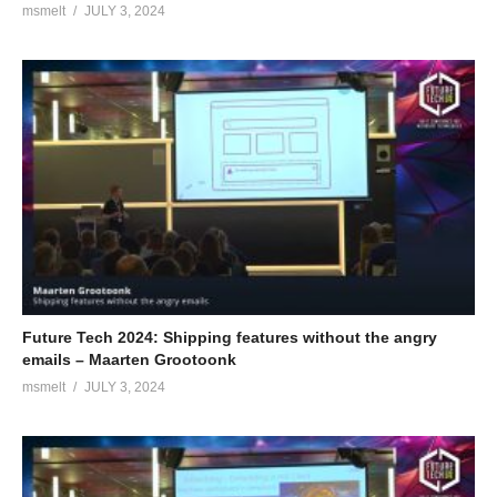
msmelt
JULY 3, 2024
Future Tech 2024: Shipping features without the angry
emails – Maarten Grootoonk
msmelt
JULY 3, 2024