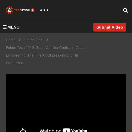
MENU
Submit Video
Home
Future Tech
Future Tech 2019: Geert Van Der Cruijsen - Chaos
Engineering: The Fine Art Of Breaking Stuff In
Production