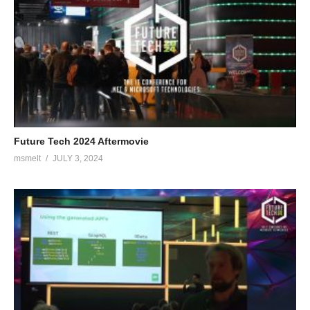
helps them professionalize their digital business by assisting
them in thinking with a mobile first, cloud first mindset and
working in an agile manner. Geert believes in continuous
improvement and makes software development teams improve
themselves by applying new technology, improving quality, and
automating their delivery pipeline. Geert has experience in all
aspects of the application development lifecycle, from agile ways
of working to software architecture and continuous delivery.
Future Tech 2024 Aftermovie
Geert has a strong focus on mobile application development
msmelt
JULY 3, 2024
using Xamarin and the Windows platform. He has led several
agile development teams engaged in building mobile apps and
cloud-based back-ends for enterprises. Geert is also an active
speaker and writer on mobile technologies related to Microsoft
in the community, blogging about technical subjects, speaking at
conferences, and organising Meetups such as the Dutch Mobile
.Net developer’s meetup. Geert is a Certified Scrum.org Scrum
Master & Scrum Developer and is a certified Xamarin Training
Partner, teaching Xamarin app development to development