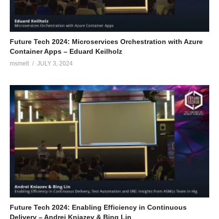
Future Tech 2024: Microservices Orchestration with Azure
Container Apps – Eduard Keilholz
msmelt
JULY 3, 2024
Future Tech 2024: Enabling Efficiency in Continuous
Delivery – Andrei Kniazev & Bing Lin