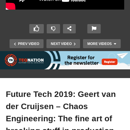
PREV VIDEO
NEXT VIDEO
MORE VIDEOS
Future Tech 2019: Geert van
der Cruijsen – Chaos
Future Tech 2019: Martin Opdam – Dawn of the
Engineering: The fine art of
planet of artificial intelligence