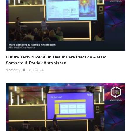
Future Tech 2024: AI in HealthCare Practice – Marc
Somberg & Patrick Antonissen
msmelt
JULY 3, 2024