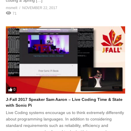
coding a Spring […]
msmelt
NOVEMBER 22, 2017
71
0
J-Fall 2017 Speaker Sam Aaron – Live Coding Time & State
with Sonic Pi
Live Coding systems encourage us to think extremely differently
about programming languages. In addition to considering
standard requirements such as reliability, efficiency and