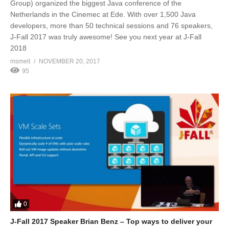
Group) organized the biggest Java conference of the
Netherlands in the Cinemec at Ede. With over 1,500 Java
developers, more than 50 technical sessions and 76 speakers,
J-Fall 2017 was truly awesome! See you next year at J-Fall
2018
msmelt
NOVEMBER 20, 2017
95
0
J-Fall 2017 Speaker Brian Benz – Top ways to deliver your