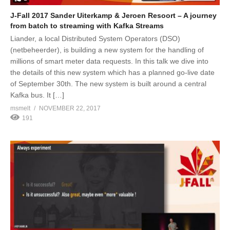
J-Fall 2017 Sander Uiterkamp & Jeroen Resoort – A journey
from batch to streaming with Kafka Streams
Liander, a local Distributed System Operators (DSO)
(netbeheerder), is building a new system for the handling of
millions of smart meter data requests. In this talk we dive into
the details of this new system which has a planned go-live date
of September 30th. The new system is built around a central
Kafka bus. It […]
msmelt
NOVEMBER 22, 2017
191