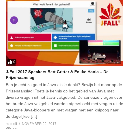
0
J-Fall 2017 Speakers Bert Gritter & Fokke Hania – De
Prijzenaanslag
Ben je echt zo goed in Java als je denkt? Bewijs het maar op de
Prijzenaanslag! Toets je kennis op het gebied van Java met
diverse vragen uit het Java-vakgebied. De serieuze vragen over
het brede Java vakgebied worden afgewisseld met vragen uit de
categorie Java-bloopers en met vragen met een knipoog naar
de dagelijkse […]
msmelt
NOVEMBER 22, 2017