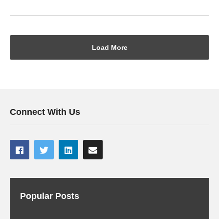
Load More
Connect With Us
Popular Posts