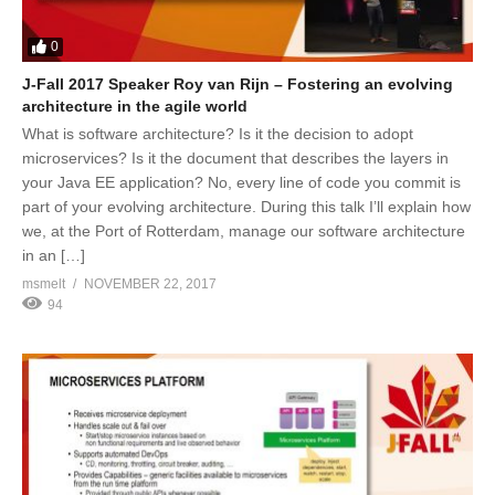
0
J-Fall 2017 Speaker Roy van Rijn – Fostering an evolving
architecture in the agile world
What is software architecture? Is it the decision to adopt
microservices? Is it the document that describes the layers in
your Java EE application? No, every line of code you commit is
part of your evolving architecture. During this talk I’ll explain how
we, at the Port of Rotterdam, manage our software architecture
in an […]
msmelt
NOVEMBER 22, 2017
94