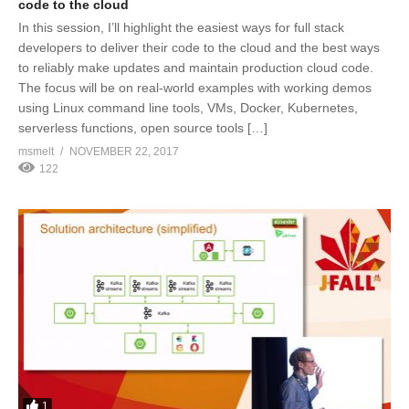
code to the cloud
In this session, I’ll highlight the easiest ways for full stack
developers to deliver their code to the cloud and the best ways
to reliably make updates and maintain production cloud code.
The focus will be on real-world examples with working demos
using Linux command line tools, VMs, Docker, Kubernetes,
serverless functions, open source tools […]
msmelt
NOVEMBER 22, 2017
122
1