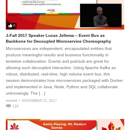
0
J-Fall 2017 Speaker Lucas Jellema – Event Bus as
Backbone for Decoupled Microservice Choreography
Microservices are independent, encapsulated entities that
produce meaningful results and business functionality in
tentative collaboration. Events and pub/sub are great for
allowing such decoupled interaction. Using Apache Kafka as
robust, distributed, real-time, high volume event bus, this
session demonstrates how microservices packaged with Docker
and implemented in Java, Node, Python and SQL collaborate
unknowingly. The […]
msmelt
NOVEMBER 22, 2017
126