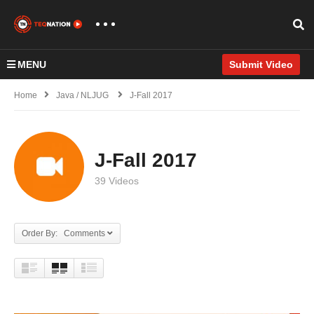
MENU
Submit Video
Home
Java / NLJUG
J-Fall 2017
J-Fall 2017
39 Videos
Order By: Comments