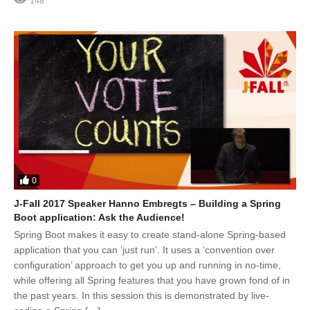
148
0
J-Fall 2017 Speaker Hanno Embregts – Building a Spring
Boot application: Ask the Audience!
Spring Boot makes it easy to create stand-alone Spring-based
application that you can ‘just run’. It uses a ‘convention over
configuration’ approach to get you up and running in no-time,
while offering all Spring features that you have grown fond of in
the past years. In this session this is demonstrated by live-