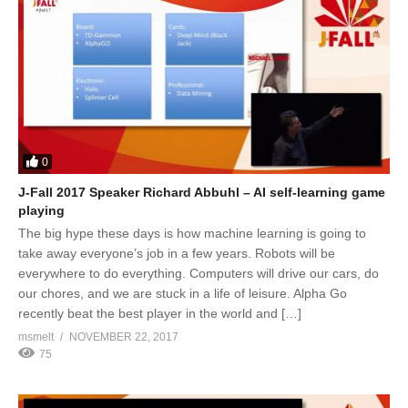
0
J-Fall 2017 Speaker Richard Abbuhl – AI self-learning game
playing
The big hype these days is how machine learning is going to
take away everyone’s job in a few years. Robots will be
everywhere to do everything. Computers will drive our cars, do
our chores, and we are stuck in a life of leisure. Alpha Go
recently beat the best player in the world and […]
msmelt
NOVEMBER 22, 2017
75