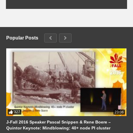
Popular Posts
327
23:06
J-Fall 2016 Speaker Pascal Snippen & Rene Boere –
Quintor Keynote: Mindblowing: 40+ node PI cluster