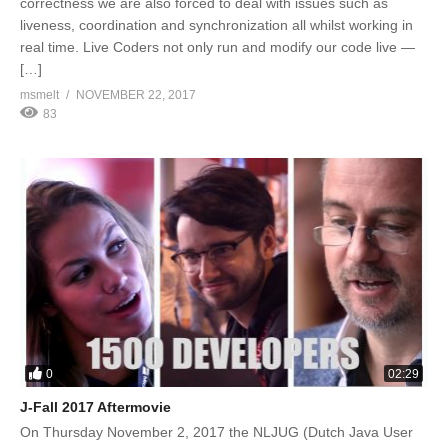
correctness we are also forced to deal with issues such as
liveness, coordination and synchronization all whilst working in
real time. Live Coders not only run and modify our code live —
[…]
msmelt
NOVEMBER 22, 2017
83
0
02:29
J-Fall 2017 Aftermovie
On Thursday November 2, 2017 the NLJUG (Dutch Java User