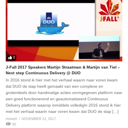
0
J-Fall 2017 Speakers Martijn Straatman & Martijn van Tiel –
Next step Continuous Delivery @ DUO
In 2016 stond ik hier met het verhaal waarin naar voren kwam
dat DUO de stap heeft gemaakt van een complexe en
grotendeels door handmatige acties vormgegeven platform naar
een goed functionerend en geautomatiseerd Continuous
Delivery platform waarop inmiddels volledigIn 2016 stond ik hier
met het verhaal waarin naar voren kwam dat DUO de stap […]
msmelt
NOVEMBER 22, 2017
92