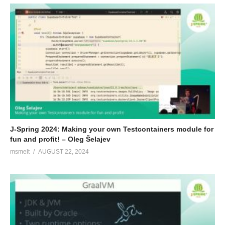
J-Spring 2024: Making your own Testcontainers module for
fun and profit! – Oleg Šelajev
msmelt
AUGUST 22, 2024