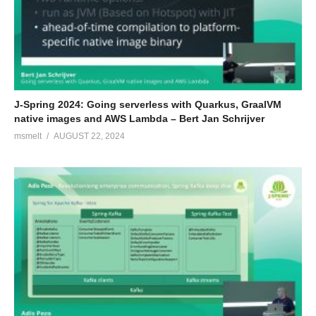
J-Spring 2024: Going serverless with Quarkus, GraalVM
native images and AWS Lambda – Bert Jan Schrijver
msmelt
AUGUST 22, 2024