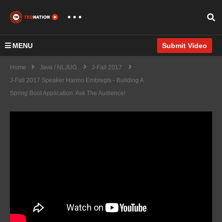
MENU
Submit Video
Home
Java / NLJUG
J-Fall 2017
J-Fall 2017 Speaker Hanno Embregts - Building A
Spring Boot Application: Ask The Audience!