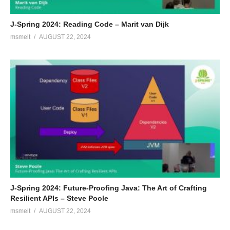
J-Spring 2024: Reading Code – Marit van Dijk
msmelt
AUGUST 22, 2024
J-Spring 2024: Future-Proofing Java: The Art of Crafting
Resilient APIs – Steve Poole
msmelt
AUGUST 22, 2024