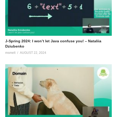
works for the Dutch Railway Company (‘NS’). He loves building
innovative software and has a passion for clean, elegant
solutions. On top of that, he likes continuous delivery, behavior-
driven development and all things agile.
(Visited 71 times, 1 visits today)
J-Spring 2024: I won’t let Java confuse you! – Nataliia
Dziubenko
msmelt
AUGUST 22, 2024