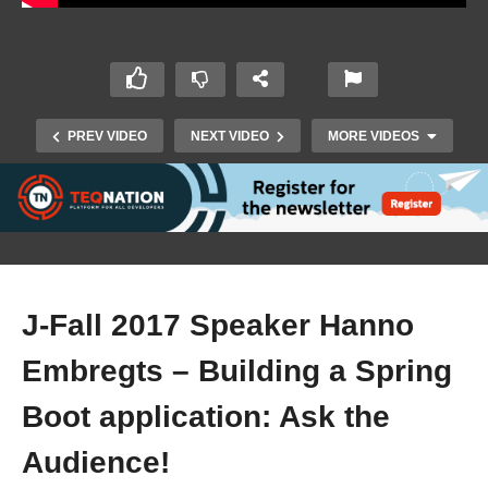
PREV VIDEO
NEXT VIDEO
MORE VIDEOS
J-Fall 2017 Speaker Hanno
Embregts – Building a Spring
J-Fall 2017 Effi Bennekers & Eggie van Buiten –
Boot application: Ask the
Three resilience patterns with Twitter’s Finagle
Audience!