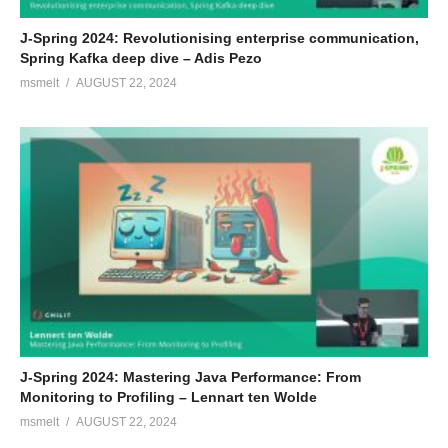
J-Spring 2024: Revolutionising enterprise communication,
Spring Kafka deep dive – Adis Pezo
msmelt
AUGUST 22, 2024
J-Spring 2024: Mastering Java Performance: From
Monitoring to Profiling – Lennart ten Wolde
msmelt
AUGUST 22, 2024