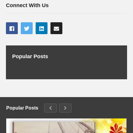
Connect With Us
Popular Posts
Popular Posts