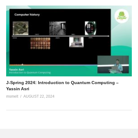
J-Spring 2024: Introduction to Quantum Computing –
Yassin Asri
msmelt
AUGUST 22, 2024