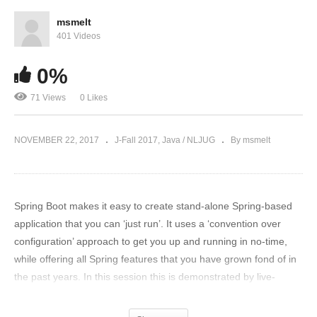
msmelt
401 Videos
0%
71 Views
0 Likes
NOVEMBER 22, 2017
J-Fall 2017
Java / NLJUG
By msmelt
Spring Boot makes it easy to create stand-alone Spring-based
application that you can ‘just run’. It uses a ‘convention over
configuration’ approach to get you up and running in no-time,
while offering all Spring features that you have grown fond of in
the past years. In this session this is demonstrated by live-
coding a Spring Boot application that will ‘just work’. But
audience beware, this is not your standard ‘live-coding session’.