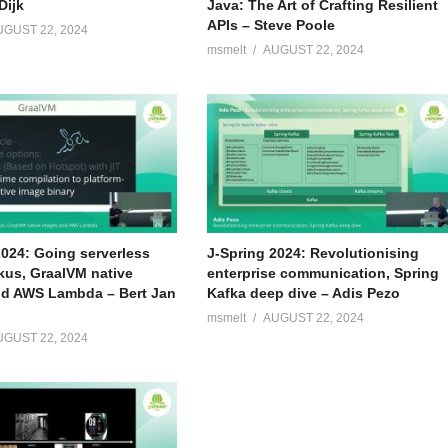
Dijk
Java: The Art of Crafting Resilient
APIs – Steve Poole
UGUST 22, 2024
msmelt
AUGUST 22, 2024
2024: Going serverless
J-Spring 2024: Revolutionising
kus, GraalVM native
enterprise communication, Spring
d AWS Lambda – Bert Jan
Kafka deep dive – Adis Pezo
msmelt
AUGUST 22, 2024
UGUST 22, 2024