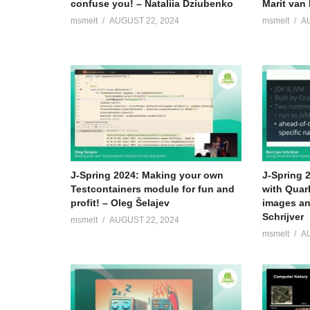
confuse you! – Nataliia Dziubenko
Marit van 
msmelt
AUGUST 22, 2024
msmelt
A
J-Spring 2024: Making your own
J-Spring 
Testcontainers module for fun and
with Quar
profit! – Oleg Šelajev
images an
Schrijver
msmelt
AUGUST 22, 2024
msmelt
A