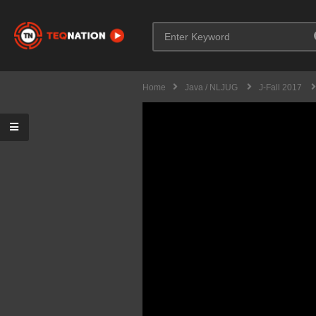
Home
Java / NLJUG
J-Fall 2017