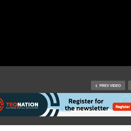
PREV VIDEO
Fall 2017 Speaker Rhodé
uijl-Zwijnenburg – What
J-Fall 2017 Speaker Hein
n be done with
Kabutz – Safely Shoot
ockchain and Smart
Yourself in the Foot with