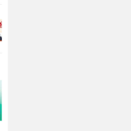
e
e
o