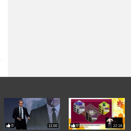
0
0
11:00
22:18