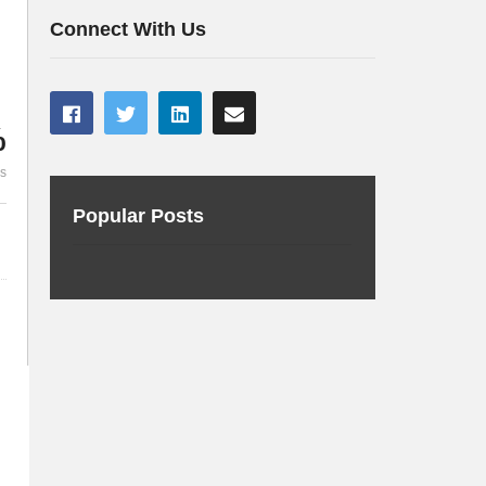
Deploy your first Chatbot
user
Connect With Us
%
es
Popular Posts