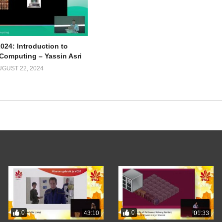
024: Introduction to
omputing – Yassin Asri
UGUST 22, 2024
0
0
43:10
01:33