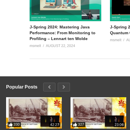
J-Spring 2024: Mastering Java
J-Spring 2
Performance: From Monitoring to
Quantum C
Profiling – Lennart ten Wolde
msmelt
A
msmelt
AUGUST 22, 2024
Popular Posts
330
327
42:27
23:06