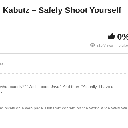
ntracts?
Java 9
 Kabutz – Safely Shoot Yourself
0
210 Views
0 Lik
elt
at exactly?” “Well, I code Java”. And then: “Actually, I have a
…”
d pixels on a web page. Dynamic content on the World Wide Wait! We