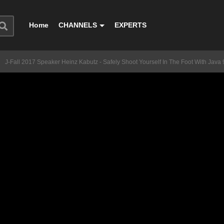
Home
CHANNELS
EXPERTS
J-Fall 2017 Speaker Heinz Kabutz - Safely Shoot Yourself In The Foot With Java 