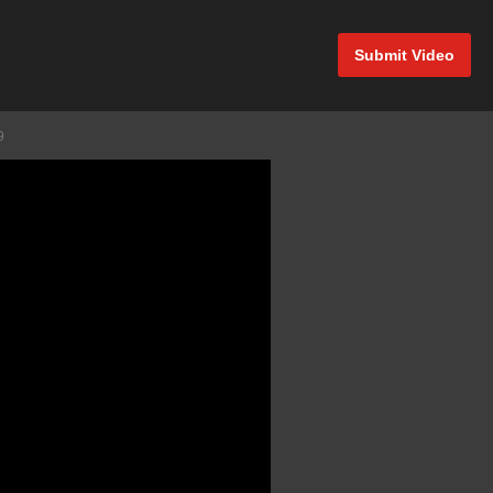
Submit Video
9