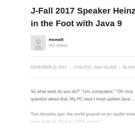
Delivery @ DUO
Co
J-Fall 2017 Speaker Heinz
in the Foot with Java 9
msmelt
401 Videos
NOVEMBER 22, 2017
J-Fall 2017
Java / NLJUG
By msm
So what work do you do?” “Um, computers.” “Oh nice, wh
question about that. My PC says I must update Java 
Two decades ago, the world gasped as an applet move
were hooked. “And it’s 100% secure!”