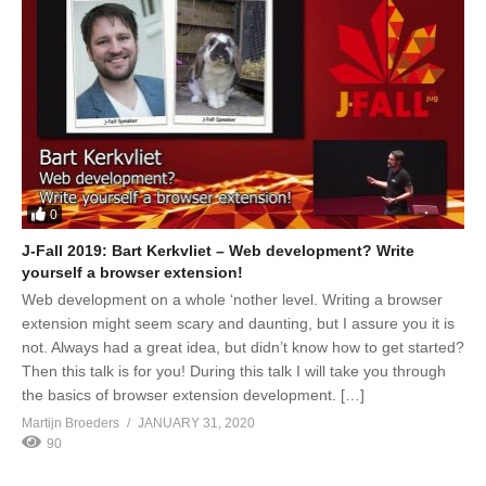
0
J-Fall 2019: Bart Kerkvliet – Web development? Write
yourself a browser extension!
Web development on a whole ‘nother level. Writing a browser
extension might seem scary and daunting, but I assure you it is
not. Always had a great idea, but didn’t know how to get started?
Then this talk is for you! During this talk I will take you through
the basics of browser extension development. […]
Martijn Broeders
JANUARY 31, 2020
90