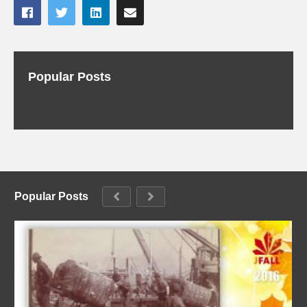
Popular Posts
Popular Posts