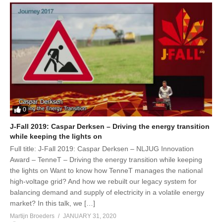
0
J-Fall 2019: Caspar Derksen – Driving the energy transition
while keeping the lights on
Full title: J-Fall 2019: Caspar Derksen – NLJUG Innovation
Award – TenneT – Driving the energy transition while keeping
the lights on Want to know how TenneT manages the national
high-voltage grid? And how we rebuilt our legacy system for
balancing demand and supply of electricity in a volatile energy
market? In this talk, we […]
Martijn Broeders
JANUARY 31, 2020