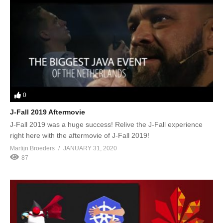
0
J-Fall 2019 Aftermovie
J-Fall 2019 was a huge success! Relive the J-Fall experience
right here with the aftermovie of J-Fall 2019!
Martijn Broeders
JANUARY 31, 2020
87