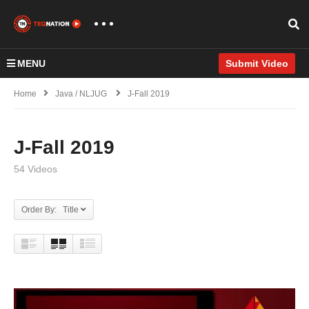
MENU
Submit Video
Home
Java / NLJUG
J-Fall 2019
J-Fall 2019
54 Videos
Order By: Title