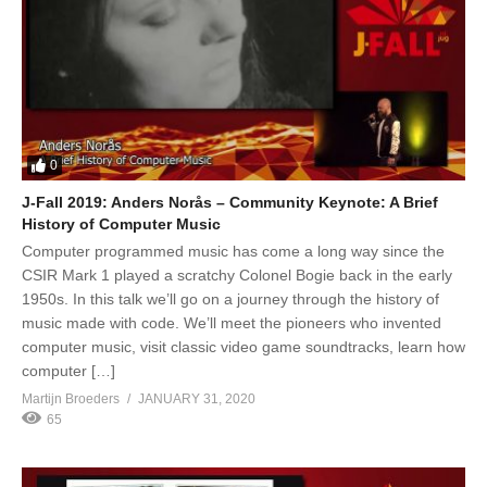
0
J-Fall 2019: Anders Norås – Community Keynote: A Brief
History of Computer Music
Computer programmed music has come a long way since the
CSIR Mark 1 played a scratchy Colonel Bogie back in the early
1950s. In this talk we’ll go on a journey through the history of
music made with code. We’ll meet the pioneers who invented
computer music, visit classic video game soundtracks, learn how
computer […]
Martijn Broeders
JANUARY 31, 2020
65