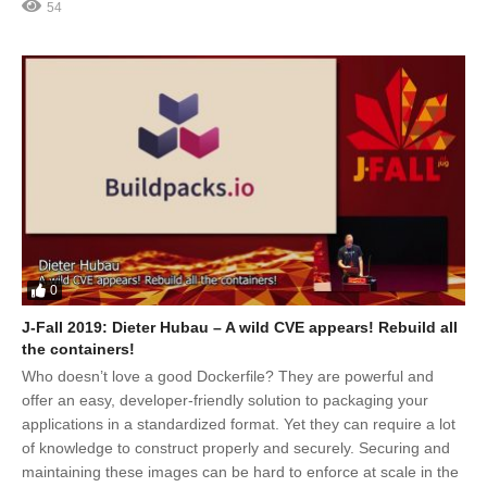
54
0
J-Fall 2019: Dieter Hubau – A wild CVE appears! Rebuild all
the containers!
Who doesn’t love a good Dockerfile? They are powerful and
offer an easy, developer-friendly solution to packaging your
applications in a standardized format. Yet they can require a lot
of knowledge to construct properly and securely. Securing and
maintaining these images can be hard to enforce at scale in the