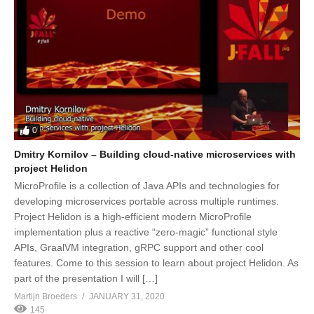
0
Dmitry Kornilov – Building cloud-native microservices with
project Helidon
MicroProfile is a collection of Java APIs and technologies for
developing microservices portable across multiple runtimes.
Project Helidon is a high-efficient modern MicroProfile
implementation plus a reactive “zero-magic” functional style
APIs, GraalVM integration, gRPC support and other cool
features. Come to this session to learn about project Helidon. As
part of the presentation I will […]
Martijn Broeders
JANUARY 31, 2020
145