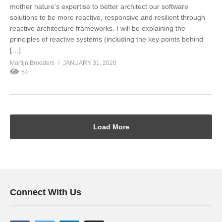
mother nature’s expertise to better architect our software
solutions to be more reactive, responsive and resilient through
reactive architecture frameworks. I will be explaining the
principles of reactive systems (including the key points behind
[…]
Martijn Broeders
JANUARY 31, 2020
54
Load More
Connect With Us