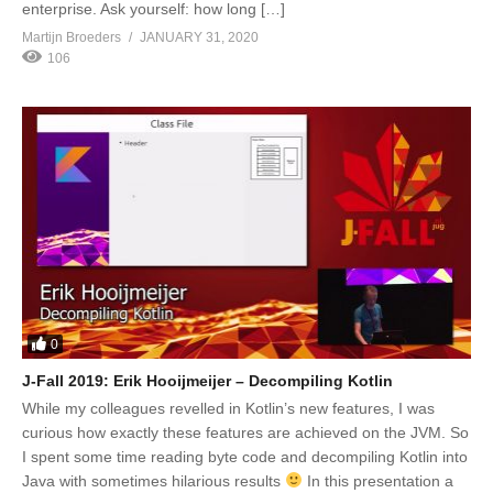
enterprise. Ask yourself: how long […]
Martijn Broeders
JANUARY 31, 2020
106
0
J-Fall 2019: Erik Hooijmeijer – Decompiling Kotlin
While my colleagues revelled in Kotlin’s new features, I was
curious how exactly these features are achieved on the JVM. So
I spent some time reading byte code and decompiling Kotlin into
Java with sometimes hilarious results
In this presentation a