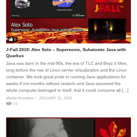
0
J-Fall 2019: Alex Soto – Supersonic, Subatomic Java with
Quarkus
Java was born in the mid-90s, the era of TLC and Boyz II Men,
long before the rise of Linux server virtualization and the Linux
container. We took great pride in running Java applications for
weeks if not months without restarts and Java assumed the
whole computer belonged to itself, that it could consume all […]
Martijn Broeders
JANUARY 31, 2020
73