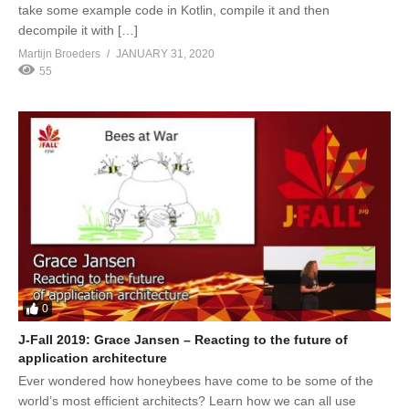
take some example code in Kotlin, compile it and then
decompile it with […]
Martijn Broeders
JANUARY 31, 2020
55
0
J-Fall 2019: Grace Jansen – Reacting to the future of
application architecture
Ever wondered how honeybees have come to be some of the
world’s most efficient architects? Learn how we can all use