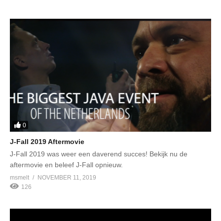
0
J-Fall 2019 Aftermovie
J-Fall 2019 was weer een daverend succes! Bekijk nu de
aftermovie en beleef J-Fall opnieuw.
msmelt
NOVEMBER 11, 2019
126