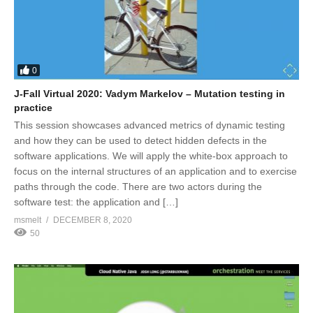
0
J-Fall Virtual 2020: Vadym Markelov – Mutation testing in
practice
This session showcases advanced metrics of dynamic testing
and how they can be used to detect hidden defects in the
software applications. We will apply the white-box approach to
focus on the internal structures of an application and to exercise
paths through the code. There are two actors during the
software test: the application and […]
msmelt
DECEMBER 8, 2020
50