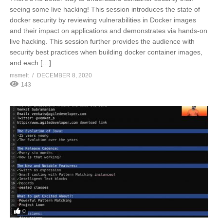
seeing some live hacking! This session introduces the state of
docker security by reviewing vulnerabilities in Docker images
and their impact on applications and demonstrates via hands-on
live hacking. This session further provides the audience with
security best practices when building docker container images,
and each […]
msmelt
DECEMBER 8, 2020
143
0