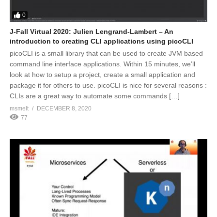
0
J-Fall Virtual 2020: Julien Lengrand-Lambert – An
introduction to creating CLI applications using picoCLI
picoCLI is a small library that can be used to create JVM based
command line interface applications. Within 15 minutes, we’ll
look at how to setup a project, create a small application and
package it for others to use. picoCLI is nice for several reasons :
CLIs are a great way to automate some commands […]
msmelt
DECEMBER 8, 2020
77