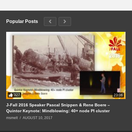
Popular Posts
327
23:06
J-Fall 2016 Speaker Pascal Snippen & Rene Boere –
Quintor Keynote: Mindblowing: 40+ node PI cluster
msmelt
AUGUST 10, 2017