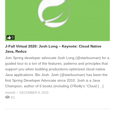
0
J-Fall Virtual 2020: Josh Long – Keynote: Cloud Native
Java, Redux
Join Spring developer advocate Josh Long (@starbuxman) for a
guided tour to a ton of the features, patterns and principles that
support you when building productions-optimized cloud native
Java applications. Bio Josh: Josh (@starbuxman) has been the
first Spring Developer Advocate since 2010. Josh is a Java
Champion, author of 6 books (including O’Reilly’s “Cloud […]
msmelt
DECEMBER 8, 2020
63