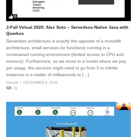
0
J-Fall Virtual 2020: Alex Soto – Serverless-Native Java with
Quarkus
Serverless architecture is exactly the opposite of a monolith
architecture, small services (or functions) running in a
constrained running environment (limited access to CPU and
memory). Furthermore, as we move to a model where we pay
per usage, the services might need to go from 0 to infinite
instances in a matter of milliseconds to […]
msmelt
DECEMBER 8, 2020
78