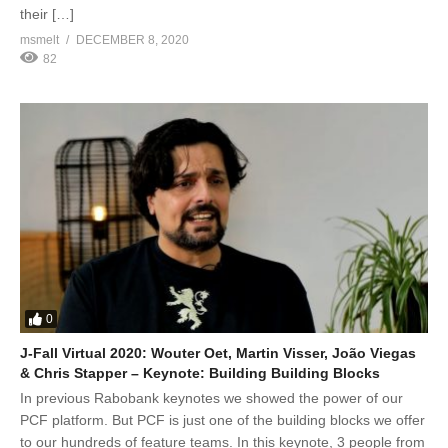
their […]
msmelt
DECEMBER 8, 2020
82
0
J-Fall Virtual 2020: Wouter Oet, Martin Visser, João Viegas
& Chris Stapper – Keynote: Building Building Blocks
In previous Rabobank keynotes we showed the power of our
PCF platform. But PCF is just one of the building blocks we offer
to our hundreds of feature teams. In this keynote, 3 people from