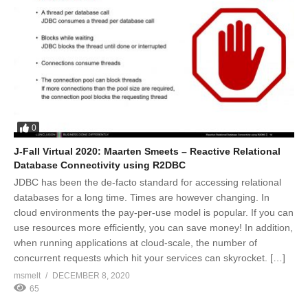
0
J-Fall Virtual 2020: Maarten Smeets – Reactive Relational
Database Connectivity using R2DBC
JDBC has been the de-facto standard for accessing relational
databases for a long time. Times are however changing. In
cloud environments the pay-per-use model is popular. If you can
use resources more efficiently, you can save money! In addition,
when running applications at cloud-scale, the number of
concurrent requests which hit your services can skyrocket. […]
msmelt
DECEMBER 8, 2020
65