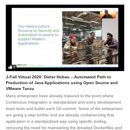
0
J-Fall Virtual 2020: Dieter Hubau – Automated Path to
Production of Java Applications using Open Source and
VMware Tanzu
Many enterprises have already matured to the point where
Continuous Integration is standardized and every development
team tests and builds each Git commit. Some of the enterprises
are going a step further and are already containerizing that
application in a standardized way using specific tooling,
removing the need for maintaining the dreaded Dockerfiles and