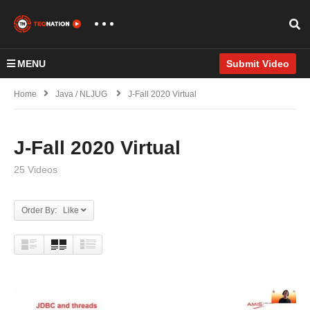
MENU
Submit Video
Home
Java / NLJUG
J-Fall 2020 Virtual
J-Fall 2020 Virtual
25 Videos
Order By: Like