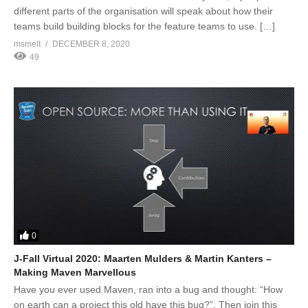
different parts of the organisation will speak about how their
teams build building blocks for the feature teams to use. […]
msmelt
DECEMBER 8, 2020
49
0
J-Fall Virtual 2020: Maarten Mulders & Martin Kanters –
Making Maven Marvellous
Have you ever used Maven, ran into a bug and thought: “How
on earth can a project this old have this bug?”. Then join this