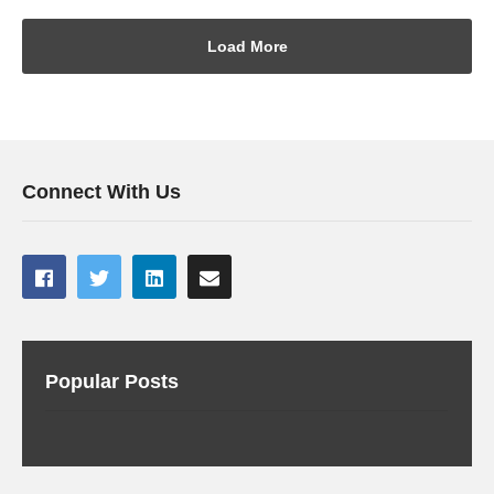
Load More
Connect With Us
Popular Posts