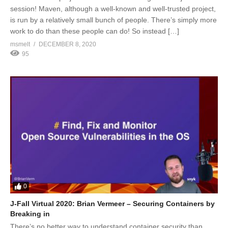
session! Maven, although a well-known and well-trusted project,
is run by a relatively small bunch of people. There’s simply more
work to do than these people can do! So instead […]
msmelt
DECEMBER 8, 2020
95
0
J-Fall Virtual 2020: Brian Vermeer – Securing Containers by
Breaking in
There’s no better way to understand container security than