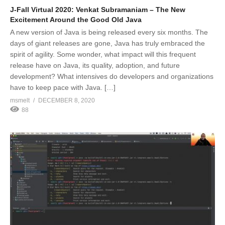
J-Fall Virtual 2020: Venkat Subramaniam – The New
Excitement Around the Good Old Java
A new version of Java is being released every six months. The
days of giant releases are gone, Java has truly embraced the
spirit of agility. Some wonder, what impact will this frequent
release have on Java, its quality, adoption, and future
development? What intensives do developers and organizations
have to keep pace with Java. […]
msmelt
DECEMBER 8, 2020
88