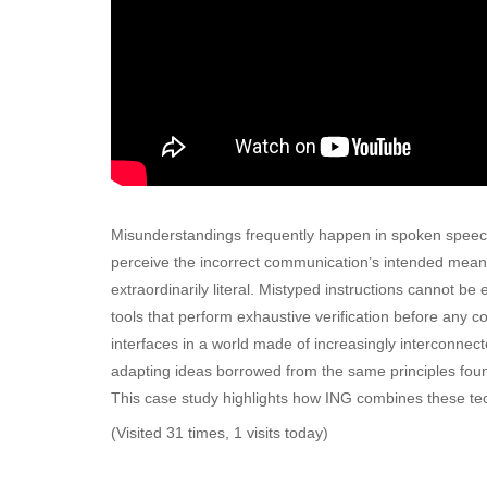
Misunderstandings frequently happen in spoken speec
perceive the incorrect communication’s intended meanin
extraordinarily literal. Mistyped instructions cannot 
tools that perform exhaustive verification before any
interfaces in a world made of increasingly intercon
adapting ideas borrowed from the same principles fou
This case study highlights how ING combines these techn
(Visited 31 times, 1 visits today)