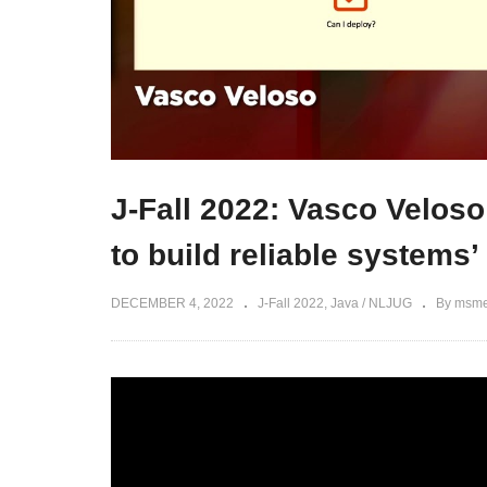
J-Fall 2022: Vasco Veloso
to build reliable systems’
DECEMBER 4, 2022
J-Fall 2022
Java / NLJUG
By msme