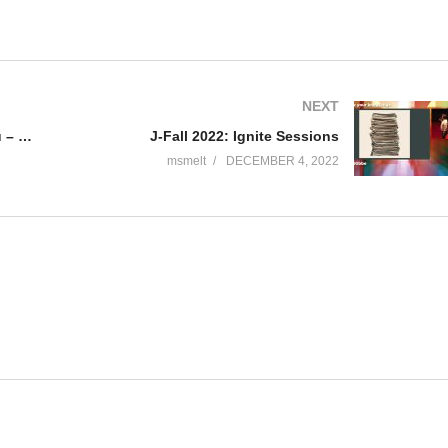
NEXT
J-Fall 2022: Ana Maria Mihalceanu – The hidden gems of distributed tracing
J-Fall 2022: Ignite Sessions
msmelt
DECEMBER 4, 2022