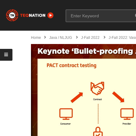
Home
Java / NLJUG
J-Fall 2022
J-Fall 2022: Vas