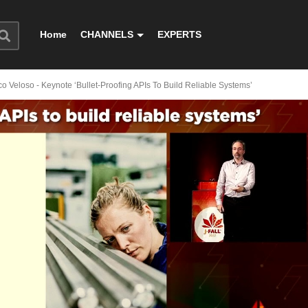
Home
CHANNELS
EXPERTS
co Veloso - Keynote ‘Bullet-Proofing APIs To Build Reliable Systems’