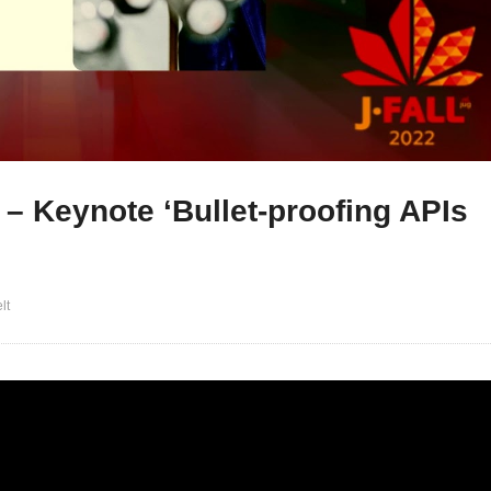
 – Keynote ‘Bullet-proofing APIs
lt