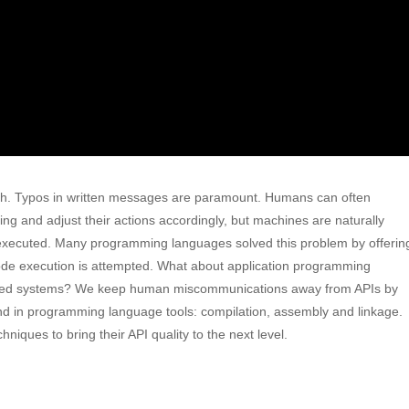
h. Typos in written messages are paramount. Humans can often
g and adjust their actions accordingly, but machines are naturally
be executed. Many programming languages solved this problem by offerin
 code execution is attempted. What about application programming
nected systems? We keep human miscommunications away from APIs by
nd in programming language tools: compilation, assembly and linkage.
iques to bring their API quality to the next level.