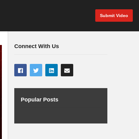
Submit Video
Connect With Us
Popular Posts