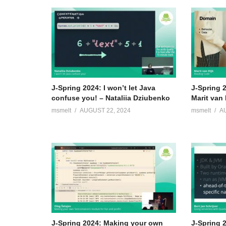
J-Spring 2024: I won’t let Java
J-Spring 
confuse you! – Nataliia Dziubenko
Marit van 
msmelt
AUGUST 22, 2024
msmelt
A
J-Spring 2024: Making your own
J-Spring 