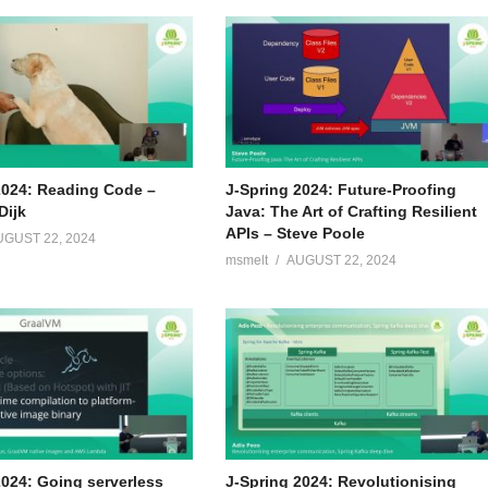
2024: Reading Code –
J-Spring 2024: Future-Proofing
Dijk
Java: The Art of Crafting Resilient
APIs – Steve Poole
UGUST 22, 2024
msmelt
AUGUST 22, 2024
2024: Going serverless
J-Spring 2024: Revolutionising