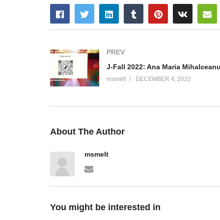
PREV
msmelt
DECEMBER 4, 2022
About The Author
msmelt
You might be interested in