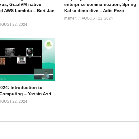
kus, GraalVM native
enterprise communication, Spring
d AWS Lambda – Bert Jan
Kafka deep dive – Adis Pezo
msmelt
AUGUST 22, 2024
UGUST 22, 2024
024: Introduction to
omputing – Yassin Asri
UGUST 22, 2024