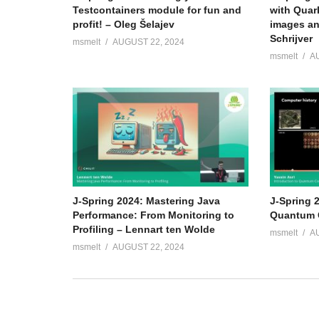
Testcontainers module for fun and
with Quar
profit! – Oleg Šelajev
images an
Schrijver
msmelt
AUGUST 22, 2024
msmelt
A
J-Spring 2024: Mastering Java
J-Spring 2
Performance: From Monitoring to
Quantum C
Profiling – Lennart ten Wolde
msmelt
A
msmelt
AUGUST 22, 2024