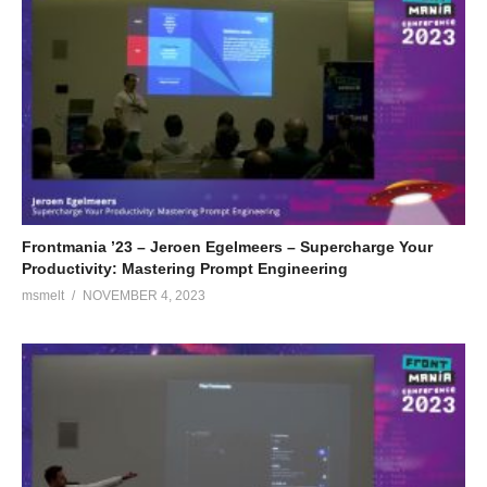
Frontmania ’23 – Jeroen Egelmeers – Supercharge Your
Productivity: Mastering Prompt Engineering
msmelt
NOVEMBER 4, 2023