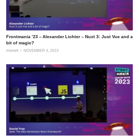
Frontmania ’23 – Alexander Lichter – Nuxt 3: Just Vue and a
bit of magic?
msmelt
NOVEMBER 4, 2023