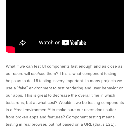
What if we can test UI components fast enough and as close as
our users will use/see them? This is what component testing
helps us to do. UI testing is very important. In many projects we
use a “fake” environment to test rendering and user behavior on
our apps. This is great to decrease the overall time in which
tests runs, but at what cost? Wouldn’t we be testing components
in a **real environment** to make sure our users don’t suffer
from broken apps and features? Component testing means
testing in real browser, but not based on a URL (that’s E2E).