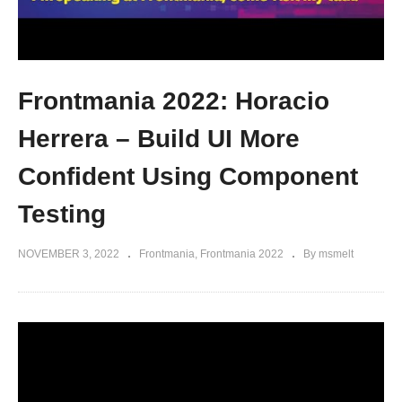
Frontmania 2022: Horacio
Herrera – Build UI More
Confident Using Component
Testing
NOVEMBER 3, 2022
Frontmania
Frontmania 2022
By msmelt