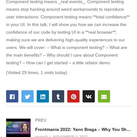
Component testing means _real events_. Component testing
means stop hacking around weird workarounds to reproduce
user interactions. Component testing means **total confidence**
in your UI. In this talk, I will show you how we can increase the
confidence of our code by testing UI in a **real browser**,
making sure we are delivering high-quality experiences to our
users. We will cover: – What is component testing? – What are
the main benefits? – Why should I care about Component
testing? – How can I get started – a little refator demo
(Visited 29 times, 1 visits today)
PREV
Frontmania 2022: Yann Braga – Why You Should Test UIS With Storybook
msmelt
NOVEMBER 3, 2022