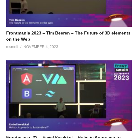
Frontmania 2023 – Tim Beeren – The Future of 3D elements
on the Web
msmelt
NOVEMBER 4, 2023
Frontmania ’23 – Emiel Kwakkel – Holistic Approach to