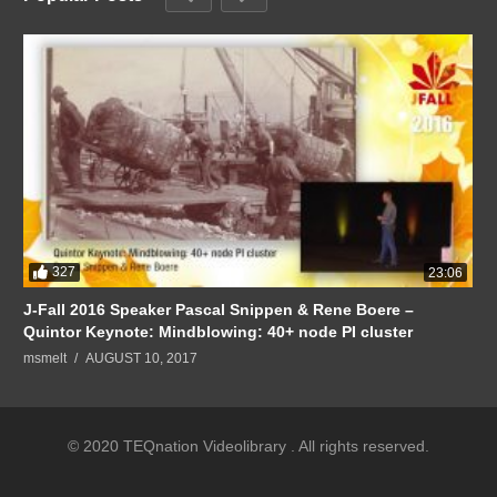
327
23:06
J-Fall 2016 Speaker Pascal Snippen & Rene Boere –
Quintor Keynote: Mindblowing: 40+ node PI cluster
msmelt
AUGUST 10, 2017
© 2020 TEQnation Videolibrary . All rights reserved.