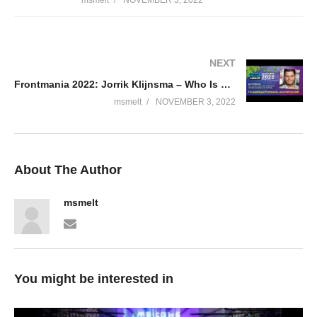
NEXT
Frontmania 2022: Jorrik Klijnsma – Who Is Jason Keays
msmelt
NOVEMBER 3, 2022
About The Author
msmelt
You might be interested in