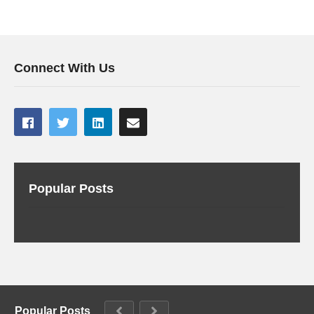
Connect With Us
Popular Posts
Popular Posts