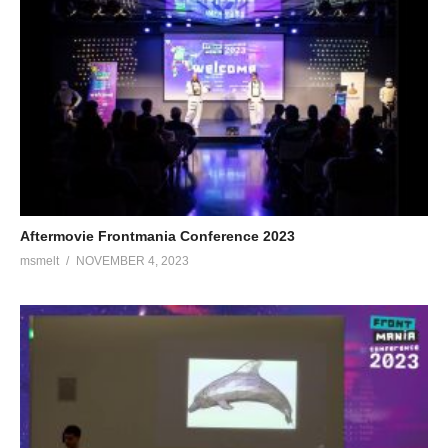
Aftermovie Frontmania Conference 2023
msmelt
NOVEMBER 4, 2023