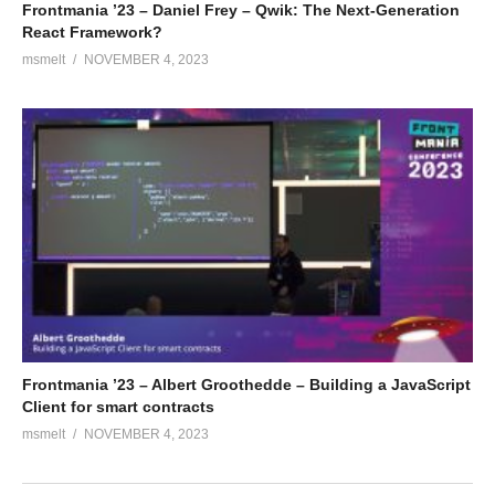
Frontmania ’23 – Daniel Frey – Qwik: The Next-Generation
React Framework?
msmelt
NOVEMBER 4, 2023
Frontmania ’23 – Albert Groothedde – Building a JavaScript
Client for smart contracts
msmelt
NOVEMBER 4, 2023