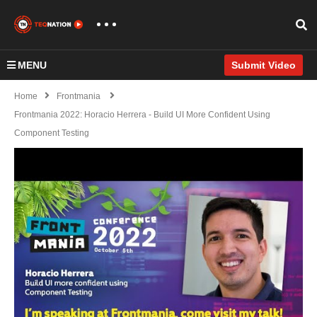
MENU
Submit Video
Home
Frontmania
Frontmania 2022: Horacio Herrera - Build UI More Confident Using
Component Testing