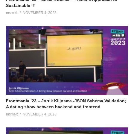
Sustainable IT
msmelt
NOVEMBER 4, 2023
Frontmania ’23 – Jorrik Klijnsma -JSON Schema Validation;
A dating show between backend and frontend
msmelt
NOVEMBER 4, 2023