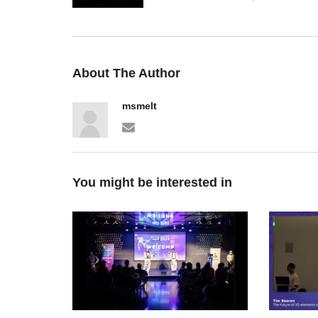
About The Author
msmelt
You might be interested in