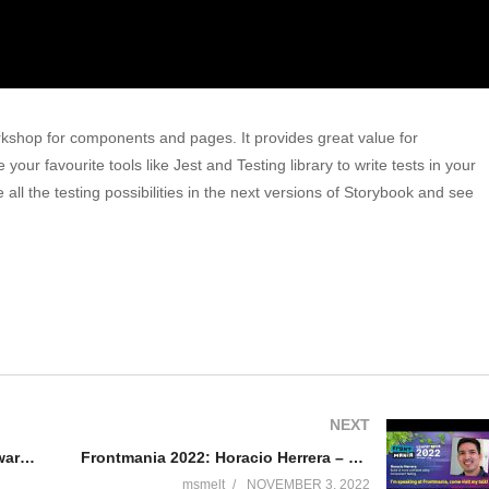
kshop for components and pages. It provides great value for
r favourite tools like Jest and Testing library to write tests in your
re all the testing possibilities in the next versions of Storybook and see
NEXT
Frontmania 2022: Sohan Maheshwar -Modernize Your APIs With GraphQL
Frontmania 2022: Horacio Herrera – Build UI More Confident Using Component Testing
msmelt
NOVEMBER 3, 2022