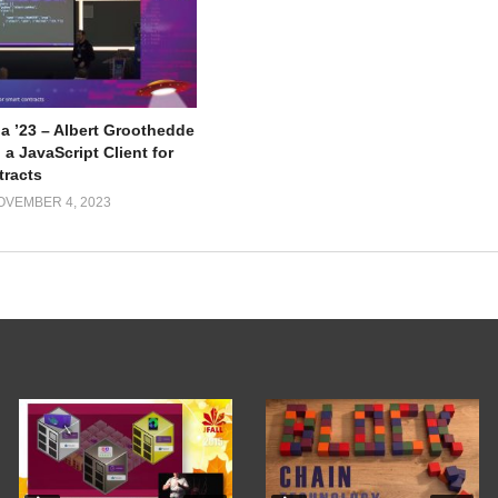
a ’23 – Albert Groothedde
 a JavaScript Client for
tracts
OVEMBER 4, 2023