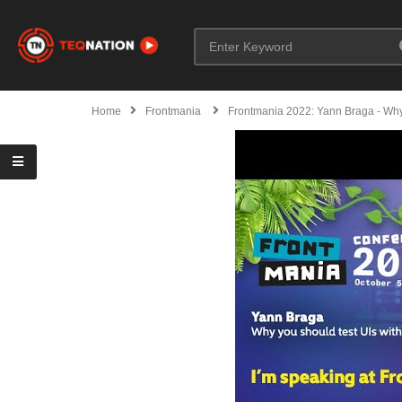
Home
Frontmania
Frontmania 2022: Yann Braga - Why