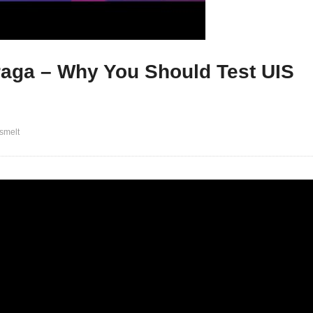
raga – Why You Should Test UIS
smelt