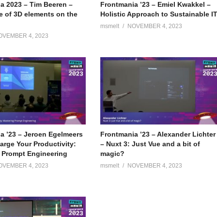
a 2023 – Tim Beeren –
Frontmania ’23 – Emiel Kwakkel –
e of 3D elements on the
Holistic Approach to Sustainable I
msmelt
NOVEMBER 4, 2023
OVEMBER 4, 2023
a ’23 – Jeroen Egelmeers
Frontmania ’23 – Alexander Lichter
arge Your Productivity:
– Nuxt 3: Just Vue and a bit of
 Prompt Engineering
magic?
OVEMBER 4, 2023
msmelt
NOVEMBER 4, 2023