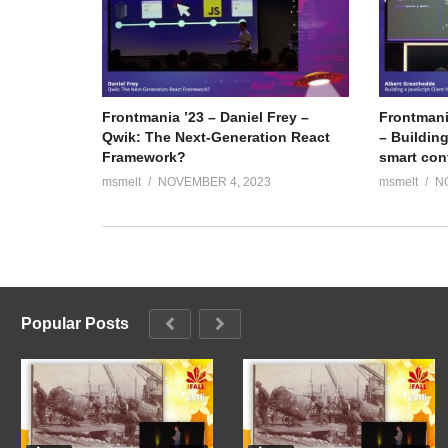
Frontmania ’23 – Daniel Frey –
Frontmani
Qwik: The Next-Generation React
– Building
Framework?
smart con
msmelt
NOVEMBER 4, 2023
msmelt
N
Popular Posts