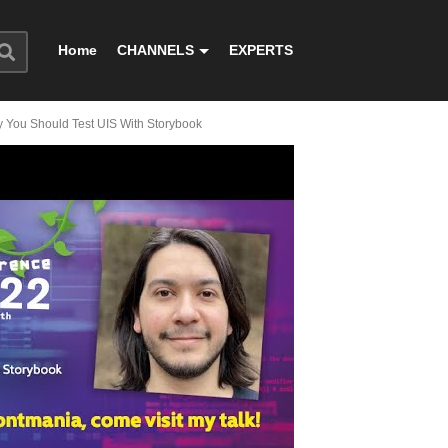
Home
CHANNELS
EXPERTS
 You Should Test UIS With Storybook