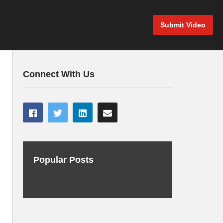
Submit Video
Connect With Us
Popular Posts