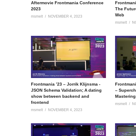
Aftermovie Frontmania Conference
Frontmani
2023
The Futur
Web
msmelt
NOVEMBER 4, 2023
msmelt
N
Frontmania ’23 – Jorrik Klijnsma -
Frontmani
JSON Schema Validation; A dating
– Superch
show between backend and
Mastering
frontend
msmelt
N
msmelt
NOVEMBER 4, 2023