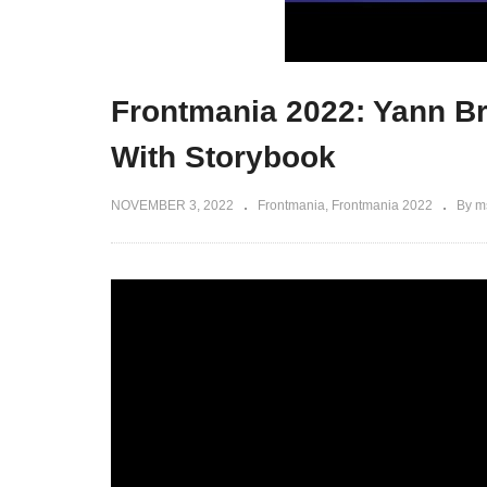
Frontmania 2022: Yann B
With Storybook
NOVEMBER 3, 2022
Frontmania
Frontmania 2022
By m