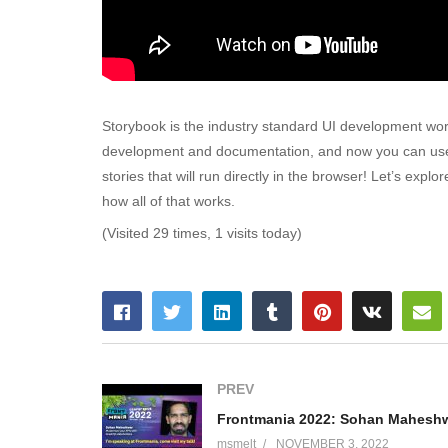
Storybook is the industry standard UI development wor
development and documentation, and now you can use you
stories that will run directly in the browser! Let’s explo
how all of that works.
(Visited 29 times, 1 visits today)
PREV
msmelt
NOVEMBER 3, 2022