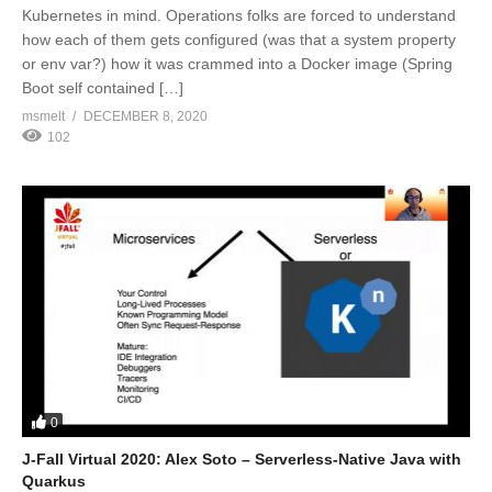
Kubernetes in mind. Operations folks are forced to understand
how each of them gets configured (was that a system property
or env var?) how it was crammed into a Docker image (Spring
Boot self contained […]
msmelt
DECEMBER 8, 2020
102
0
J-Fall Virtual 2020: Alex Soto – Serverless-Native Java with
Quarkus