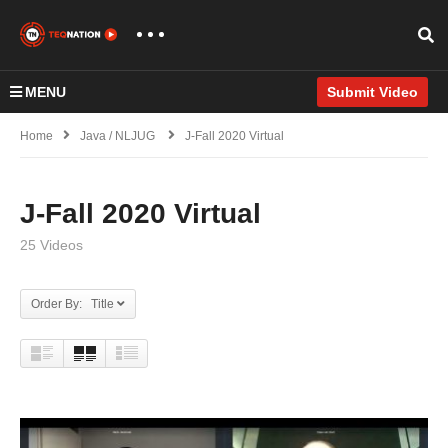
MENU
Submit Video
Home
Java / NLJUG
J-Fall 2020 Virtual
J-Fall 2020 Virtual
25 Videos
Order By: Title