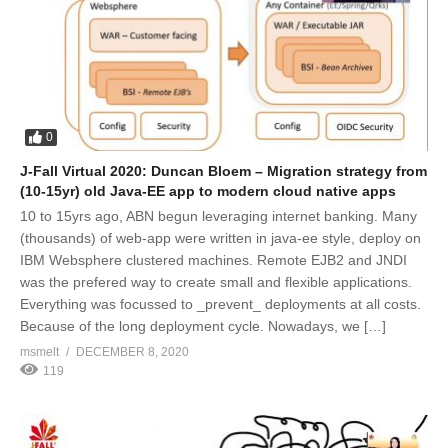
0
J-Fall Virtual 2020: Duncan Bloem – Migration strategy from
(10-15yr) old Java-EE app to modern cloud native apps
10 to 15yrs ago, ABN begun leveraging internet banking. Many
(thousands) of web-app were written in java-ee style, deploy on
IBM Websphere clustered machines. Remote EJB2 and JNDI
was the prefered way to create small and flexible applications.
Everything was focussed to _prevent_ deployments at all costs.
Because of the long deployment cycle. Nowadays, we […]
msmelt
DECEMBER 8, 2020
119