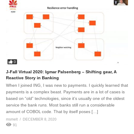
0
J-Fall Virtual 2020: Igmar Palsenberg – Shifting gear, A
Reactive Story in Banking
When I joined ING, I was new to payments. I quickly learned that
payments is a complex beast. Payments are in a lot of cases is
based on “old” technologies, since it’s usually one of the oldest
service the bank runs. Most banks still run a considerable
amount of COBOL code. That by itself poses […]
msmelt
DECEMBER 8, 2020
91