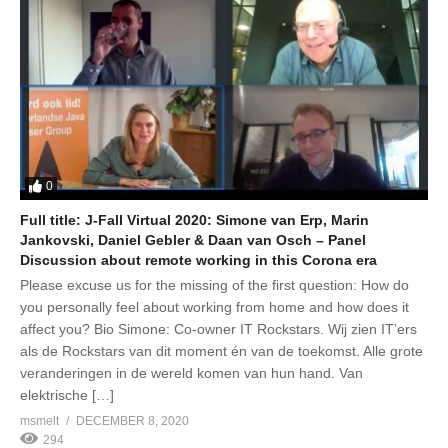
0
Full title: J-Fall Virtual 2020: Simone van Erp, Marin
Jankovski, Daniel Gebler & Daan van Osch – Panel
Discussion about remote working in this Corona era
Please excuse us for the missing of the first question: How do
you personally feel about working from home and how does it
affect you? Bio Simone: Co-owner IT Rockstars. Wij zien IT’ers
als de Rockstars van dit moment én van de toekomst. Alle grote
veranderingen in de wereld komen van hun hand. Van
elektrische […]
msmelt
DECEMBER 8, 2020
294