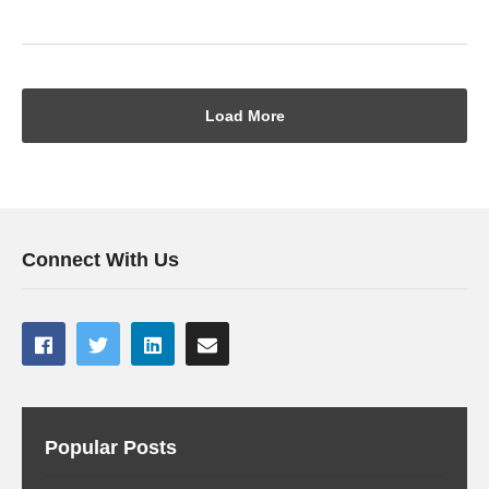
Load More
Connect With Us
Popular Posts