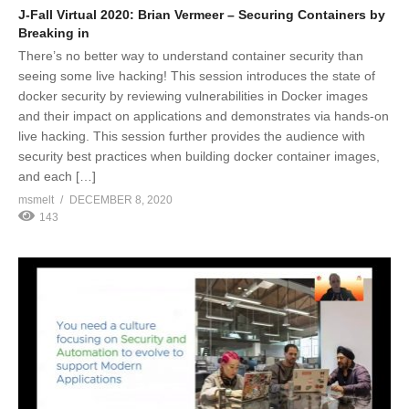
J-Fall Virtual 2020: Brian Vermeer – Securing Containers by
Breaking in
There’s no better way to understand container security than
seeing some live hacking! This session introduces the state of
docker security by reviewing vulnerabilities in Docker images
and their impact on applications and demonstrates via hands-on
live hacking. This session further provides the audience with
security best practices when building docker container images,
and each […]
msmelt
DECEMBER 8, 2020
143