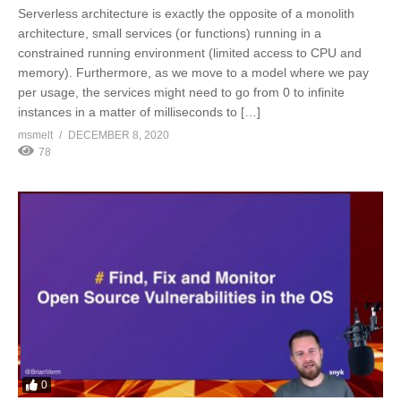
Serverless architecture is exactly the opposite of a monolith
architecture, small services (or functions) running in a
constrained running environment (limited access to CPU and
memory). Furthermore, as we move to a model where we pay
per usage, the services might need to go from 0 to infinite
instances in a matter of milliseconds to […]
msmelt
DECEMBER 8, 2020
78
0