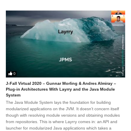
0
J-Fall Virtual 2020 – Gunnar Morling & Andres Almiray –
Plug-in Architectures With Layrry and the Java Module
System
The Java Module System lays the foundation for building
modularized applications on the JVM. It doesn’t concern itself
though with resolving module versions and obtaining modules
from repositories. This is where Layrry comes in: an API and
launcher for modularized Java applications which takes a