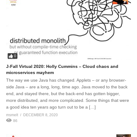
0
J-Fall Virtual 2020: Holly Cummins – Cloud chaos and
microservices mayhem
The way we use Java has changed. Applets – or any browser-
side Java – are a long, long, time ago. Java moved to the back
end, and stayed there, but the back-end has gotten bigger,
more distributed, and more complicated. Some things that were
a good idea ten years ago turn out to be a […]
msmelt
DECEMBER 8, 2020
86