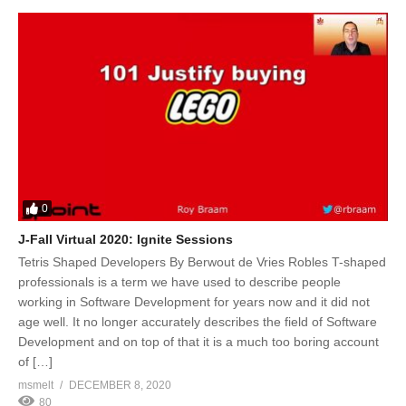
0
J-Fall Virtual 2020: Ignite Sessions
Tetris Shaped Developers By Berwout de Vries Robles T-shaped
professionals is a term we have used to describe people
working in Software Development for years now and it did not
age well. It no longer accurately describes the field of Software
Development and on top of that it is a much too boring account
of […]
msmelt
DECEMBER 8, 2020
80