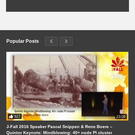
Popular Posts
327
23:06
J-Fall 2016 Speaker Pascal Snippen & Rene Boere –
Quintor Keynote: Mindblowing: 40+ node PI cluster