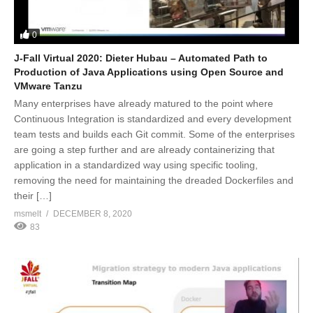
0
J-Fall Virtual 2020: Dieter Hubau – Automated Path to
Production of Java Applications using Open Source and
VMware Tanzu
Many enterprises have already matured to the point where
Continuous Integration is standardized and every development
team tests and builds each Git commit. Some of the enterprises
are going a step further and are already containerizing that
application in a standardized way using specific tooling,
removing the need for maintaining the dreaded Dockerfiles and
their […]
msmelt
DECEMBER 8, 2020
83