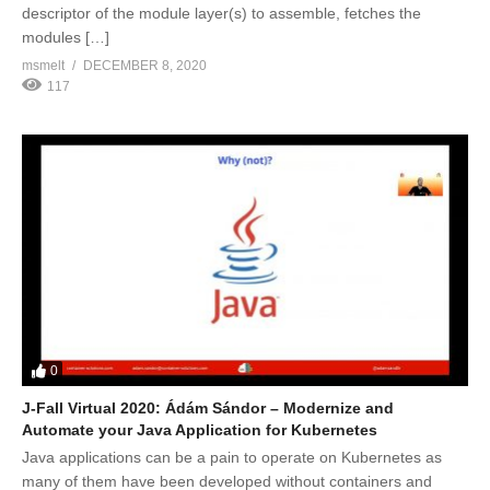
descriptor of the module layer(s) to assemble, fetches the
modules […]
msmelt
DECEMBER 8, 2020
117
0
J-Fall Virtual 2020: Ádám Sándor – Modernize and
Automate your Java Application for Kubernetes
Java applications can be a pain to operate on Kubernetes as
many of them have been developed without containers and