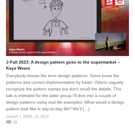
J-Fall 2023: A design pattern goes to the supermarket –
Kaya Weers
Everybody knows the term design patterns. Some know the
patterns and correct implementation by heart. Others vaguely
recognize the pattern names but don’t recall the details. This
talk is intended for the latter group.I’ll dive into a couple of
design patterns using real-life examples. What would a design
pattern look like in day-to-day life? We’ll […]
msmelt
APRIL 10, 2024
39