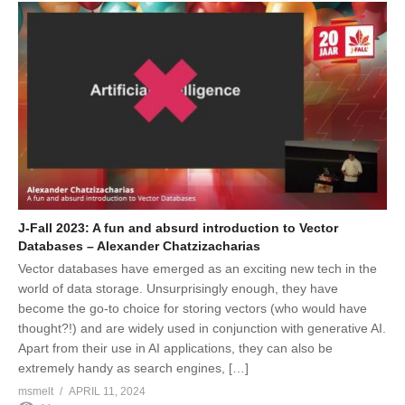
J-Fall 2023: A fun and absurd introduction to Vector
Databases – Alexander Chatzizacharias
Vector databases have emerged as an exciting new tech in the
world of data storage. Unsurprisingly enough, they have
become the go-to choice for storing vectors (who would have
thought?!) and are widely used in conjunction with generative AI.
Apart from their use in AI applications, they can also be
extremely handy as search engines, […]
msmelt
APRIL 11, 2024