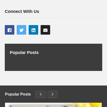
Connect With Us
Popular Posts
Popular Posts