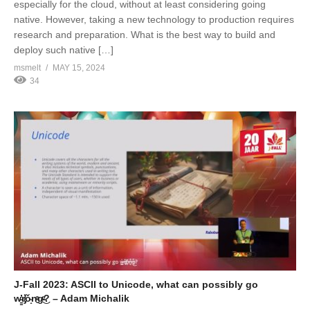
especially for the cloud, without at least considering going
native. However, taking a new technology to production requires
research and preparation. What is the best way to build and
deploy such native […]
msmelt
MAY 15, 2024
34
J-Fall 2023: ASCII to Unicode, what can possibly go
w̵̳̓r̸̡̽ǒ̴̝n̴̬ͣg̶ͤ͜? – Adam Michalik