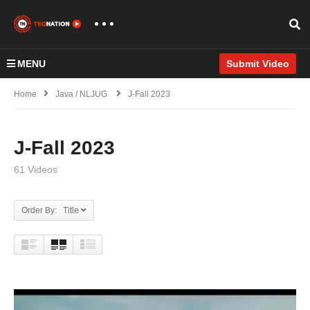
MENU
Submit Video
Home
Java / NLJUG
J-Fall 2023
J-Fall 2023
61 Videos
Order By: Title