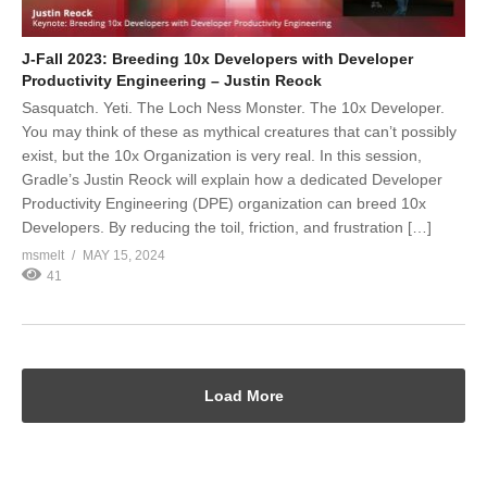
J-Fall 2023: Breeding 10x Developers with Developer
Productivity Engineering – Justin Reock
Sasquatch. Yeti. The Loch Ness Monster. The 10x Developer.
You may think of these as mythical creatures that can’t possibly
exist, but the 10x Organization is very real. In this session,
Gradle’s Justin Reock will explain how a dedicated Developer
Productivity Engineering (DPE) organization can breed 10x
Developers. By reducing the toil, friction, and frustration […]
msmelt
MAY 15, 2024
41
Load More