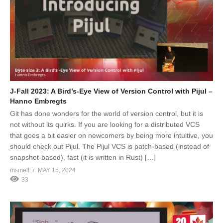
J-Fall 2023: A Bird’s-Eye View of Version Control with Pijul –
Hanno Embregts
Git has done wonders for the world of version control, but it is
not without its quirks. If you are looking for a distributed VCS
that goes a bit easier on newcomers by being more intuitive, you
should check out Pijul. The Pijul VCS is patch-based (instead of
snapshot-based), fast (it is written in Rust) […]
msmelt
MAY 15, 2024
33