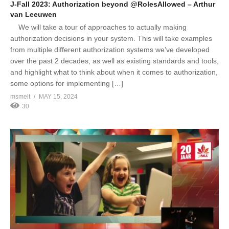
J-Fall 2023: Authorization beyond @RolesAllowed – Arthur
van Leeuwen
We will take a tour of approaches to actually making
authorization decisions in your system. This will take examples
from multiple different authorization systems we’ve developed
over the past 2 decades, as well as existing standards and tools,
and highlight what to think about when it comes to authorization,
some options for implementing […]
msmelt
MAY 15, 2024
30