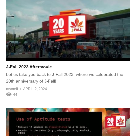
J-Fall 2023 Aftermovie
Let us take you back to J-Fall 2023, where we celebrated the
20th anniversary of J-Fall!
msmelt
APRIL 2, 2024
44