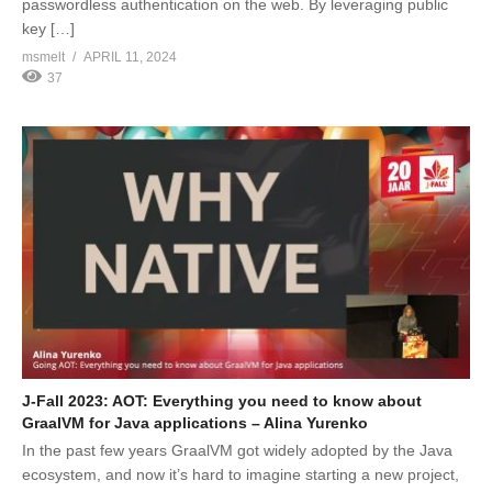
passwordless authentication on the web. By leveraging public
key […]
msmelt
APRIL 11, 2024
37
J-Fall 2023: AOT: Everything you need to know about
GraalVM for Java applications – Alina Yurenko
In the past few years GraalVM got widely adopted by the Java
ecosystem, and now it’s hard to imagine starting a new project,