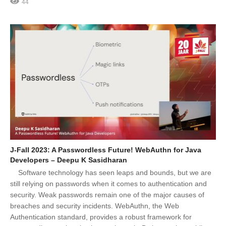
44
J-Fall 2023: A Passwordless Future! WebAuthn for Java
Developers – Deepu K Sasidharan
Software technology has seen leaps and bounds, but we are
still relying on passwords when it comes to authentication and
security. Weak passwords remain one of the major causes of
breaches and security incidents. WebAuthn, the Web
Authentication standard, provides a robust framework for