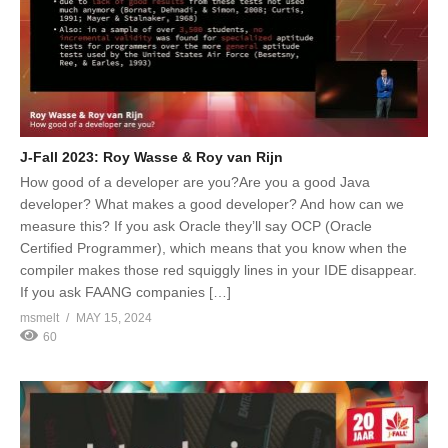
J-Fall 2023: Roy Wasse & Roy van Rijn
How good of a developer are you?Are you a good Java
developer? What makes a good developer? And how can we
measure this? If you ask Oracle they’ll say OCP (Oracle
Certified Programmer), which means that you know when the
compiler makes those red squiggly lines in your IDE disappear.
If you ask FAANG companies […]
msmelt
MAY 15, 2024
60