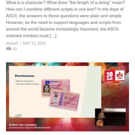
What is a character? What does “the length of a string” mean?
How can I combine different scripts in one text? In the days of
ASCII, the answers to these questions were plain and simple.
However, as the need to support languages and scripts from
around the world became increasingly important, the ASCII-
oriented mindset must […]
msmelt
MAY 15, 2024
42