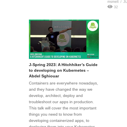
msmelt
JU
32
J-Spring 2023: A Hitchhiker’s Guide
to developing on Kubernetes –
Abdel Sghiouar
Containers are everywhere nowadays,
and they have changed the way we
develop, architect, deploy and
troubleshoot our apps in production.
This talk will cover the most important
things you need to know from
developing containerized apps, to
deploying them into your Kubernetes