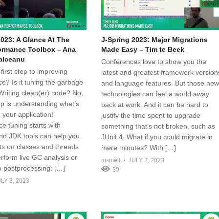
2023: A Glance At The
J-Spring 2023: Major Migrations
ormance Toolbox – Ana
Made Easy – Tim te Beek
alceanu
Conferences love to show you the
first step to improving
latest and greatest framework version
e? Is it tuning the garbage
and language features. But those ne
Writing clean(er) code? No,
technologies can feel a world away
tep is understanding what’s
back at work. And it can be hard to
 your application!
justify the time spent to upgrade
e tuning starts with
something that’s not broken, such as
and JDK tools can help you
JUnit 4. What if you could migrate in
hts on classes and threads
mere minutes? With […]
rform live GC analysis or
msmelt
JULY 3, 2023
 postprocessing: […]
30
LY 3, 2023