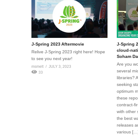
J-Spring 2023 Aftermovie
J-Spring 
cloud-nat
Relive J-Spring 2023 right here! Hope
Soham Da
to see you next year!
Are you wo
msmelt
JULY 3, 2023
several mi
33
libraries? 
seeking st
optimum m
these repo
contract-fi
with other
the best wa
releases a
various […