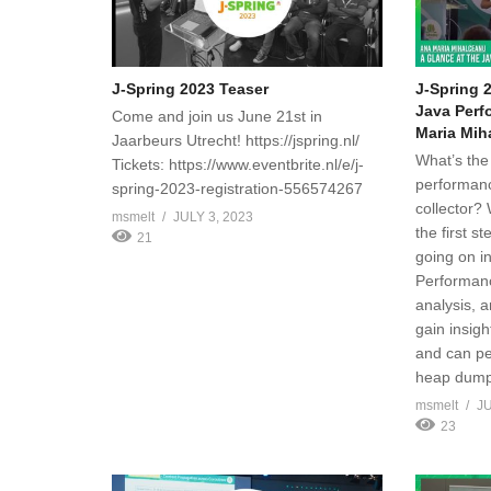
J-Spring 2023 Teaser
J-Spring 
Java Perf
Come and join us June 21st in
Maria Mih
Jaarbeurs Utrecht! https://jspring.nl/
What’s the 
Tickets: https://www.eventbrite.nl/e/j-
performanc
spring-2023-registration-556574267
collector? 
msmelt
JULY 3, 2023
the first s
21
going on in
Performanc
analysis, 
gain insig
and can pe
heap dump
msmelt
JU
23