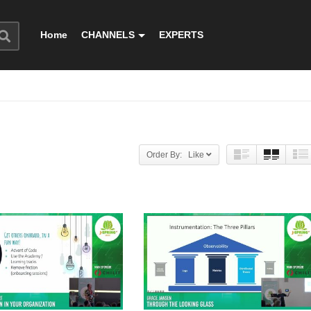
Home
CHANNELS
EXPERTS
Order By: Like