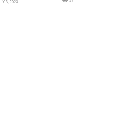
47
LY 3, 2023