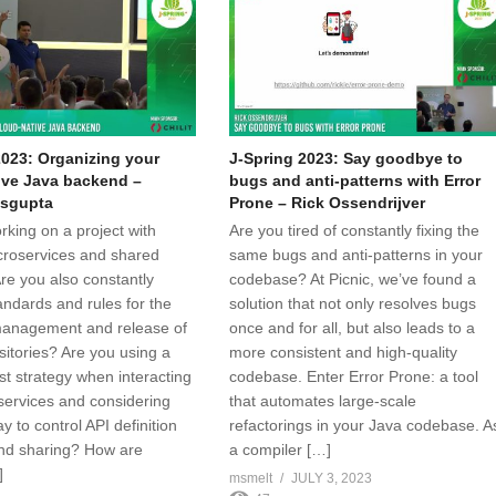
2023: Organizing your
J-Spring 2023: Say goodbye to
ive Java backend –
bugs and anti-patterns with Error
sgupta
Prone – Rick Ossendrijver
rking on a project with
Are you tired of constantly fixing the
croservices and shared
same bugs and anti-patterns in your
Are you also constantly
codebase? At Picnic, we’ve found a
andards and rules for the
solution that not only resolves bugs
anagement and release of
once and for all, but also leads to a
sitories? Are you using a
more consistent and high-quality
rst strategy when interacting
codebase. Enter Error Prone: a tool
 services and considering
that automates large-scale
y to control API definition
refactorings in your Java codebase. A
nd sharing? How are
a compiler […]
]
msmelt
JULY 3, 2023