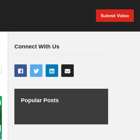
Submit Video
Connect With Us
Popular Posts