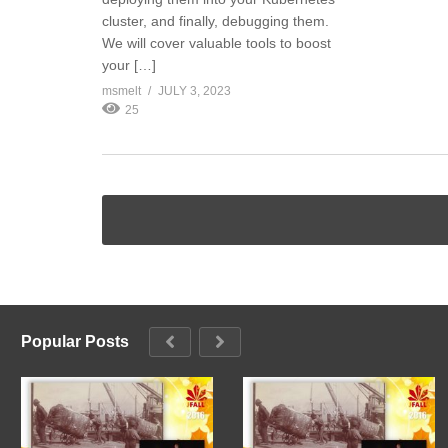
cluster, and finally, debugging them.
We will cover valuable tools to boost
your […]
msmelt
JULY 3, 2023
25
Popular Posts