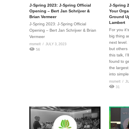
J-Spring 2023: J-Spring Official
J-Spring 2
Opening – Bert Jan Schrijver &
Your Orga
Brian Vermeer
Ground Up
Lambert
J-Spring 2023: J-Spring Official
For you it’
Opening – Bert Jan Schrijver & Brian
big thing a
Vermeer
next level
msmelt
JULY 3, 2023
but others 
56
this talk, 
found to ge
the larges
into simpl
msmelt
JU
31