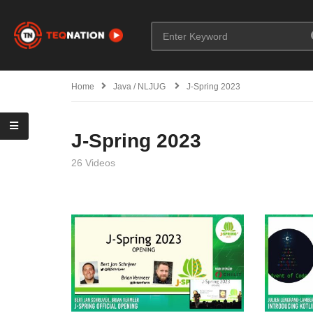
Home
Java / NLJUG
J-Spring 2023
J-Spring 2023
26 Videos