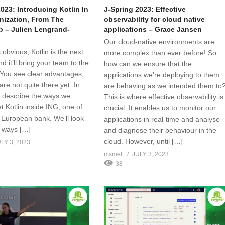
023: Introducing Kotlin In
J-Spring 2023: Effective
nization, From The
observability for cloud native
 – Julien Lengrand-
applications – Grace Jansen
Our cloud-native environments are
s obvious, Kotlin is the next
more complex than ever before! So
nd it’ll bring your team to the
how can we ensure that the
. You see clear advantages,
applications we’re deploying to them
are not quite there yet. In
are behaving as we intended them to
I’ll describe the ways we
This is where effective observability is
t Kotlin inside ING, one of
crucial. It enables us to monitor our
t European bank. We’ll look
applications in real-time and analyse
e ways […]
and diagnose their behaviour in the
cloud. However, until […]
LY 3, 2023
msmelt
JULY 3, 2023
38