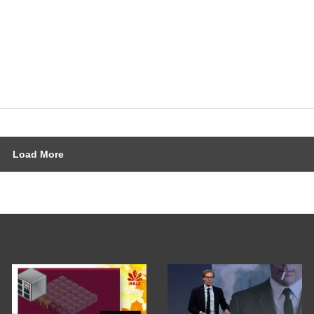
Load More