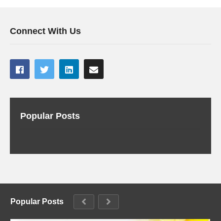
Connect With Us
Popular Posts
Popular Posts