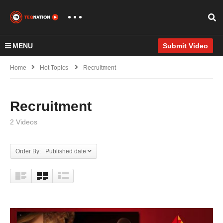
MENU
Submit Video
Home
Hot Topics
Recruitment
Recruitment
2 Videos
Order By: Published date