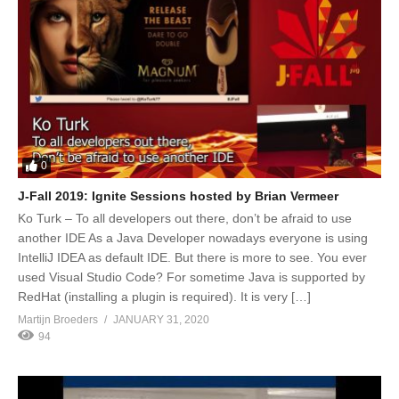
0
J-Fall 2019: Ignite Sessions hosted by Brian Vermeer
Ko Turk – To all developers out there, don’t be afraid to use
another IDE As a Java Developer nowadays everyone is using
IntelliJ IDEA as default IDE. But there is more to see. You ever
used Visual Studio Code? For sometime Java is supported by
RedHat (installing a plugin is required). It is very […]
Martijn Broeders
JANUARY 31, 2020
94