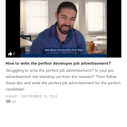
0
How to write the perfect developer job advertisement?
Struggling to write the perfect job advertisement? Is your job
advertisement not standing out from the masses? Then follow
these tips and write the perfect job advertisement for the perfect
candidate!
msmelt
SEPTEMBER 16, 2019
88