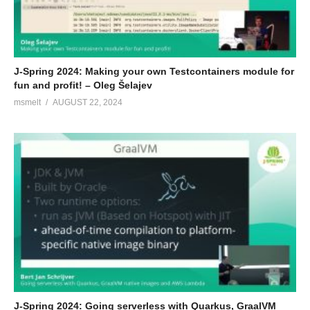
J-Spring 2024: Making your own Testcontainers module for
fun and profit! – Oleg Šelajev
msmelt
AUGUST 22, 2024
J-Spring 2024: Going serverless with Quarkus, GraalVM