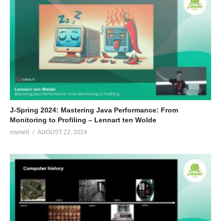
J-Spring 2024: Mastering Java Performance: From
Monitoring to Profiling – Lennart ten Wolde
msmelt
AUGUST 22, 2024