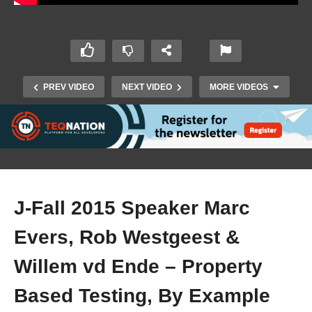
PREV VIDEO
NEXT VIDEO
MORE VIDEOS
J-Fall 2015 Speaker Marc
Evers, Rob Westgeest &
J-Fall 2017 – Ray Tsang & Matt Feigal –
Troubleshooting & Debugging Microservices in
Willem vd Ende – Property
Kubernetes
Based Testing, By Example