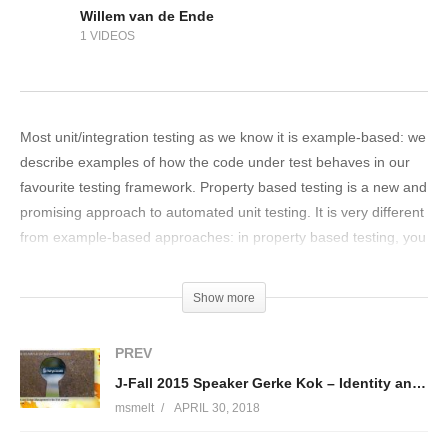
Willem van de Ende
1 VIDEOS
Most unit/integration testing as we know it is example-based: we
describe examples of how the code under test behaves in our
favourite testing framework. Property based testing is a new and
promising approach to automated unit testing. It is very different
from example-based approaches: in property based testing, you
don’t write examples but you describe properties of the code
under test (statements about the outputs based on the inputs).
Show more
Based on this, a property-based test framework generates many
different inputs and checks if the code under test satisfies
PREV
everything. It started in QuickCheck in the functional
J-Fall 2015 Speaker Gerke Kok – Identity and Access Management in the 21st century
programming language Haskell and currently frameworks are
msmelt
APRIL 30, 2018
available for many languages, from Java/Scala to C++. Property
based testing forces you to think carefully about specifications: