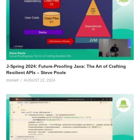
J-Spring 2024: Future-Proofing Java: The Art of Crafting
Resilient APIs – Steve Poole
msmelt
AUGUST 22, 2024