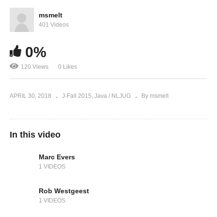
msmelt
401 Videos
0%
120 Views
0 Likes
APRIL 30, 2018
J-Fall 2015
Java / NLJUG
By msmelt
In this video
Marc Evers
1 VIDEOS
Rob Westgeest
1 VIDEOS