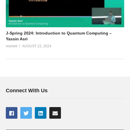
J-Spring 2024: Introduction to Quantum Computing –
Yassin Asri
msmelt
AUGUST 22, 2024
Connect With Us