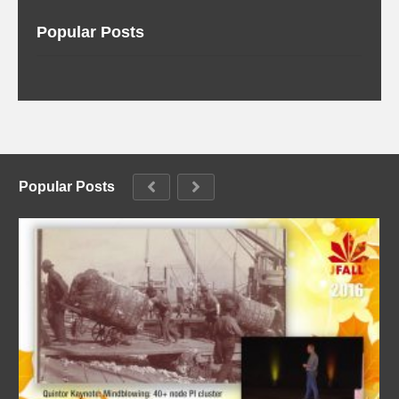
Popular Posts
Popular Posts