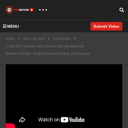
MENU
Submit Video
Home
Java / NLJUG
J-Fall 2015
J-Fall 2015 Speaker Marc Evers, Rob Westgeest &
Willem Vd Ende - Property Based Testing, By Example