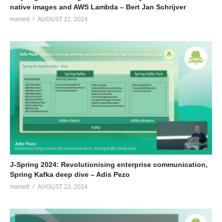
native images and AWS Lambda – Bert Jan Schrijver
msmelt
AUGUST 22, 2024
J-Spring 2024: Revolutionising enterprise communication,
Spring Kafka deep dive – Adis Pezo
msmelt
AUGUST 22, 2024