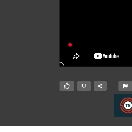
ulien van Alst
J-Fall 2019: Peter Rutgers &
J-
r – My Kotlin
Cees van Wijk – Real world
A 