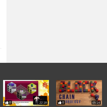
0
0
22:18
05:14