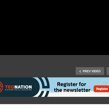
PREV VIDEO
J-Fall 2019: Hanno
Fall 2019: Dieter Hubau –
Embregts & Maarten
wild CVE appears!
Mulders – Beware of