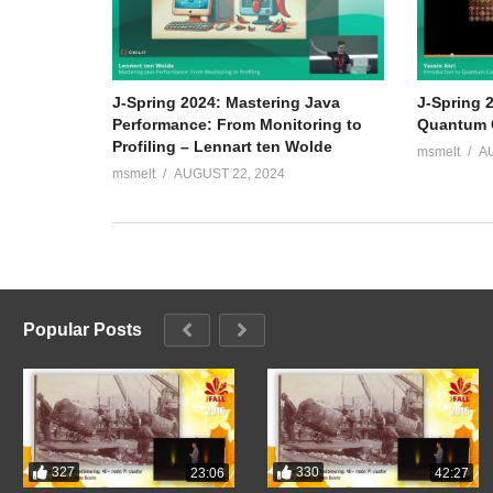
J-Spring 2024: Mastering Java
J-Spring 2
Performance: From Monitoring to
Quantum C
Profiling – Lennart ten Wolde
msmelt
A
msmelt
AUGUST 22, 2024
Popular Posts
327
330
23:06
42:27