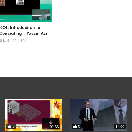
024: Introduction to
omputing – Yassin Asri
UGUST 22, 2024
0
0
01:33
11:00