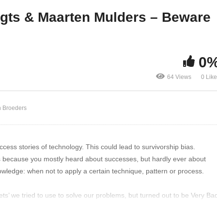
build all the containers!
Survivorship Bias!
egts & Maarten Mulders – Beware
0
64 Views
0 Lik
n Broeders
cess stories of technology. This could lead to survivorship bias.
ns because you mostly heard about successes, but hardly ever about
knowledge: when not to apply a certain technique, pattern or process.
llets’ we tried to use to solve our problems, but turned out to be Very Ba
influence your ideas and cloud your judgement.