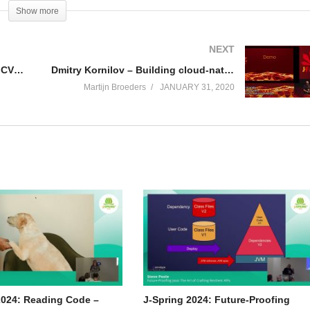
Show more
ivorship bias and what you can do to keep your head cool, no matter how
NEXT
J-Fall 2019: Dieter Hubau – A wild CVE appears! Rebuild all the containers!
Dmitry Kornilov – Building cloud-native microservices with project Helidon
Martijn Broeders
JANUARY 31, 2020
2024: Reading Code –
J-Spring 2024: Future-Proofing