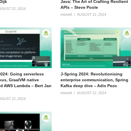
Dijk
Java: The Art of Crafting Resilient
APIs – Steve Poole
UGUST 22, 2024
msmelt
AUGUST 22, 2024
2024: Going serverless
J-Spring 2024: Revolutionising
kus, GraalVM native
enterprise communication, Spring
d AWS Lambda – Bert Jan
Kafka deep dive – Adis Pezo
msmelt
AUGUST 22, 2024
UGUST 22, 2024