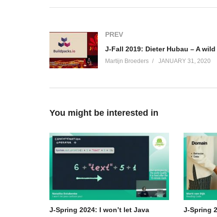
After attending this talk you’ll be more aware of surv
many ‘silver bullets’ are fired at you.
PREV
(Visited 64 times, 1 visits today)
Martijn Broeders
JANUARY 31, 2020
You might be interested in
J-Spring 2024: I won’t let Java
J-Spring 