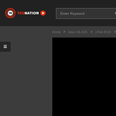
Home
Java / NLJUG
J-Fall 2019