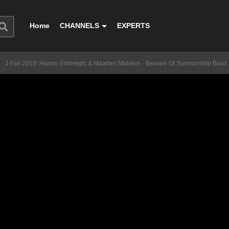
Home
CHANNELS
EXPERTS
J-Fall 2019: Hanno Embregts & Maarten Mulders - Beware Of Survivorship Bias!