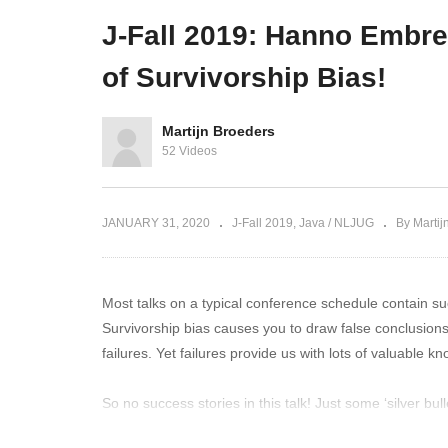
your Java!
smart contracts on Corda
Re
J-Fall 2019: Hanno Embr
of Survivorship Bias!
Martijn Broeders
52 Videos
JANUARY 31, 2020
J-Fall 2019
Java / NLJUG
By Martij
Most talks on a typical conference schedule contain suc
Survivorship bias causes you to draw false conclusio
failures. Yet failures provide us with lots of valuable 
So no success stories in this talk! Just some ‘silver bu
Ideas™. We’ll share how survivorship bias can easily 