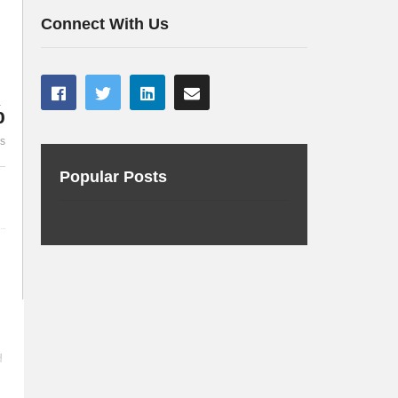
with project Helidon
server
Connect With Us
%
es
Popular Posts
d