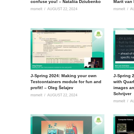
confuse you! – Nataliia Dziubenko
Marit van 
msmelt
AUGUST 22, 2024
msmelt
A
J-Spring 2024: Making your own
J-Spring 
Testcontainers module for fun and
with Quar
profit! – Oleg Šelajev
images an
Schrijver
msmelt
AUGUST 22, 2024
msmelt
A