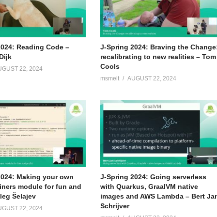
2024: Reading Code –
J-Spring 2024: Braving the Change
Dijk
recalibrating to new realities – Tom
Cools
UGUST 22, 2024
msmelt
AUGUST 22, 2024
2024: Making your own
J-Spring 2024: Going serverless
iners module for fun and
with Quarkus, GraalVM native
Oleg Šelajev
images and AWS Lambda – Bert Ja
Schrijver
UGUST 22, 2024