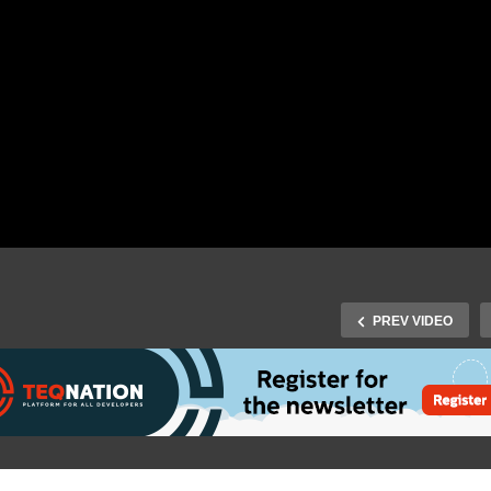
PREV VIDEO
J-Spring 2018: Opening 