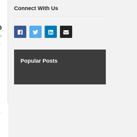
connected car
world
Connect With Us
%
es
Popular Posts