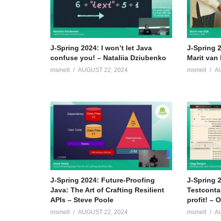
J-Spring 2024: I won’t let Java
J-Spring 
confuse you! – Nataliia Dziubenko
Marit van 
msmelt
AUGUST 22, 2024
msmelt
A
J-Spring 2024: Future-Proofing
J-Spring 
Java: The Art of Crafting Resilient
Testconta
APIs – Steve Poole
profit! – 
msmelt
AUGUST 22, 2024
msmelt
A