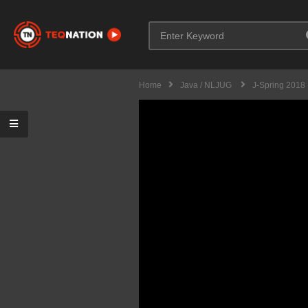
Home
Java / NLJUG
J-Spring 2018