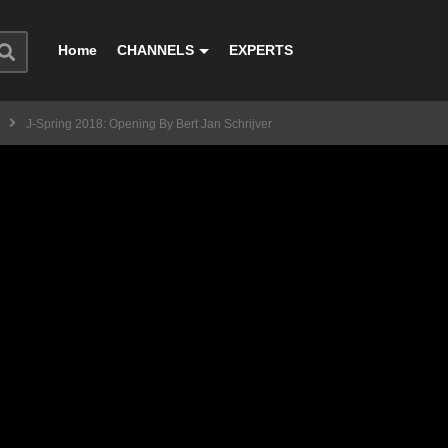
Home
CHANNELS
EXPERTS
J-Spring 2018: Opening By Bert Jan Schrijver