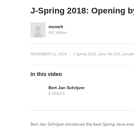
J-Spring 2018 aftermovie
Fu
J-Spring 2018: Opening b
msmelt
401 Videos
NOVEMBER 12, 2018
J-Spring 2018
Java / NLJUG
Uncate
In this video
Bert Jan Schrijver
6 VIDEOS
Bert Jan Schrijver introduces the best Spring Java eve