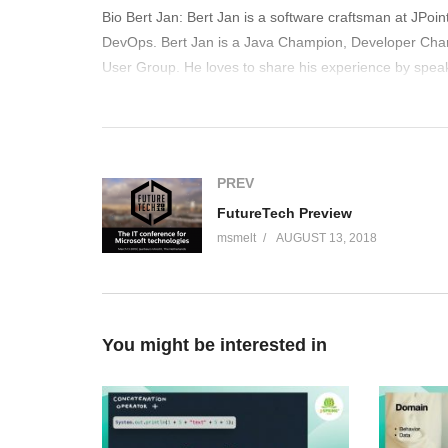
Bio Bert Jan: Bert Jan is a software craftsman at JPo
DevOps. Bert Jan is a Java Champion, Developer Cha
User Group. He loves to share his experience by speak
out Devoxx4Kids with teaching kids how to code. Bert Ja
(Visited 166 times, 1 visits today)
PREV
FutureTech Preview
msmelt
AUGUST 13, 2018
You might be interested in