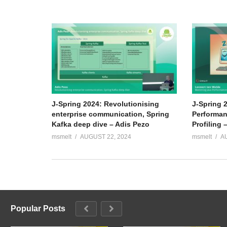
J-Spring 2024: Revolutionising
J-Spring 
enterprise communication, Spring
Performan
Kafka deep dive – Adis Pezo
Profiling 
msmelt
AUGUST 22, 2024
msmelt
A
Popular Posts