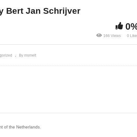
tureTech Preview
Bert Jan Schrijver
y Bert Jan Schrijver
0
166 Views
0 Lik
gorized
By msmelt
nt of the Netherlands.