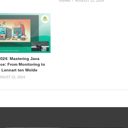
msmelt
AUGUST 22, 2024
2024: Mastering Java
ce: From Monitoring to
– Lennart ten Wolde
UGUST 22, 2024