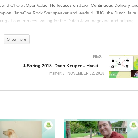
int and CTO at OpenValue. He focuses on Java, Continuous Delivery an
mpion, JavaOne Rock Star speaker and leads NLJUG, the Dutch Java
ing at conferences, writing for the Dutch Java magazine and helping
n is easily reachable on Twitter at @bjschrijver.
Show more
NEXT
J-Spring 2018: Daan Keuper – Hacking the connected car
msmelt
NOVEMBER 12, 2018