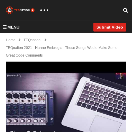
MENU
Submit Video
Home
TEQnation
TEQnation 2021 - Hanno Embregts - These Songs Would Make Some
Great Code Comments