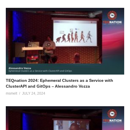
TEQnation 2024: Ephemeral Clusters as a Service with
ClusterAPI and GitOps – Alessandro Vozza
msmelt
JULY 24, 2024