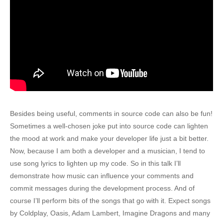
Besides being useful, comments in source code can also be fun!
Sometimes a well-chosen joke put into source code can lighten
the mood at work and make your developer life just a bit better.
Now, because I am both a developer and a musician, I tend to
use song lyrics to lighten up my code. So in this talk I’ll
demonstrate how music can influence your comments and
commit messages during the development process. And of
course I’ll perform bits of the songs that go with it. Expect songs
by Coldplay, Oasis, Adam Lambert, Imagine Dragons and many