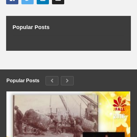
Popular Posts
Popular Posts