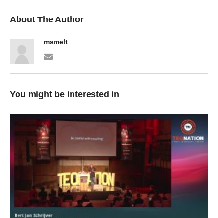
About The Author
msmelt
You might be interested in