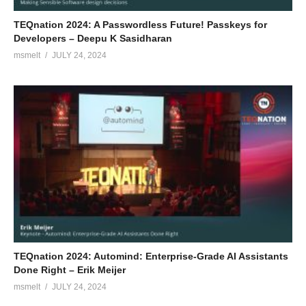
TEQnation 2024: A Passwordless Future! Passkeys for
Developers – Deepu K Sasidharan
msmelt
JULY 24, 2024
TEQnation 2024: Automind: Enterprise-Grade AI Assistants
Done Right – Erik Meijer
msmelt
JULY 24, 2024