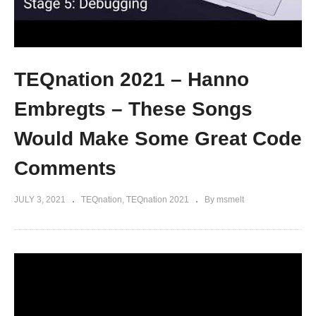
TEQnation 2021 – Hanno
Embregts – These Songs
Would Make Some Great Code
Comments
JULY 3, 2021
TEQnation
TEQnation 2021
By msmelt