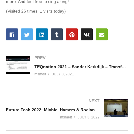
more. And feel free to sing along!
(Visited 26 times, 1 visits today)
PREV
TEQnation 2021 – Sander Kerkdijk – Transforming your perception on text generation
msmelt
JULY 3, 2021
NEXT
Future Tech 2022: Michiel Hamers & Roelant Dieben – Keeping everyone in the Loop
msmelt
JULY 3, 2022