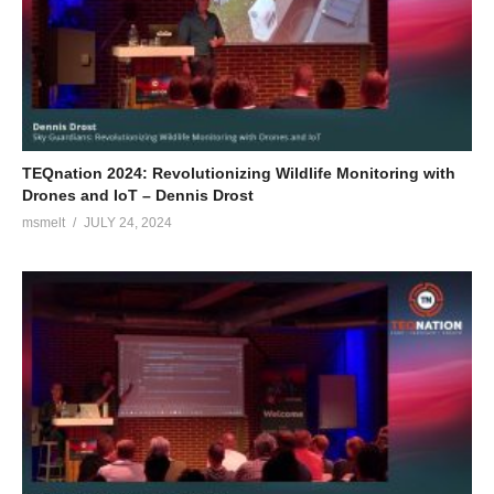
TEQnation 2024: Revolutionizing Wildlife Monitoring with
Drones and IoT – Dennis Drost
msmelt
JULY 24, 2024