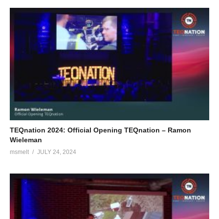
TEQnation 2024: Official Opening TEQnation – Ramon
Wieleman
msmelt
JULY 24, 2024