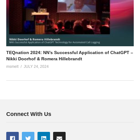
TEQnation 2024: NN’s Successful Application of ChatGPT –
Nikki Doorhof & Romera Hillebrandt
msmelt
JULY 24, 2024
Connect With Us