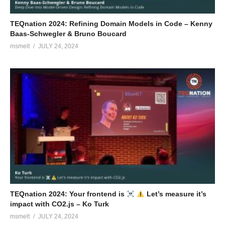
TEQnation 2024: Refining Domain Models in Code – Kenny
Baas-Schwegler & Bruno Boucard
msmelt
JULY 24, 2024
TEQnation 2024: Your frontend is
Let’s measure it’s
impact with CO2.js – Ko Turk
msmelt
JULY 24, 2024