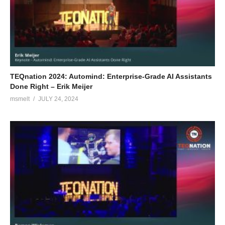
TEQnation 2024: Automind: Enterprise-Grade AI Assistants
Done Right – Erik Meijer
msmelt
JULY 24, 2024