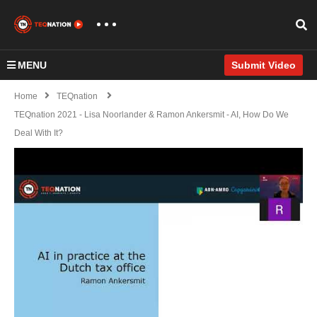
MENU
Submit Video
Home
TEQnation
TEQnation 2021 - Lisa Noorlander & Ramon Ankersmit - AI, How Do We
Deal With It?