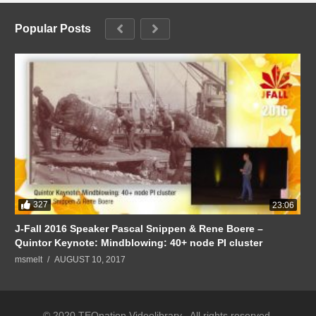
Popular Posts
327
23:06
J-Fall 2016 Speaker Pascal Snippen & Rene Boere –
Quintor Keynote: Mindblowing: 40+ node PI cluster
msmelt
AUGUST 10, 2017
© 2020 TEQnation Videolibrary . All rights reserved.