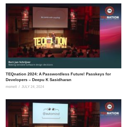
TEQnation 2024: A Passwordless Future! Passkeys for
Developers – Deepu K Sasidharan
msmelt
JULY 24, 2024