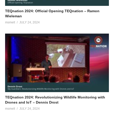
TEQnation 2024: Official Opening TEQnation – Ramon
Wieleman
msmelt
JULY 24, 2024
TEQnation 2024: Revolutionizing Wildlife Monitoring with
Drones and IoT – Dennis Drost
msmelt
JULY 24, 2024