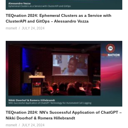
TEQnation 2024: Ephemeral Clusters as a Service with
ClusterAPI and GitOps – Alessandro Vozza
msmelt
JULY 24, 2024
TEQnation 2024: NN’s Successful Application of ChatGPT –
Nikki Doorhof & Romera Hillebrandt
msmelt
JULY 24, 2024