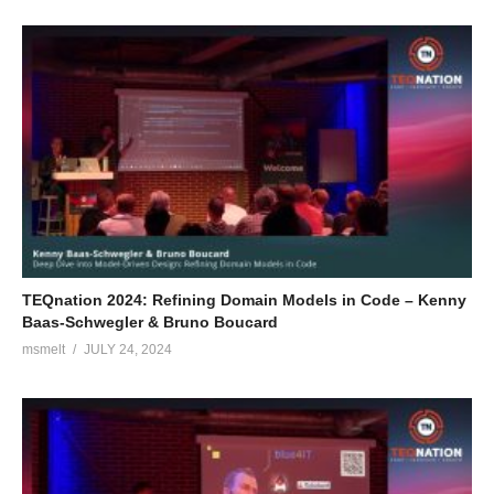
TEQnation 2024: Refining Domain Models in Code – Kenny
Baas-Schwegler & Bruno Boucard
msmelt
JULY 24, 2024