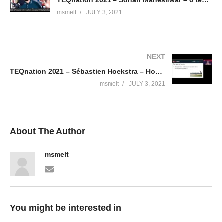
msmelt
JULY 3, 2021
NEXT
TEQnation 2021 – Sébastien Hoekstra – How to become a better developer with a hacker’s mindset
msmelt
JULY 3, 2021
About The Author
msmelt
You might be interested in