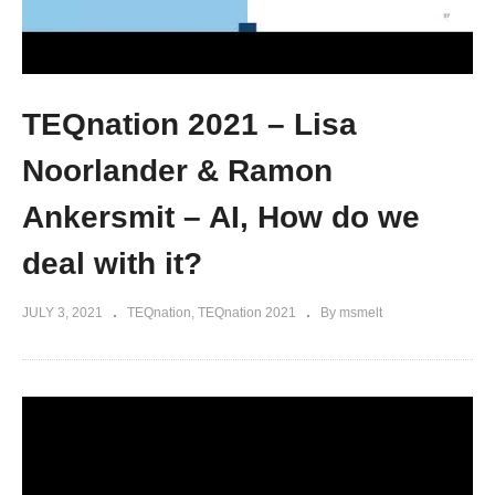
TEQnation 2021 – Lisa
Noorlander & Ramon
Ankersmit – AI, How do we
deal with it?
JULY 3, 2021
TEQnation
TEQnation 2021
By msmelt