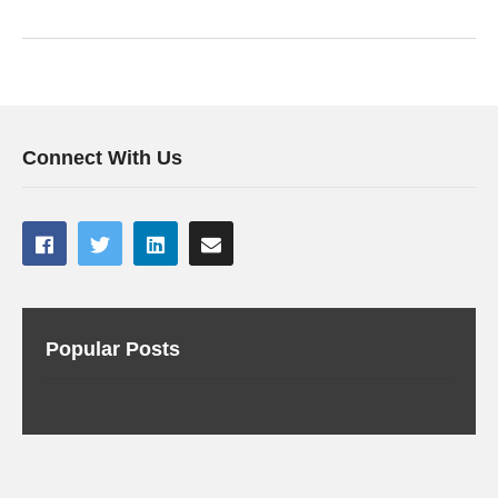
Connect With Us
Popular Posts