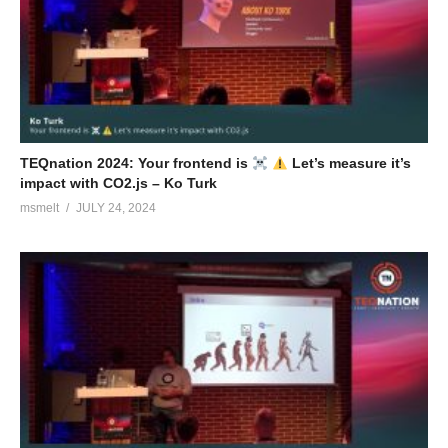
TEQnation 2024: Your frontend is
Let’s measure it’s
impact with CO2.js – Ko Turk
msmelt
JULY 24, 2024