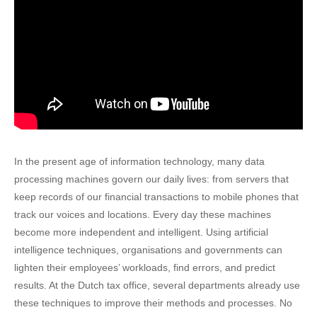
In the present age of information technology, many data
processing machines govern our daily lives: from servers that
keep records of our financial transactions to mobile phones that
track our voices and locations. Every day these machines
become more independent and intelligent. Using artificial
intelligence techniques, organisations and governments can
lighten their employees’ workloads, find errors, and predict
results. At the Dutch tax office, several departments already use
these techniques to improve their methods and processes. No