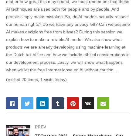
matter how great this may sound, we must remember that these
AI techniques are used both for people and by people. And
people simply make mistakes. So, do AI models actually respect
our human rights? Do we have any privacy left? Can we assume
AI makes decisions free from biases? During this session we
explain how to make a reliable AI model. We also show what
products we are already developing using machine learning at
the Dutch tax office and how we include ethical considerations in
our development process. Lastly, we will show what happens
when we let the free Internet loose on AI without caution…
(Visited 20 times, 1 visits today)
PREV
TEQnation 2021 – Sohan Maheshwar – 6 technology predictions for the future