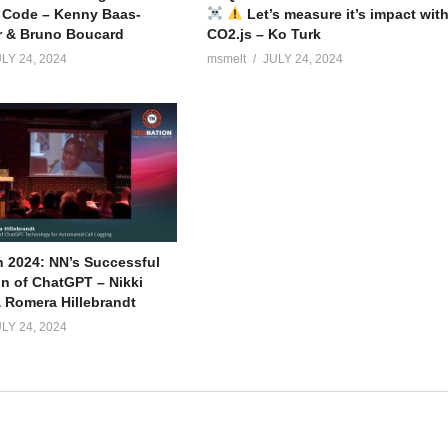
 Code – Kenny Baas-
Let’s measure it’s impact wit
r & Bruno Boucard
CO2.js – Ko Turk
LY 24, 2024
msmelt
JULY 24, 2024
 2024: NN’s Successful
on of ChatGPT – Nikki
 Romera Hillebrandt
LY 24, 2024