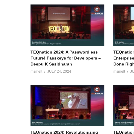
TEQnation 2024: A Passwordless
TEQnation
Future! Passkeys for Developers –
Enterpris
Deepu K Sasidharan
Done Right
msmelt
JULY 24, 2024
msmelt
JU
TEQnation 2024: Revolutionizing
TEQnation