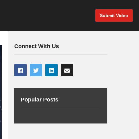
Submit Video
Connect With Us
Popular Posts