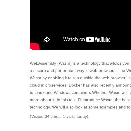
WebAssembly (Wasm) is a technology that allows you t
a secure and performant way in web browsers. The We
Wasm by enabling it to run outside the web browser, i
cloud microservices. Docker has also recently announce
to Linux and Windows containers.Whether Wasm will repl
more about it. In this talk, I’ll introduce Wasm, the bas
technology. We will also look at some examples and to
(Visited 34 times, 1 visits today)