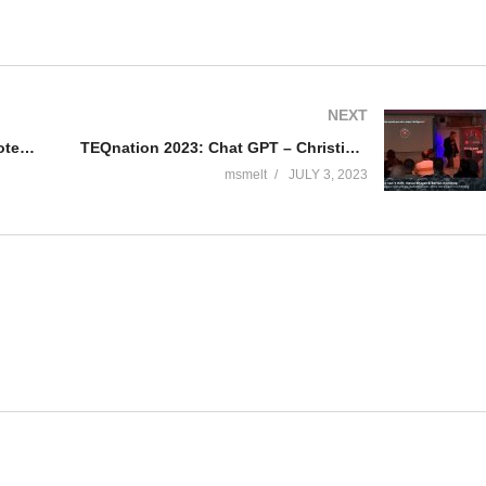
NEXT
TEQnation 2023: Unlocking the Potential of AI – Henk BoelmanApril Edwards
TEQnation 2023: Chat GPT – Christiaan van ‘t Hoft, Naval Bhagat & Bertan Konuralp
msmelt
JULY 3, 2023