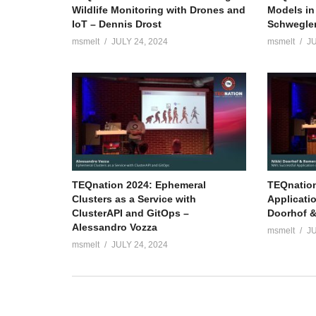
Wildlife Monitoring with Drones and
Models in
IoT – Dennis Drost
Schwegle
msmelt
JULY 24, 2024
msmelt
JU
TEQnation 2024: Ephemeral
TEQnation
Clusters as a Service with
Applicati
ClusterAPI and GitOps –
Doorhof &
Alessandro Vozza
msmelt
JU
msmelt
JULY 24, 2024