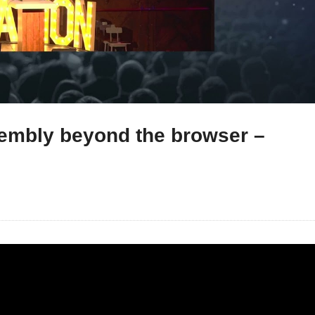
embly beyond the browser –