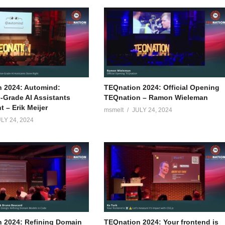
 2024: Automind:
TEQnation 2024: Official Opening
e-Grade AI Assistants
TEQnation – Ramon Wieleman
 – Erik Meijer
msmelt
JULY 24, 2024
LY 24, 2024
 2024: Refining Domain
TEQnation 2024: Your frontend is