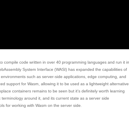
o compile code written in over 40 programming languages and run it i
bAssembly System Interface (WASI) has expanded the capabilities of
n environments such as server-side applications, edge computing, and
d support for Wasm, allowing it to be used as a lightweight alternative
ace containers remains to be seen but it’s definitely worth learning
ic terminology around it, and its current state as a server side
ols for working with Wasm on the server side.