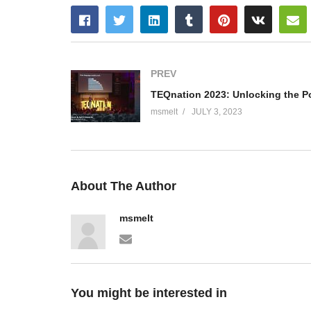
PREV
msmelt
JULY 3, 2023
About The Author
msmelt
You might be interested in