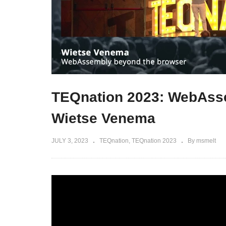
TEQnation 2023: WebAss
Wietse Venema
JULY 3, 2023
TEQnation
TEQnation 2023
By msmelt