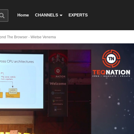
Home
CHANNELS
EXPERTS
ond The Browser - Wietse Venema