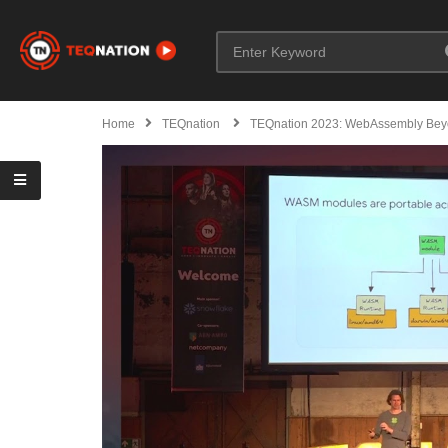
Home
TEQnation
TEQnation 2023: WebAssembly Bey