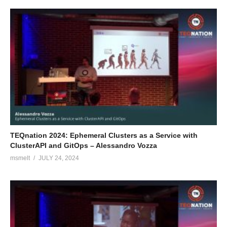
TEQnation 2024: Ephemeral Clusters as a Service with
ClusterAPI and GitOps – Alessandro Vozza
msmelt
JULY 24, 2024