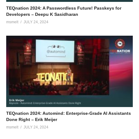
TEQnation 2024: A Passwordless Future! Passkeys for
Developers – Deepu K Sasidharan
msmelt
JULY 24, 2024
TEQnation 2024: Automind: Enterprise-Grade AI Assistants
Done Right – Erik Meijer
msmelt
JULY 24, 2024