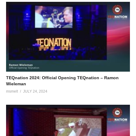
TEQnation 2024: Official Opening TEQnation – Ramon
Wieleman
msmelt
JULY 24, 2024