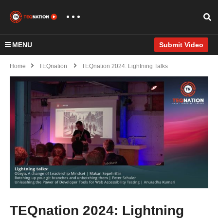
MENU
Submit Video
Home
TEQnation
TEQnation 2024: Lightning Talks
TEQnation 2024: Lightning