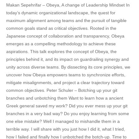
Makan Sepehrifar – Obeya, A change of Leadership Mindset In
today’s dynamic organizational landscape, the quest for
maximum alignment among teams and the pursuit of tangible
common goals stand as critical objectives. Rooted in the
Japanese concept of collaboration and transparency, Obeya
emerges as a compelling methodology to achieve these
aspirations. This talk explores the concept of Obeya, the
principles behind it, and its impact on guardrailing synergy and
unity across diverse teams. By dissecting its core principles, we
uncover how Obeya empowers teams to synchronize efforts,
mitigate misalignments, and project a clear trajectory toward
common objectives. Peter Schuler – Botching up your git
branches and unbotching them Want to learn how a ancient
Greek general saved my work? Did you ever mess up your git
branches in a very bad way? Do you enjoy learning from some
one else mistake? Well I managed to mishandle them in a
terrible way. I will share with you just how I did it, what I tried,
how I failed and finally how I unbotched the botch-up. Time to