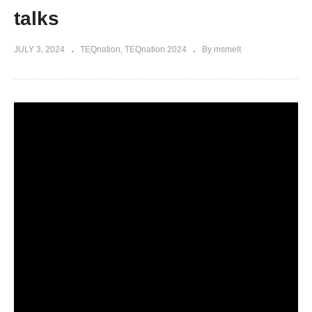
talks
JULY 3, 2024
TEQnation
TEQnation 2024
By msmelt