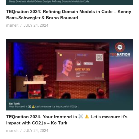
TEQnation 2024: Refining Domain Models in Code – Kenny
Baas-Schwegler & Bruno Boucard
msmelt
JULY 24, 2024
TEQnation 2024: Your frontend is
Let’s measure it’s
impact with CO2.js – Ko Turk
msmelt
JULY 24, 2024