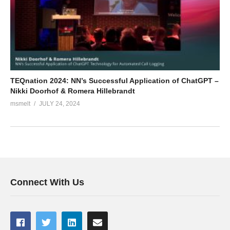
TEQnation 2024: NN’s Successful Application of ChatGPT –
Nikki Doorhof & Romera Hillebrandt
msmelt
JULY 24, 2024
Connect With Us