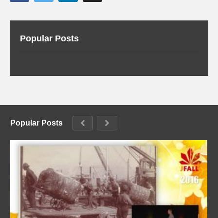
Popular Posts
Popular Posts