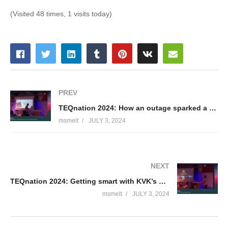
(Visited 48 times, 1 visits today)
PREV
TEQnation 2024: How an outage sparked a full rethink of Essent’s cloud architecture – Nicollas Braga
msmelt
JULY 3, 2024
NEXT
TEQnation 2024: Getting smart with KVK’s synthetic data – Waseem Sadiq
msmelt
JULY 3, 2024