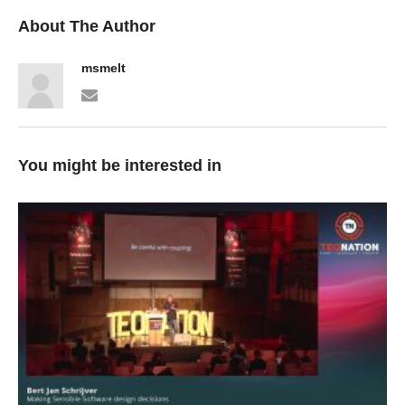
About The Author
msmelt
You might be interested in