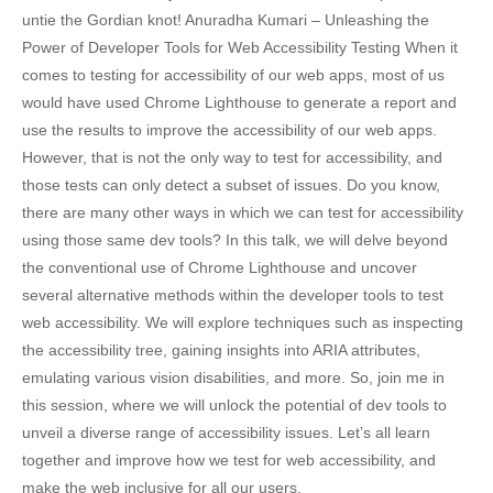
untie the Gordian knot! Anuradha Kumari – Unleashing the
Power of Developer Tools for Web Accessibility Testing When it
comes to testing for accessibility of our web apps, most of us
would have used Chrome Lighthouse to generate a report and
use the results to improve the accessibility of our web apps.
However, that is not the only way to test for accessibility, and
those tests can only detect a subset of issues. Do you know,
there are many other ways in which we can test for accessibility
using those same dev tools? In this talk, we will delve beyond
the conventional use of Chrome Lighthouse and uncover
several alternative methods within the developer tools to test
web accessibility. We will explore techniques such as inspecting
the accessibility tree, gaining insights into ARIA attributes,
emulating various vision disabilities, and more. So, join me in
this session, where we will unlock the potential of dev tools to
unveil a diverse range of accessibility issues. Let’s all learn
together and improve how we test for web accessibility, and
make the web inclusive for all our users.