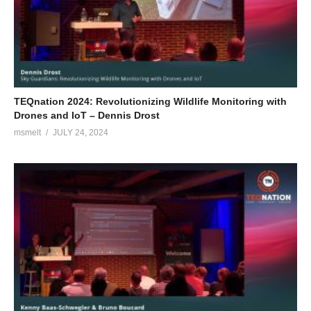
TEQnation 2024: Revolutionizing Wildlife Monitoring with
Drones and IoT – Dennis Drost
msmelt
JULY 24, 2024