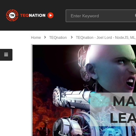
Home
TEQnation
TEQnation - Joel Lord - NodeJS, ML