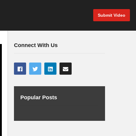
Submit Video
Connect With Us
Popular Posts