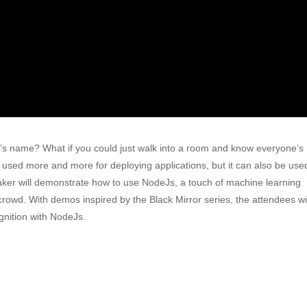
’s name? What if you could just walk into a room and know everyone’s
g used more and more for deploying applications, but it can also be use
peaker will demonstrate how to use NodeJs, a touch of machine learning
crowd. With demos inspired by the Black Mirror series, the attendees wil
gnition with NodeJs.