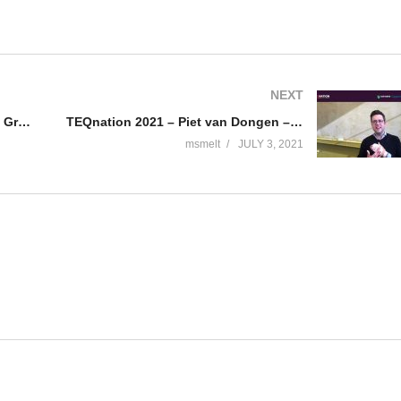
NEXT
TEQnation 2021 – Soham edited – GraphQL-ify your APIs
TEQnation 2021 – Piet van Dongen – What is resilience engineering?
msmelt
JULY 3, 2021