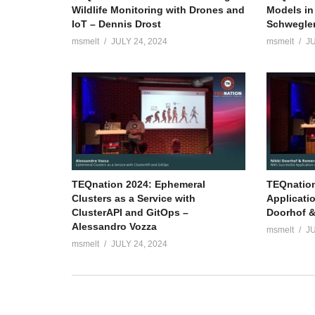
Wildlife Monitoring with Drones and
Models in
IoT – Dennis Drost
Schwegle
msmelt
JULY 24, 2024
msmelt
JU
TEQnation 2024: Ephemeral
TEQnation
Clusters as a Service with
Applicati
ClusterAPI and GitOps –
Doorhof &
Alessandro Vozza
msmelt
JU
msmelt
JULY 24, 2024