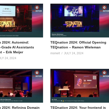
 2024: Automind:
TEQnation 2024: Official Opening
e-Grade AI Assistants
TEQnation – Ramon Wieleman
 – Erik Meijer
msmelt
JULY 24, 2024
LY 24, 2024
 2024: Refining Domain
TEQnation 2024: Your frontend is