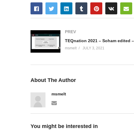
PREV
msmelt
JULY 3, 2021
About The Author
msmelt
You might be interested in