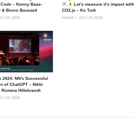
 Code – Kenny Baas-
Let’s measure it’s impact wit
r & Bruno Boucard
CO2.js – Ko Turk
LY 24, 2024
msmelt
JULY 24, 2024
 2024: NN’s Successful
on of ChatGPT – Nikki
 Romera Hillebrandt
LY 24, 2024