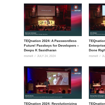
TEQnation 2024: A Passwordless
TEQnation
Future! Passkeys for Developers –
Enterpris
Deepu K Sasidharan
Done Right
msmelt
JULY 24, 2024
msmelt
JU
TEQnation 2024: Revolutionizing
TEQnation