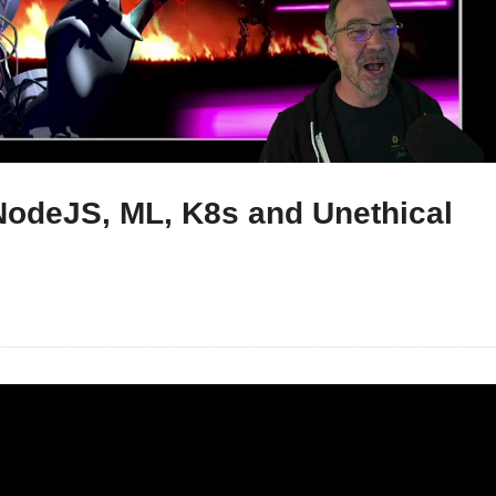
NodeJS, ML, K8s and Unethical