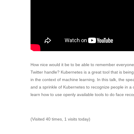
How nice would it be to be able to remember everyone
Twitter handle? Kubernetes is a great tool that is bein
in the context of machine learning. In this talk, the s
and a sprinkle of Kubernetes to recognize people in a 
learn how to use openly available tools to do face reco
(Visited 40 times, 1 visits today)