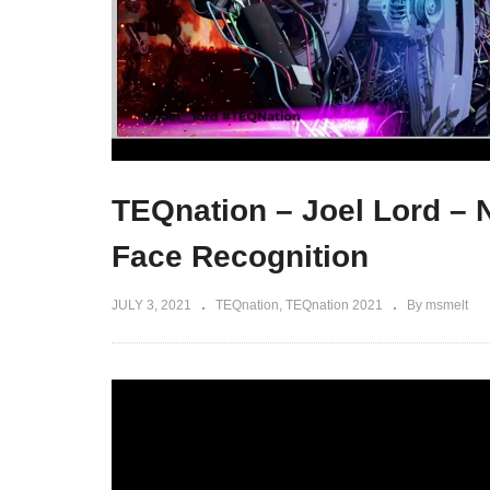
TEQnation – Joel Lord – 
Face Recognition
JULY 3, 2021
TEQnation
TEQnation 2021
By msmelt