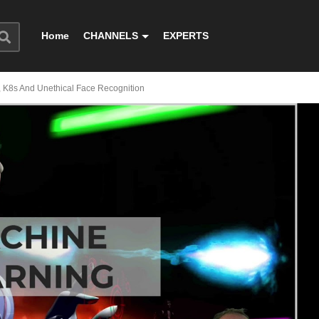
Home
CHANNELS
EXPERTS
, K8s And Unethical Face Recognition