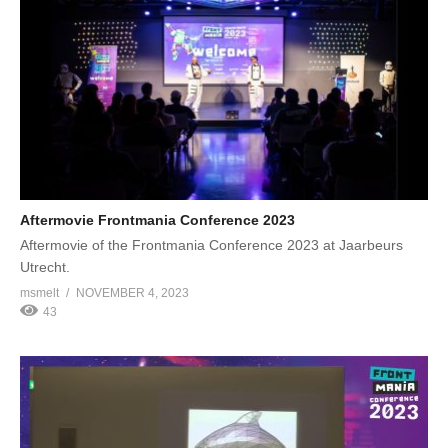
Aftermovie Frontmania Conference 2023
Aftermovie of the Frontmania Conference 2023 at Jaarbeurs
Utrecht.
msmelt
NOVEMBER 4, 2023
43