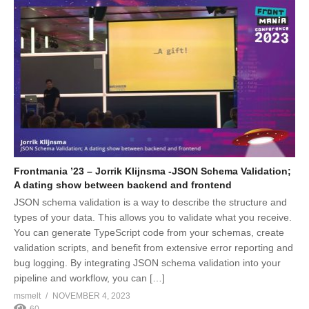
Frontmania ’23 – Jorrik Klijnsma -JSON Schema Validation;
A dating show between backend and frontend
JSON schema validation is a way to describe the structure and
types of your data. This allows you to validate what you receive.
You can generate TypeScript code from your schemas, create
validation scripts, and benefit from extensive error reporting and
bug logging. By integrating JSON schema validation into your
pipeline and workflow, you can […]
msmelt
NOVEMBER 4, 2023