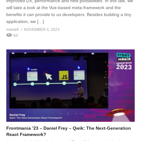
improved DX, performance and new possibilities. In this talk, we
will take a look at the Vue-based meta-framework and the
benefits it can provide to us developers. Besides building a tiny
application, we […]
msmelt
NOVEMBER 4, 2023
64
Frontmania ’23 – Daniel Frey – Qwik: The Next-Generation
React Framework?