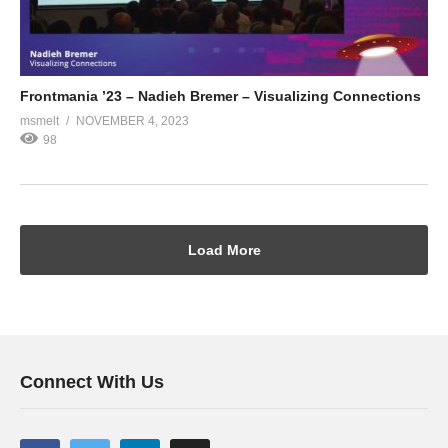
Frontmania ’23 – Nadieh Bremer – Visualizing Connections
msmelt
NOVEMBER 4, 2023
98
Load More
Connect With Us