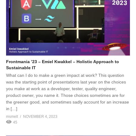
Frontmania ’23 – Emiel Kwakkel – Holistic Approach to
Sustainable IT
What can I do to make a green impact at work? This question
was the starting point of presentations last year on the choices
you make at work as a developer, tester, quality engineer,
product owner, you name it. Those choices sometimes are for
the greener good, and sometimes sadly account for an increase
in […]
msmelt
NOVEMBER 4, 2023
45