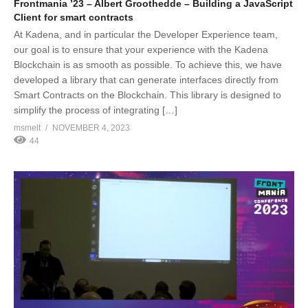
Frontmania ’23 – Albert Groothedde – Building a JavaScript
Client for smart contracts
At Kadena, and in particular the Developer Experience team,
our goal is to ensure that your experience with the Kadena
Blockchain is as smooth as possible. To achieve this, we have
developed a library that can generate interfaces directly from
Smart Contracts on the Blockchain. This library is designed to
simplify the process of integrating […]
msmelt
NOVEMBER 4, 2023
44