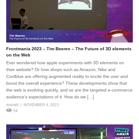
Frontmania 2023 – Tim Beeren – The Future of 3D elements
on the Web
Ever wondered how apple experiments with 3D elements on
their website? Or how shops such as Amazon, Nike and
Coolblue are offering augmented reality to excite the user and
boost the overall experience? These developments show that
the web is evolving quickly, and so are the targeted e-commerce
audience’s expectations of it. How do we […]
msmelt
NOVEMBER 4, 2023
54