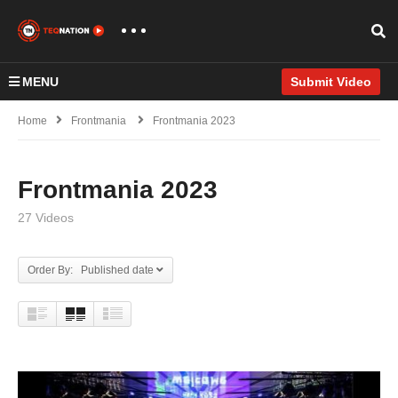
MENU
Submit Video
Home
Frontmania
Frontmania 2023
Frontmania 2023
27 Videos
Order By: Published date