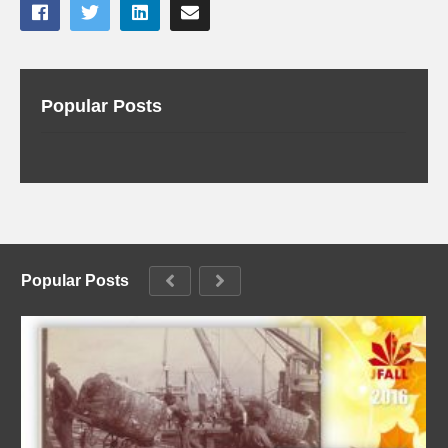
Popular Posts
Popular Posts