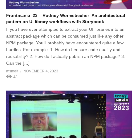
Frontmania ’23 – Rodney Wormsbecher- An architectural
pattern on Ui library workflows with Storybook
If you have ever attempted to extract your UI libraries into an
abstract package which can be consumed just like any other
NPM package. You’ll probably have encountered quite a few
hurdles. For example: 1. How do I ensure code quality and
reusability? 2. How do I actually publish an NPM package? 3.
Can the […]
msmelt
NOVEMBER 4, 2023
48