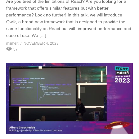
Are you tired of the limitations of React? Are you looking for a
framework that offers similar features but with better
performance? Look no further! In this talk, we will introduce
Qwik, a brand new framework that is designed to provide the
same functionality as React but with improved performance and
ease of use. We […]
msmelt
NOVEMBER 4, 2023
57