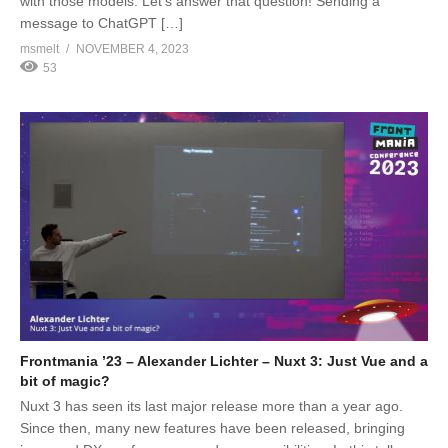
with those models. Let’s answer that question! Sending a
message to ChatGPT […]
msmelt
NOVEMBER 4, 2023
53
Frontmania ’23 – Alexander Lichter – Nuxt 3: Just Vue and a
bit of magic?
Nuxt 3 has seen its last major release more than a year ago.
Since then, many new features have been released, bringing