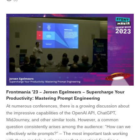
60
Frontmania ’23 – Jeroen Egelmeers – Supercharge Your
Productivity: Mastering Prompt Engineering
At numerous conferences, there is a growing discussion about
the impressive capabilities of the OpenAI API, ChatGPT,
MidJourney, and other similar tools. However, a common
question consistently arises among the audience: “How can we
effectively write prompts?” – The most important task working