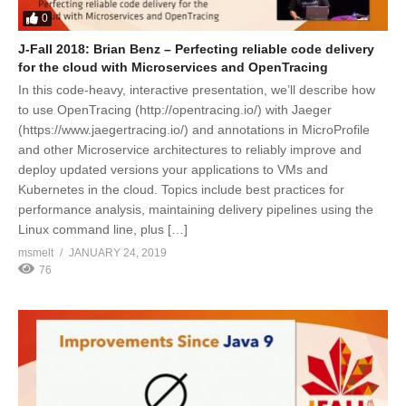
0
J-Fall 2018: Brian Benz – Perfecting reliable code delivery
for the cloud with Microservices and OpenTracing
In this code-heavy, interactive presentation, we’ll describe how
to use OpenTracing (http://opentracing.io/) with Jaeger
(https://www.jaegertracing.io/) and annotations in MicroProfile
and other Microservice architectures to reliably improve and
deploy updated versions your applications to VMs and
Kubernetes in the cloud. Topics include best practices for
performance analysis, maintaining delivery pipelines using the
Linux command line, plus […]
msmelt
JANUARY 24, 2019
76