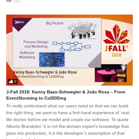
122
0
J-Fall 2018: Kenny Baas-Schwegler & João Rosa – From
EventStorming to CoDDDing
To really understand what our users need so that we can build
the right thing, we want to have a first-hand experience of ‘real-
life stories’ before we model and create our software. To quote
Alberto Brandolini “it is not the domain expert’s knowledge that
goes into production, it is the developer’s assumption of that