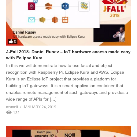
0
J-Fall 2018: Daniel Rusev – IoT hardware access made easy
with Eclipse Kura
In this we will demonstrate how to use facial and object
recognition with Raspberry Pi, Eclipse Kura and AWS. Eclipse
Kura is an Eclipse IoT project that provides a platform for
building IoT gateways. It is a smart application container that
enables remote management of such gateways and provides a
wide range of APIs for […]
msmelt
JANUARY 24, 2019
132