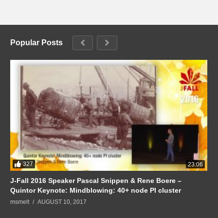
Popular Posts
327
23:06
J-Fall 2016 Speaker Pascal Snippen & Rene Boere –
Quintor Keynote: Mindblowing: 40+ node PI cluster
msmelt
AUGUST 10, 2017