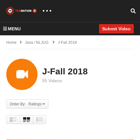
MENU
Submit Video
Home
Java / NLJUG
J-Fall 2018
J-Fall 2018
55 Videos
Order By: Ratings