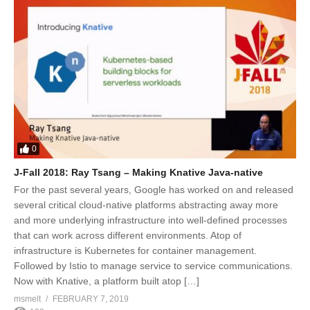
0
J-Fall 2018: Ray Tsang – Making Knative Java-native
For the past several years, Google has worked on and released
several critical cloud-native platforms abstracting away more
and more underlying infrastructure into well-defined processes
that can work across different environments. Atop of
infrastructure is Kubernetes for container management.
Followed by Istio to manage service to service communications.
Now with Knative, a platform built atop […]
msmelt
FEBRUARY 7, 2019