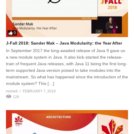
0
J-Fall 2018: Sander Mak – Java Modularity: the Year After
In September 2017 the long-awaited release of Java 9 gave us
a new module system in Java. It also kick-started the release-
train of frequent Java releases, with Java 11 being the first long-
term supported Java version poised to take modules into the
mainstream. So what has happened since the introduction of the
module system? This […]
msmelt
FEBRUARY 7, 2019
126