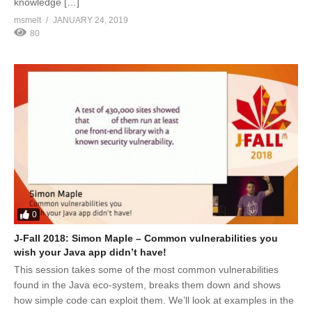
knowledge […]
msmelt
JANUARY 24, 2019
80
0
J-Fall 2018: Simon Maple – Common vulnerabilities you
wish your Java app didn’t have!
This session takes some of the most common vulnerabilities
found in the Java eco-system, breaks them down and shows
how simple code can exploit them. We’ll look at examples in the