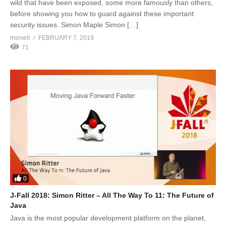
wild that have been exposed, some more famously than others,
before showing you how to guard against these important
security issues. Simon Maple Simon […]
msmelt
FEBRUARY 7, 2019
71
0
J-Fall 2018: Simon Ritter – All The Way To 11: The Future of
Java
Java is the most popular development platform on the planet,