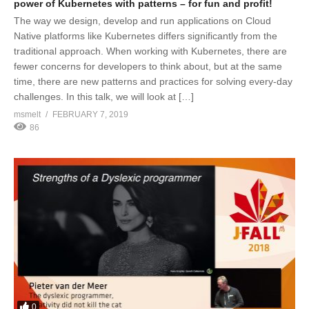
power of Kubernetes with patterns – for fun and profit!
The way we design, develop and run applications on Cloud
Native platforms like Kubernetes differs significantly from the
traditional approach. When working with Kubernetes, there are
fewer concerns for developers to think about, but at the same
time, there are new patterns and practices for solving every-day
challenges. In this talk, we will look at […]
msmelt
FEBRUARY 7, 2019
86
0