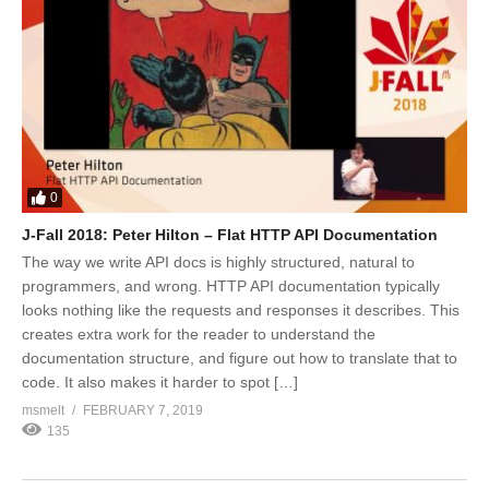
0
J-Fall 2018: Peter Hilton – Flat HTTP API Documentation
The way we write API docs is highly structured, natural to
programmers, and wrong. HTTP API documentation typically
looks nothing like the requests and responses it describes. This
creates extra work for the reader to understand the
documentation structure, and figure out how to translate that to
code. It also makes it harder to spot […]
msmelt
FEBRUARY 7, 2019
135