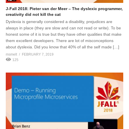
J-Fall 2018: Pieter van der Meer – The dyslexic programmer,
creativity did not kill the cat
Dyslexia is generally considered a disability, prejudices are
always in place (they are slow and can not read or write). To be
honest some of it is true but they have other qualities that make
them excellent developers. There are lot of misconceptions
about dyslexia. Did you know that 40% of all the self made […]
msmelt
FEBRUARY 7, 2019
125