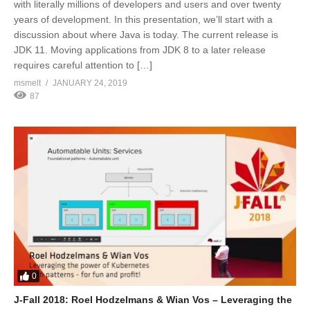
with literally millions of developers and users and over twenty
years of development. In this presentation, we’ll start with a
discussion about where Java is today. The current release is
JDK 11. Moving applications from JDK 8 to a later release
requires careful attention to […]
msmelt
JANUARY 24, 2019
87
0
J-Fall 2018: Roel Hodzelmans & Wian Vos – Leveraging the