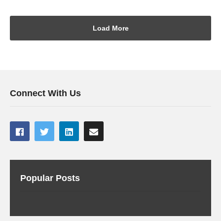
Load More
Connect With Us
Popular Posts