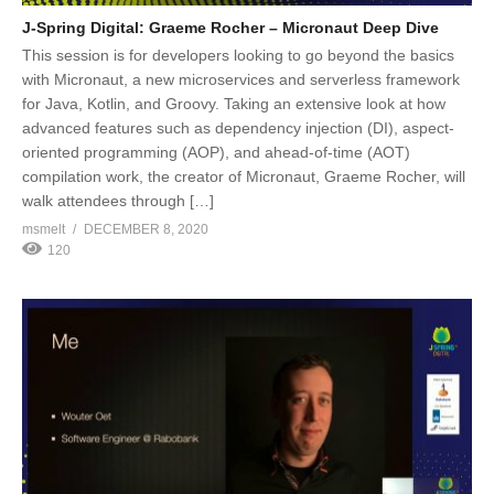
J-Spring Digital: Graeme Rocher – Micronaut Deep Dive
This session is for developers looking to go beyond the basics
with Micronaut, a new microservices and serverless framework
for Java, Kotlin, and Groovy. Taking an extensive look at how
advanced features such as dependency injection (DI), aspect-
oriented programming (AOP), and ahead-of-time (AOT)
compilation work, the creator of Micronaut, Graeme Rocher, will
walk attendees through […]
msmelt
DECEMBER 8, 2020
120