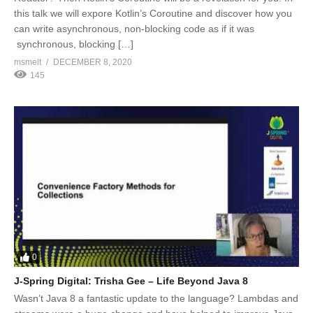
this talk we will expore Kotlin’s Coroutine and discover how you
can write asynchronous, non-blocking code as if it was
synchronous, blocking […]
msmelt
DECEMBER 8, 2020
145
0
J-Spring Digital: Trisha Gee – Life Beyond Java 8
Wasn’t Java 8 a fantastic update to the language? Lambdas and