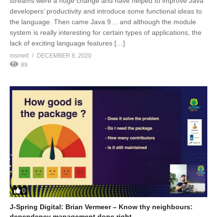
streams were a huge change and have helped to improve Java
developers’ productivity and introduce some functional ideas to
the language. Then came Java 9… and although the module
system is really interesting for certain types of applications, the
lack of exciting language features […]
msmelt
DECEMBER 8, 2020
89
0
J-Spring Digital: Brian Vermeer – Know thy neighbours:
dependency management done right