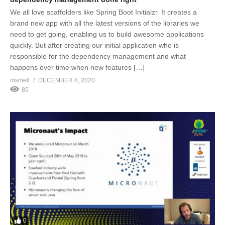
We all love scaffolders like Spring Boot Initialzr. It creates a
brand new app with all the latest versions of the libraries we
need to get going, enabling us to build awesome applications
quickly. But after creating our initial application who is
responsible for the dependency management and what
happens over time when new features […]
msmelt
DECEMBER 8, 2020
85
0