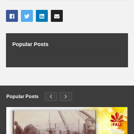
Popular Posts
Popular Posts