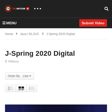
MENU
Submit Video
Home
Java / NLJUG
J-Spring 2020 Digital
J-Spring 2020 Digital
8 Videos
Order By: Like