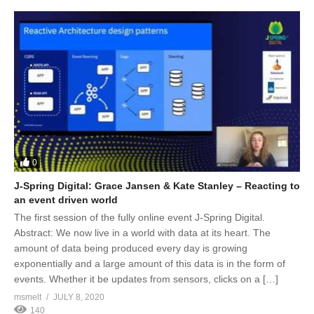
0
J-Spring Digital: Grace Jansen & Kate Stanley – Reacting to
an event driven world
The first session of the fully online event J-Spring Digital.
Abstract: We now live in a world with data at its heart. The
amount of data being produced every day is growing
exponentially and a large amount of this data is in the form of
events. Whether it be updates from sensors, clicks on a […]
msmelt
JULY 8, 2020
140