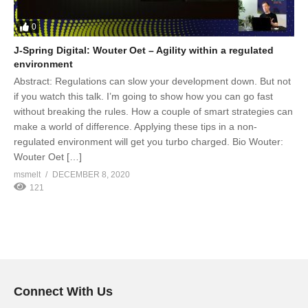
0
J-Spring Digital: Wouter Oet – Agility within a regulated
environment
Abstract: Regulations can slow your development down. But not
if you watch this talk. I’m going to show how you can go fast
without breaking the rules. How a couple of smart strategies can
make a world of difference. Applying these tips in a non-
regulated environment will get you turbo charged. Bio Wouter:
Wouter Oet […]
msmelt
DECEMBER 8, 2020
121
Connect With Us