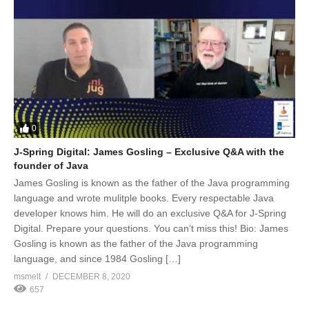
0
J-Spring Digital: James Gosling – Exclusive Q&A with the
founder of Java
James Gosling is known as the father of the Java programming
language and wrote mulitple books. Every respectable Java
developer knows him. He will do an exclusive Q&A for J-Spring
Digital. Prepare your questions. You can’t miss this! Bio: James
Gosling is known as the father of the Java programming
language, and since 1984 Gosling […]
msmelt
DECEMBER 8, 2020
657