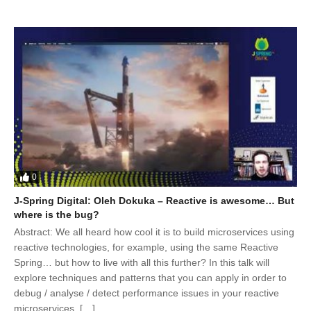
0
J-Spring Digital: Oleh Dokuka – Reactive is awesome… But
where is the bug?
Abstract: We all heard how cool it is to build microservices using
reactive technologies, for example, using the same Reactive
Spring… but how to live with all this further? In this talk will
explore techniques and patterns that you can apply in order to
debug / analyse / detect performance issues in your reactive
microservices. […]