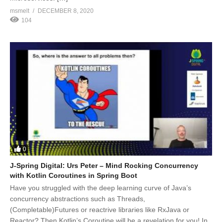
msmelt
DECEMBER 8, 2020
104
0
J-Spring Digital: Urs Peter – Mind Rocking Concurrency
with Kotlin Coroutines in Spring Boot
Have you struggled with the deep learning curve of Java’s
concurrency abstractions such as Threads,
(Completable)Futures or reactrive libraries like RxJava or
Reactor? Then Kotlin’s Coroutine will be a revelation for you! In