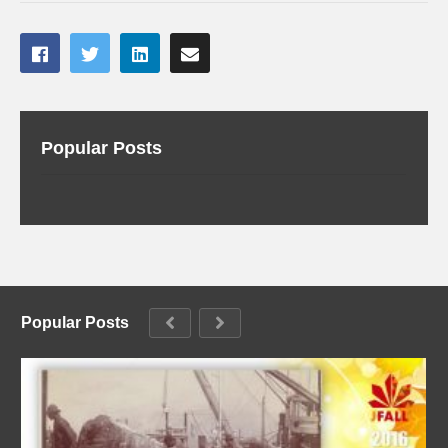
Popular Posts
Popular Posts