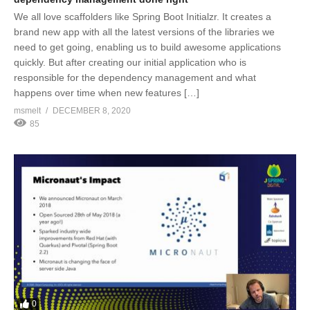
We all love scaffolders like Spring Boot Initialzr. It creates a
brand new app with all the latest versions of the libraries we
need to get going, enabling us to build awesome applications
quickly. But after creating our initial application who is
responsible for the dependency management and what
happens over time when new features […]
msmelt
DECEMBER 8, 2020
85
0