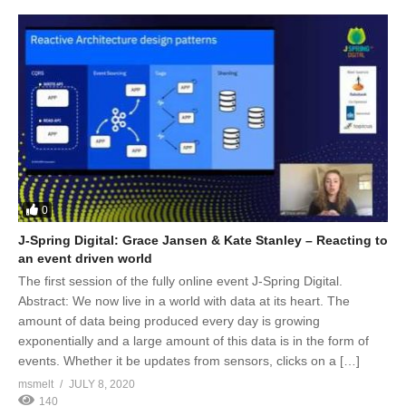
0
J-Spring Digital: Grace Jansen & Kate Stanley – Reacting to
an event driven world
The first session of the fully online event J-Spring Digital.
Abstract: We now live in a world with data at its heart. The
amount of data being produced every day is growing
exponentially and a large amount of this data is in the form of
events. Whether it be updates from sensors, clicks on a […]
msmelt
JULY 8, 2020
140