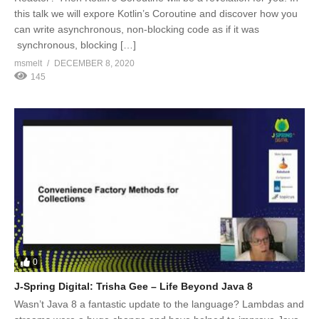
this talk we will expore Kotlin’s Coroutine and discover how you
can write asynchronous, non-blocking code as if it was
synchronous, blocking […]
msmelt
DECEMBER 8, 2020
145
0
J-Spring Digital: Trisha Gee – Life Beyond Java 8
Wasn’t Java 8 a fantastic update to the language? Lambdas and