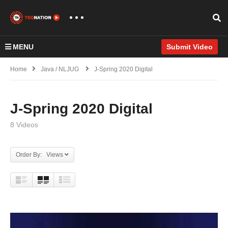
MENU
Submit Video
Home
Java / NLJUG
J-Spring 2020 Digital
J-Spring 2020 Digital
8 Videos
Order By: Views