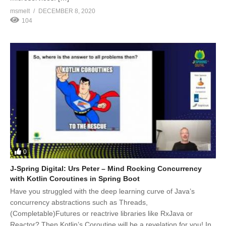
msmelt
DECEMBER 8, 2020
104
0
J-Spring Digital: Urs Peter – Mind Rocking Concurrency
with Kotlin Coroutines in Spring Boot
Have you struggled with the deep learning curve of Java’s
concurrency abstractions such as Threads,
(Completable)Futures or reactrive libraries like RxJava or
Reactor? Then Kotlin’s Coroutine will be a revelation for you! In