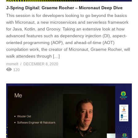
J-Spring Digital: Graeme Rocher – Micronaut Deep Dive
This session is for developers looking to go beyond the basics
with Micronaut, a new microservices and serverless framework
for Java, Kotlin, and Groovy. Taking an extensive look at how
advanced features such as dependency injection (DI), aspect-
oriented programming (AOP), and ahead-of-time (AOT)
compilation work, the creator of Micronaut, Graeme Rocher, will
walk attendees through […]
msmelt
DECEMBER 8, 2020
120