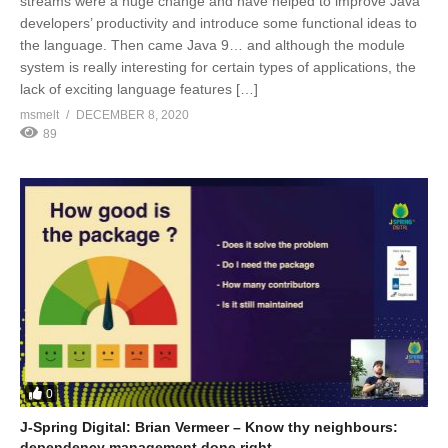
streams were a huge change and have helped to improve Java
developers’ productivity and introduce some functional ideas to
the language. Then came Java 9… and although the module
system is really interesting for certain types of applications, the
lack of exciting language features […]
msmelt
DECEMBER 8, 2020
89
0
J-Spring Digital: Brian Vermeer – Know thy neighbours:
dependency management done right