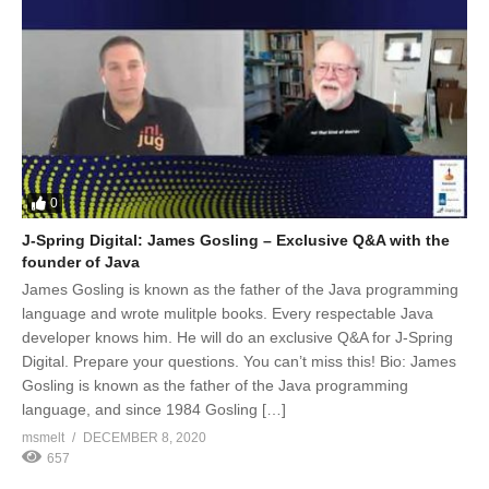
0
J-Spring Digital: James Gosling – Exclusive Q&A with the
founder of Java
James Gosling is known as the father of the Java programming
language and wrote mulitple books. Every respectable Java
developer knows him. He will do an exclusive Q&A for J-Spring
Digital. Prepare your questions. You can’t miss this! Bio: James
Gosling is known as the father of the Java programming
language, and since 1984 Gosling […]
msmelt
DECEMBER 8, 2020
657