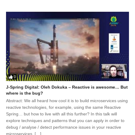
0
J-Spring Digital: Oleh Dokuka – Reactive is awesome… But
where is the bug?
Abstract: We all heard how cool it is to build microservices using
reactive technologies, for example, using the same Reactive
Spring… but how to live with all this further? In this talk will
explore techniques and patterns that you can apply in order to
debug / analyse / detect performance issues in your reactive
microservices. […]