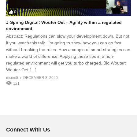
0
J-Spring Digital: Wouter Oet – Agility within a regulated
environment
Abstract: Regulations can slow your development down. But not
if you watch this talk. I’m going to show how you can go fast
without breaking the rules. How a couple of smart strategies can
make a world of difference. Applying these tips in a non-
regulated environment will get you turbo charged. Bio Wouter:
Wouter Oet […]
msmelt
DECEMBER 8, 2020
121
Connect With Us