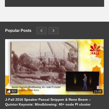
Popular Posts
327
23:06
J-Fall 2016 Speaker Pascal Snippen & Rene Boere –
Quintor Keynote: Mindblowing: 40+ node PI cluster