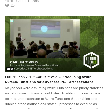
msmelt
APRIL 11, 2019
114
0
Future Tech 2019: Carl in ‘t Veld – Introducing Azure
Durable Functions for serverless .NET orchestrations
Maybe you were assuming Azure Functions are purely stateless
and short-lived. Guess again! Enter Durable Functions, a new
open-source extension to Azure Functions that enables long
running orchestrations and stateful processes to execute as