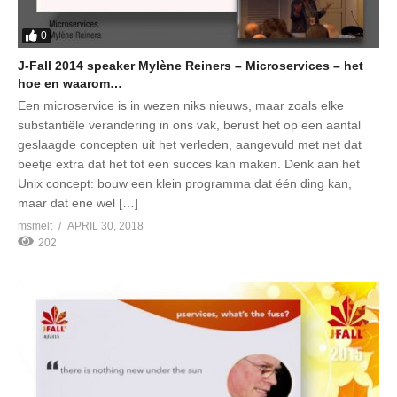
0
J-Fall 2014 speaker Mylène Reiners – Microservices – het
hoe en waarom…
Een microservice is in wezen niks nieuws, maar zoals elke
substantiële verandering in ons vak, berust het op een aantal
geslaagde concepten uit het verleden, aangevuld met net dat
beetje extra dat het tot een succes kan maken. Denk aan het
Unix concept: bouw een klein programma dat één ding kan,
maar dat ene wel […]
msmelt
APRIL 30, 2018
202