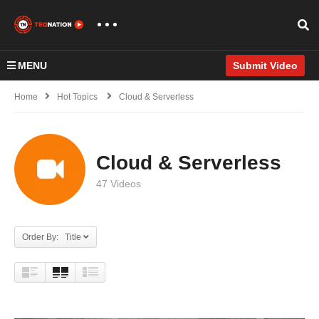
MENU
Submit Video
Home
Hot Topics
Cloud & Serverless
Cloud & Serverless
47 Videos
Order By: Title