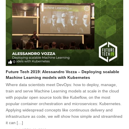
0
Future Tech 2019: Alessandro Vozza – Deploying scalable
Machine Learning models with Kubernetes
Where data scientists meet DevOps: how to deploy, manage,
train and serve Machine Learning models at scale in the cloud
with popular open source tools like Kubeflow, on the most
popular container orchestration and microservices: Kubernetes.
Applying widespread concepts like continuous delivery and
infrastructure as code, we will show how simple and streamlined
it can […]