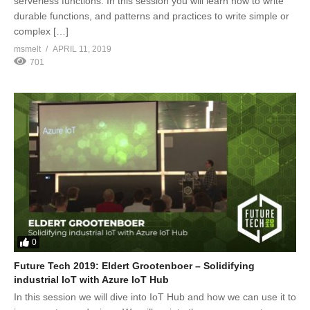
serverless functions. In this session you will learn how to write
durable functions, and patterns and practices to write simple or
complex […]
msmelt
APRIL 11, 2019
701
0
Future Tech 2019: Eldert Grootenboer – Solidifying
industrial IoT with Azure IoT Hub
In this session we will dive into IoT Hub and how we can use it to