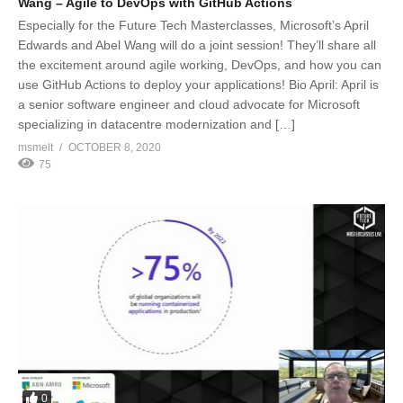
Wang – Agile to DevOps with GitHub Actions
Especially for the Future Tech Masterclasses, Microsoft’s April
Edwards and Abel Wang will do a joint session! They’ll share all
the excitement around agile working, DevOps, and how you can
use GitHub Actions to deploy your applications! Bio April: April is
a senior software engineer and cloud advocate for Microsoft
specializing in datacentre modernization and […]
msmelt
OCTOBER 8, 2020
75
0