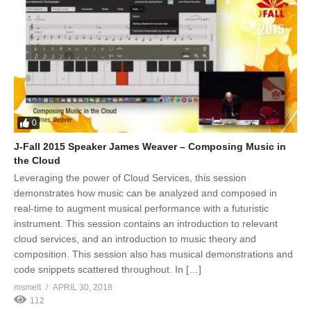
0
J-Fall 2015 Speaker James Weaver – Composing Music in
the Cloud
Leveraging the power of Cloud Services, this session
demonstrates how music can be analyzed and composed in
real-time to augment musical performance with a futuristic
instrument. This session contains an introduction to relevant
cloud services, and an introduction to music theory and
composition. This session also has musical demonstrations and
code snippets scattered throughout. In […]
msmelt
APRIL 30, 2018
112