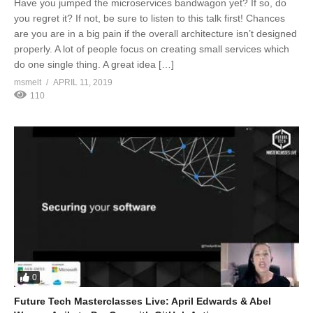
Have you jumped the microservices bandwagon yet? If so, do
you regret it? If not, be sure to listen to this talk first! Chances
are you are in a big pain if the overall architecture isn’t designed
properly. A lot of people focus on creating small services which
do one single thing. A great idea […]
msmelt
APRIL 11, 2019
110
0
Future Tech Masterclasses Live: April Edwards & Abel