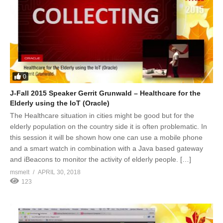
0
J-Fall 2015 Speaker Gerrit Grunwald – Healthcare for the
Elderly using the IoT (Oracle)
The Healthcare situation in cities might be good but for the
elderly population on the country side it is often problematic. In
this session it will be shown how one can use a mobile phone
and a smart watch in combination with a Java based gateway
and iBeacons to monitor the activity of elderly people. […]
msmelt
APRIL 30, 2018
123