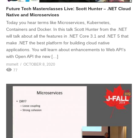
Future Tech Masterclasses Live: Scott Hunter – .NET Cloud
Native and Microservices
Today you hear terms like Microservices, Kubernetes,
Containers and Docker. In this talk Scott Hunter from the .NET
will talk about all the features in .NET Core 3.1 and .NET 5 that
make .NET the best platform for building cloud native
applications. You will learn about enhancements to Web API’s
with Open API the new […]
msmelt
OCTOBER 8, 2020
77