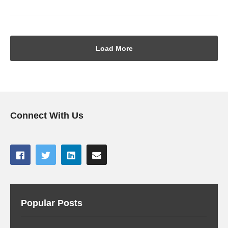
Load More
Connect With Us
Popular Posts