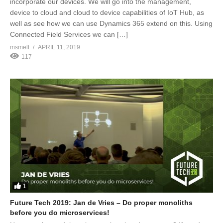
incorporate our devices. We will go into the management,
device to cloud and cloud to device capabilities of IoT Hub, as
well as see how we can use Dynamics 365 extend on this. Using
Connected Field Services we can […]
msmelt
APRIL 11, 2019
117
1
Future Tech 2019: Jan de Vries – Do proper monoliths
before you do microservices!