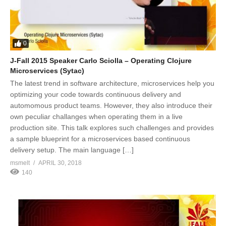
0
J-Fall 2015 Speaker Carlo Sciolla – Operating Clojure
Microservices (Sytac)
The latest trend in software architecture, microservices help you
optimizing your code towards continuous delivery and
automomous product teams. However, they also introduce their
own peculiar challanges when operating them in a live
production site. This talk explores such challenges and provides
a sample blueprint for a microservices based continuous
delivery setup. The main language […]
msmelt
APRIL 30, 2018
140