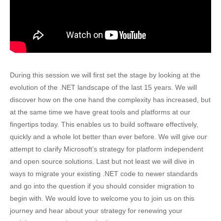
During this session we will first set the stage by looking at the
evolution of the .NET landscape of the last 15 years. We will
discover how on the one hand the complexity has increased, but
at the same time we have great tools and platforms at our
fingertips today. This enables us to build software effectively,
quickly and a whole lot better than ever before. We will give our
attempt to clarify Microsoft’s strategy for platform independent
and open source solutions. Last but not least we will dive in
ways to migrate your existing .NET code to newer standards
and go into the question if you should consider migration to
begin with. We would love to welcome you to join us on this
journey and hear about your strategy for renewing your