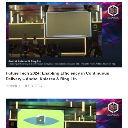
Future Tech 2024: Enabling Efficiency in Continuous
Delivery – Andrei Kniazev & Bing Lin
msmelt
JULY 3, 2024