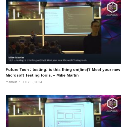
Future Tech : testing: is this thing on(line)? Meet your new
Microsoft Testing tools. – Mike Martin
msmelt
JULY 3, 2024