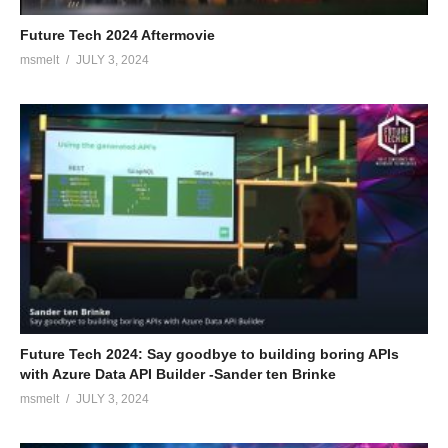
Future Tech 2024 Aftermovie
msmelt
JULY 3, 2024
Future Tech 2024: Say goodbye to building boring APIs
with Azure Data API Builder -Sander ten Brinke
msmelt
JULY 3, 2024