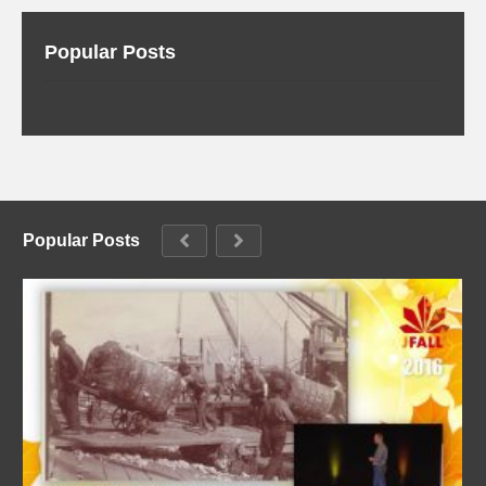
Popular Posts
Popular Posts