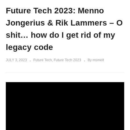
Future Tech 2023: Menno
Jongerius & Rik Lammers – O
shit… how do I get rid of my
legacy code
JULY 3, 2023
Future Tech
Future Tech 2023
By msmelt