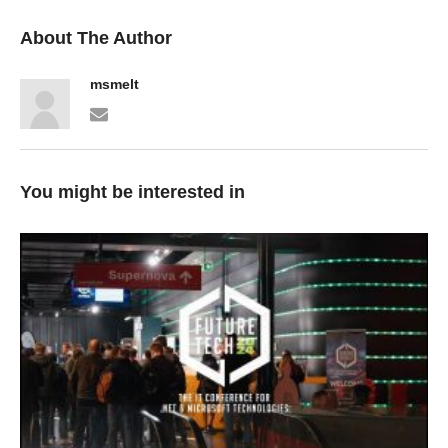
About The Author
msmelt
You might be interested in