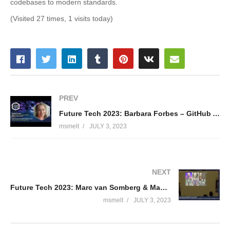
codebases to modern standards.
(Visited 27 times, 1 visits today)
PREV
Future Tech 2023: Barbara Forbes – GitHub Actions to deploy to Azure: Take it to the next level
msmelt
JULY 3, 2023
NEXT
Future Tech 2023: Marc van Somberg & Maarten van Rood
msmelt
JULY 3, 2023