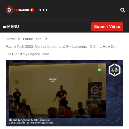
MENU
Submit Video
Home
Future Tech
Future Tech 2023: Menno Jongerius & Rik Lammers - O Shit... How Do I
Get Rid Of My Legacy Code