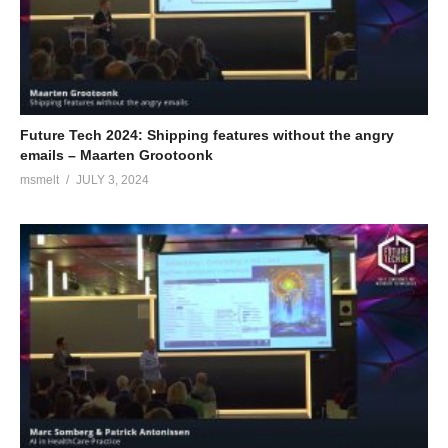
Future Tech 2024: Shipping features without the angry
emails – Maarten Grootoonk
msmelt
JULY 3, 2024