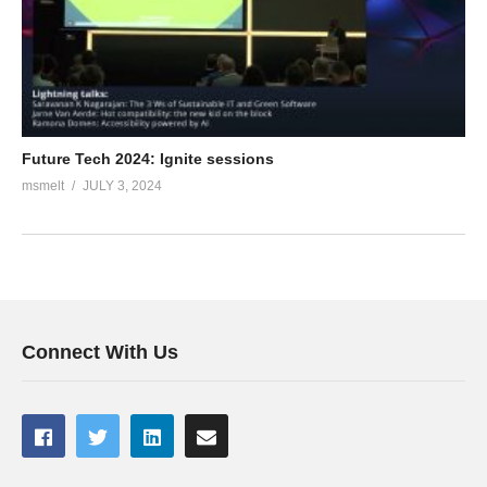
Future Tech 2024: Ignite sessions
msmelt
JULY 3, 2024
Connect With Us