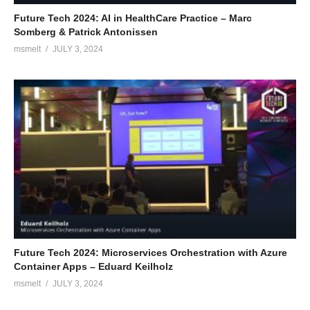
Future Tech 2024: AI in HealthCare Practice – Marc
Somberg & Patrick Antonissen
msmelt
JULY 3, 2024
Future Tech 2024: Microservices Orchestration with Azure
Container Apps – Eduard Keilholz
msmelt
JULY 3, 2024