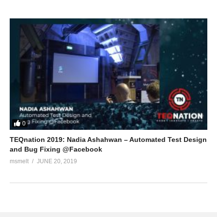
0
TEQnation 2019: Nadia Ashahwan – Automated Test Design
and Bug Fixing @Facebook
msmelt
JUNE 20, 2019