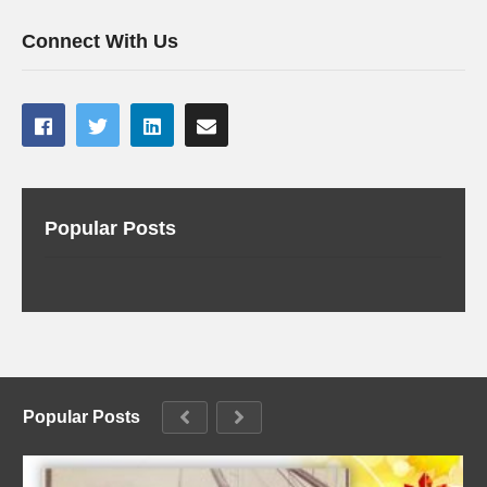
Connect With Us
Popular Posts
Popular Posts