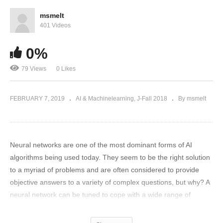
msmelt
401 Videos
0%
79 Views
0 Likes
FEBRUARY 7, 2019
AI & Machinelearning
J-Fall 2018
By msmelt
Neural networks are one of the most dominant forms of AI
algorithms being used today. They seem to be the right solution
to a myriad of problems and are often considered to provide
objective answers to a variety of complex questions, but why? A
neural network can be tuned to cope with a wide range of
situations, which is great, but is it always correct to do so? We
will present a range of manipulations to a predefined neural