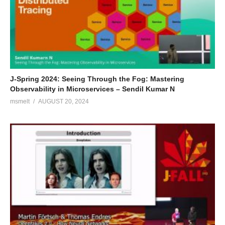
interesting technologies that cross his path.
Chiel van de Steeg
Chiel is a passionate back-end developer with a background in
Human Movement Sciences, where he developed a profound
interest in neuroscience, data processing techniques and Big
J-Spring 2024: Seeing Through the Fog: Mastering
Data. He is curious about functional programming and enjoys
Observability in Microservices – Sendil Kumar N
learning the fundamentals in Scala and Kotlin.
msmelt
AUGUST 20, 2024
(Visited 79 times, 1 visits today)