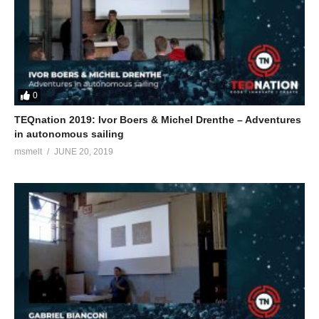
0
TEQnation 2019: Ivor Boers & Michel Drenthe – Adventures
in autonomous sailing
msmelt
JUNE 20, 2019