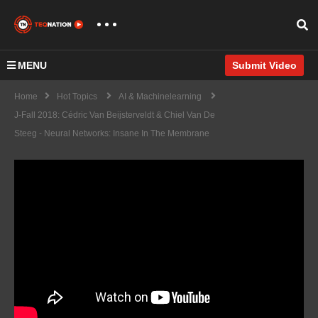
MENU
Submit Video
Home
Hot Topics
AI & Machinelearning
J-Fall 2018: Cédric Van Beijsterveldt & Chiel Van De
Steeg - Neural Networks: Insane In The Membrane