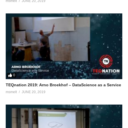
msmelt
JUNE 20, 2019
0
TEQnation 2019: Arno Broekhof – DataScience as a Service
msmelt
JUNE 20, 2019