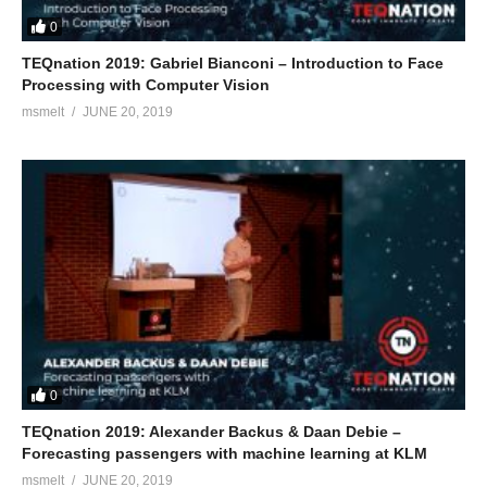
0
TEQnation 2019: Gabriel Bianconi – Introduction to Face
Processing with Computer Vision
msmelt
JUNE 20, 2019
0
TEQnation 2019: Alexander Backus & Daan Debie –
Forecasting passengers with machine learning at KLM
msmelt
JUNE 20, 2019