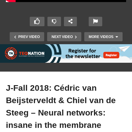
PREV VIDEO
NEXT VIDEO
MORE VIDEOS
J-Fall 2018: Cédric van
Beijsterveldt & Chiel van de
J-Fall 2018: Jorrit van der Ven & Gijs Leussink –
Why you should embrace Gradle and ditch
Steeg – Neural networks:
Maven
insane in the membrane