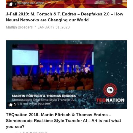
0
J-Fall 2019: M. Förtsch & T. Endres – Deepfakes 2.0 – How
Neural Networks are Changing our World
Martijn Broeders
JANUARY 31, 2020
0
TEQnation 2019: Martin Förtsch & Thomas Endres –
Stereoscopic Real-time Style Transfer AI – Art is not what
you see?