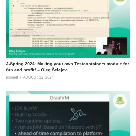
J-Spring 2024: Making your own Testcontainers module for
fun and profit! – Oleg Šelajev
msmelt
AUGUST 22, 2024