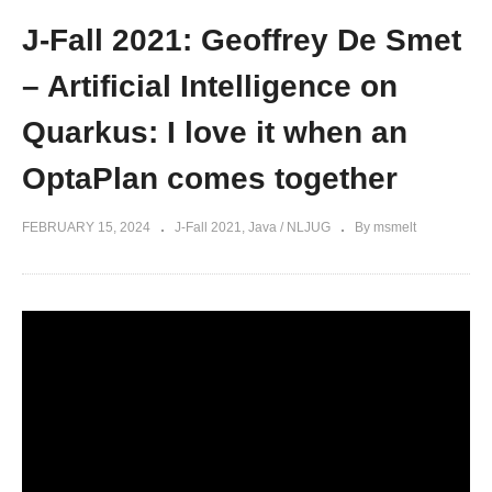
J-Fall 2021: Geoffrey De Smet
– Artificial Intelligence on
Quarkus: I love it when an
OptaPlan comes together
FEBRUARY 15, 2024
J-Fall 2021
Java / NLJUG
By msmelt