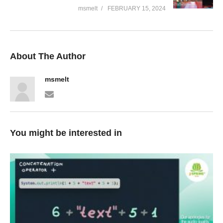
msmelt
FEBRUARY 15, 2024
About The Author
msmelt
You might be interested in