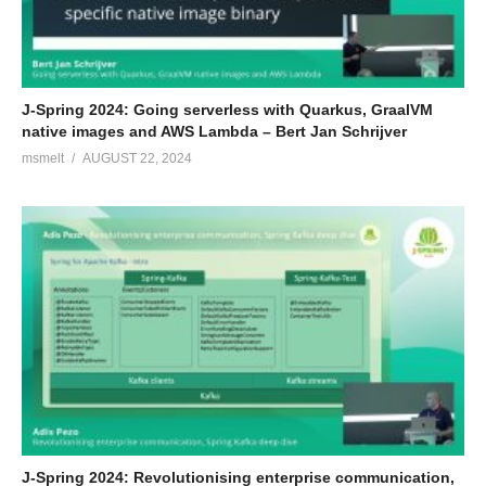
J-Spring 2024: Going serverless with Quarkus, GraalVM
native images and AWS Lambda – Bert Jan Schrijver
msmelt
AUGUST 22, 2024
J-Spring 2024: Revolutionising enterprise communication,