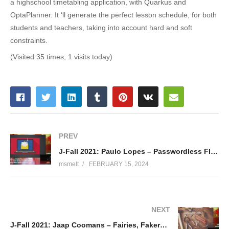
a highschool timetabling application, with Quarkus and
OptaPlanner. It ‘ll generate the perfect lesson schedule, for both
students and teachers, taking into account hard and soft
constraints.
(Visited 35 times, 1 visits today)
PREV
J-Fall 2021: Paulo Lopes – Passwordless FIDO2/WebAuthn 101: Or how to build strong security and stop worry about data breaches
msmelt
FEBRUARY 15, 2024
NEXT
J-Fall 2021: Jaap Coomans – Fairies, Fakers and Factories: boost your tests with better test data