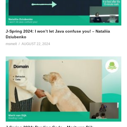
J-Spring 2024: I won’t let Java confuse you! – Nataliia
Dziubenko
msmelt
AUGUST 22, 2024