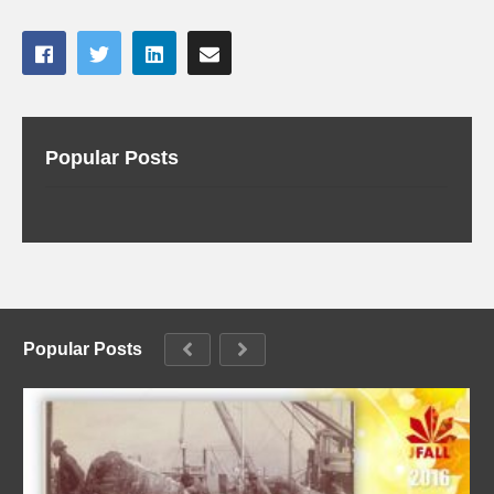
Popular Posts
Popular Posts