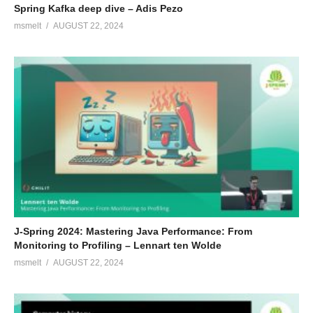
Spring Kafka deep dive – Adis Pezo
msmelt
AUGUST 22, 2024
J-Spring 2024: Mastering Java Performance: From
Monitoring to Profiling – Lennart ten Wolde
msmelt
AUGUST 22, 2024