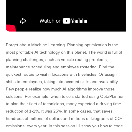
Forget about Machine Learning. Planning optimization is the
most profitable AI technology on this planet. The world is full of
planning challenges, such as vehicle routing problems,
maintenance scheduling and employee rostering. Find the
quickest routes to visit n locations with k vehicles. Or assign
shifts to employees, taking into account skills and availability.
Few people realize how much AI algorithms improve those
solutions. For example, when telco’s started using OptaPlanner
to plan their fleet of technicians, many expected a driving time
reduction of 1-2%. It was 25%. In some cases, that saves
hundreds of millions of dollars and millions of kilograms of CO²
emissions, every year. In this session I’ll show you how to code