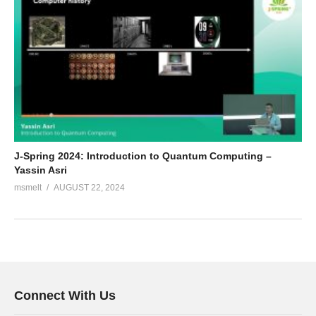
J-Spring 2024: Introduction to Quantum Computing –
Yassin Asri
msmelt
AUGUST 22, 2024
Connect With Us