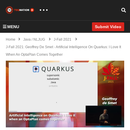
MENU
Submit Video
Home
Java / NLJUG
J-Fall 2021
J-Fall 2021: Geoffrey De Smet - Artificial Intelligence On Quarkus: I Love It
When An OptaPlan Comes Together