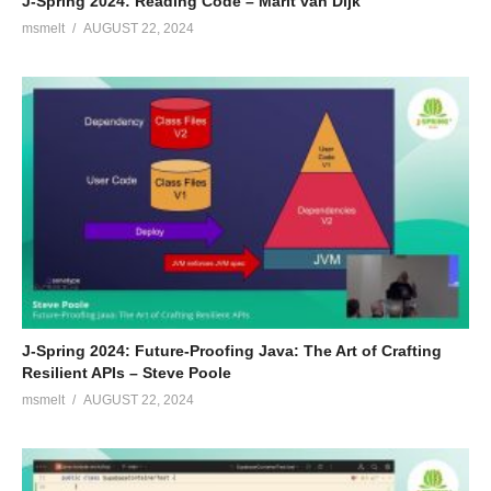
J-Spring 2024: Reading Code – Marit van Dijk
msmelt
AUGUST 22, 2024
J-Spring 2024: Future-Proofing Java: The Art of Crafting
Resilient APIs – Steve Poole
msmelt
AUGUST 22, 2024