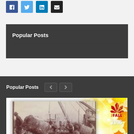
Popular Posts
Popular Posts