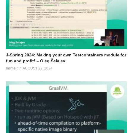
J-Spring 2024: Making your own Testcontainers module for
fun and profit! – Oleg Šelajev
msmelt
AUGUST 22, 2024