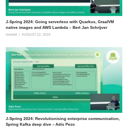
J-Spring 2024: Going serverless with Quarkus, GraalVM
native images and AWS Lambda – Bert Jan Schrijver
msmelt
AUGUST 22, 2024
J-Spring 2024: Revolutionising enterprise communication,
Spring Kafka deep dive – Adis Pezo