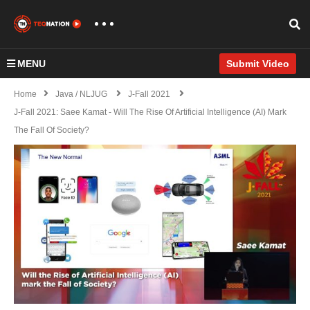
MENU
Submit Video
Home
Java / NLJUG
J-Fall 2021
J-Fall 2021: Saee Kamat - Will The Rise Of Artificial Intelligence (AI) Mark
The Fall Of Society?