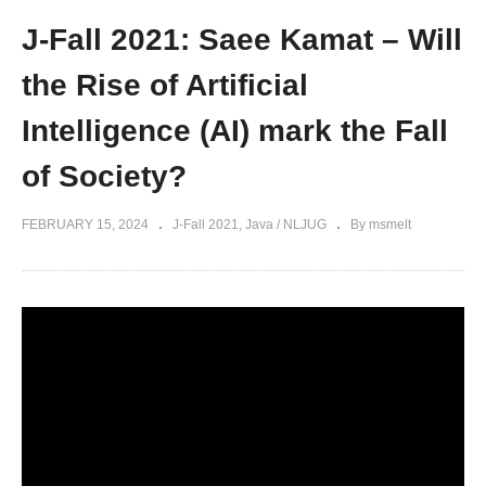
J-Fall 2021: Saee Kamat – Will
the Rise of Artificial
Intelligence (AI) mark the Fall
of Society?
FEBRUARY 15, 2024
J-Fall 2021
Java / NLJUG
By msmelt