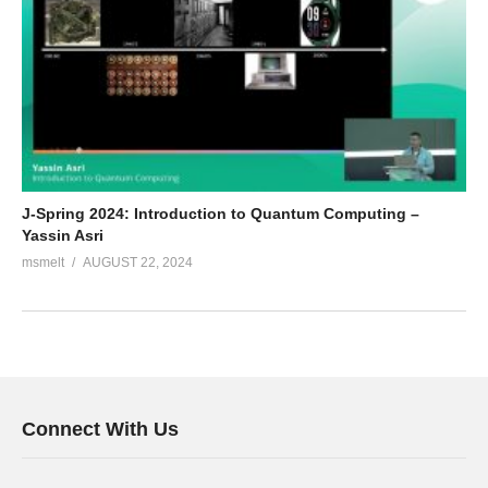
J-Spring 2024: Introduction to Quantum Computing –
Yassin Asri
msmelt
AUGUST 22, 2024
Connect With Us