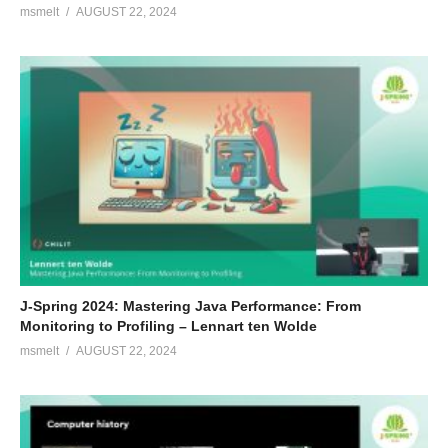
msmelt
AUGUST 22, 2024
J-Spring 2024: Mastering Java Performance: From
Monitoring to Profiling – Lennart ten Wolde
msmelt
AUGUST 22, 2024