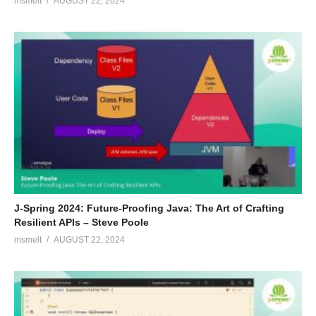
msmelt
AUGUST 22, 2024
J-Spring 2024: Future-Proofing Java: The Art of Crafting
Resilient APIs – Steve Poole
msmelt
AUGUST 22, 2024