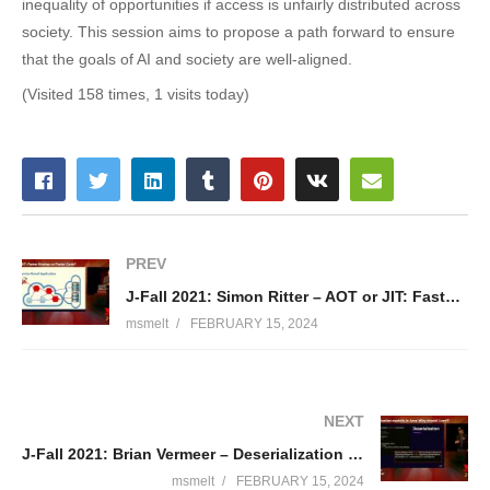
inequality of opportunities if access is unfairly distributed across
society. This session aims to propose a path forward to ensure
that the goals of AI and society are well-aligned.
(Visited 158 times, 1 visits today)
PREV
J-Fall 2021: Simon Ritter – AOT or JIT: Faster Startup or Faster Code?
msmelt
FEBRUARY 15, 2024
NEXT
J-Fall 2021: Brian Vermeer – Deserialization exploits in Java: why should I care?
msmelt
FEBRUARY 15, 2024