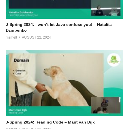
J-Spring 2024: I won’t let Java confuse you! – Nataliia
Dziubenko
msmelt
AUGUST 22, 2024
J-Spring 2024: Reading Code – Marit van Dijk