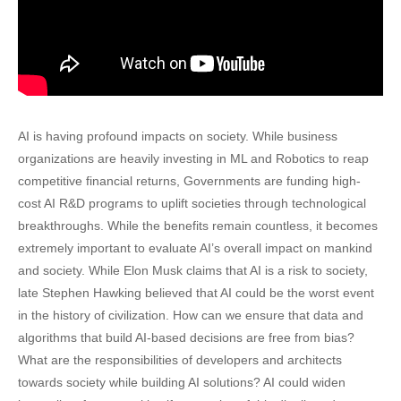
AI is having profound impacts on society. While business
organizations are heavily investing in ML and Robotics to reap
competitive financial returns, Governments are funding high-
cost AI R&D programs to uplift societies through technological
breakthroughs. While the benefits remain countless, it becomes
extremely important to evaluate AI’s overall impact on mankind
and society. While Elon Musk claims that AI is a risk to society,
late Stephen Hawking believed that AI could be the worst event
in the history of civilization. How can we ensure that data and
algorithms that build AI-based decisions are free from bias?
What are the responsibilities of developers and architects
towards society while building AI solutions? AI could widen