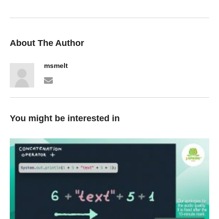
About The Author
msmelt
You might be interested in