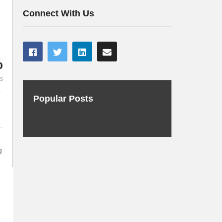
about cryptography
technology 
Connect With Us
%
es
Popular Posts
g