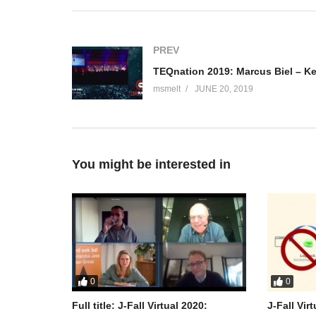
Mariya is a Product Manager for the Logistics Core tea
line of products at Software AG. When she’s not thin
travels, reads and takes pictures on film.
PREV
(Visited 91 times, 1 visits today)
msmelt
JUNE 20, 2019
You might be interested in
0
0
Full title: J-Fall Virtual 2020:
J-Fall Vir