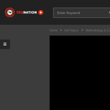
Home
Hot Topics
Methodology & Cu