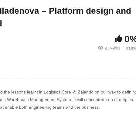
ad
real world
ladenova – Platform design and
d
0
91 Views
0 Lik
d the lessons learnt in Logistics Core @ Zalando on our way to definin
-house Warehouse Management System. It will concentrate on strategies
hat enable both engineering teams and the business.