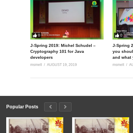
0
0
J-Spring 2019: Michel Schudel –
J-Spring 
Cryptography 101 for Java
you shoul
developers
and what 
msmelt
AUGUST 19, 2019
msmelt
A
Popular Posts