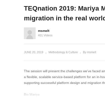
developer community
d
TEQnation 2019: Mariya M
migration in the real worl
msmelt
401 Videos
JUNE 20, 2019
Methodology & Culture
By msmelt
The session will present the challenges we’ve faced an
a flexible, scalable service-based platform for an in
supporting successful platform design and migration t
Bio Mariya