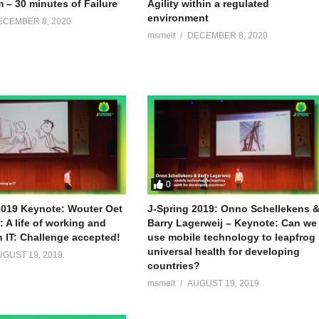
 – 30 minutes of Failure
Agility within a regulated
environment
ECEMBER 8, 2020
msmelt
DECEMBER 8, 2020
0
2019 Keynote: Wouter Oet
J-Spring 2019: Onno Schellekens 
 A life of working and
Barry Lagerweij – Keynote: Can we
n IT: Challenge accepted!
use mobile technology to leapfrog
universal health for developing
UGUST 19, 2019
countries?
msmelt
AUGUST 19, 2019