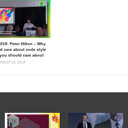
2019: Peter Hilton – Why
d care about code style
you should care about
UGUST 19, 2019