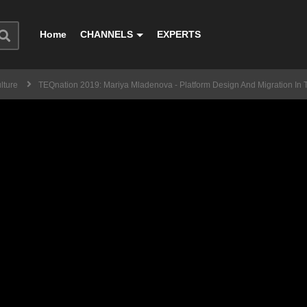
Home
CHANNELS
EXPERTS
lture
TEQnation 2019: Mariya Mladenova - Platform Design And Migration In 