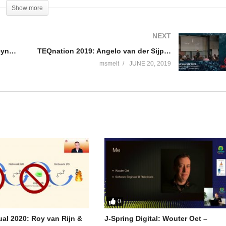
ms at Zalando. Before that she used to lead the delivery of a business
Show more
king about platform capabilities in Warehouse Management Systems, she
NEXT
TEQnation 2019: Marcus Biel – Keynote: Listen to dad
TEQnation 2019: Angelo van der Sijpt – What every developer needs to know about cryptography
msmelt
JUNE 20, 2019
0
tual 2020: Roy van Rijn &
J-Spring Digital: Wouter Oet –