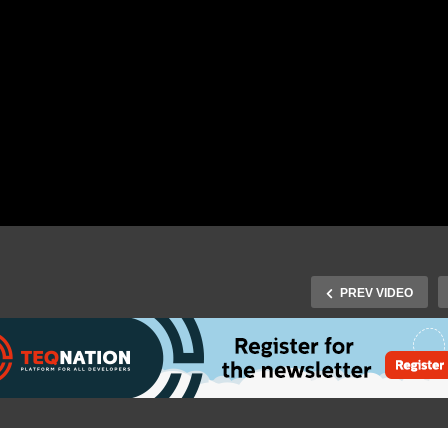
PREV VIDEO
TEQnation 2019: Mariya
Qnation 2019: Marcus
Mladenova – Platform
el – Keynote: Listen to
design and migration in t