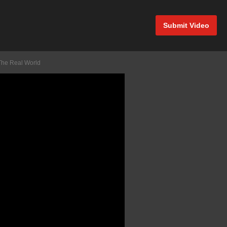
Submit Video
The Real World