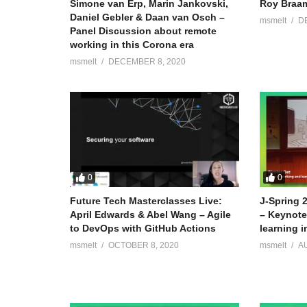
Simone van Erp, Marin Jankovski,
Roy Braam
Daniel Gebler & Daan van Osch –
msmelt
D
Panel Discussion about remote
working in this Corona era
msmelt
DECEMBER 8, 2020
0
0
Future Tech Masterclasses Live:
J-Spring 
April Edwards & Abel Wang – Agile
– Keynote:
to DevOps with GitHub Actions
learning i
msmelt
OCTOBER 8, 2020
msmelt
A