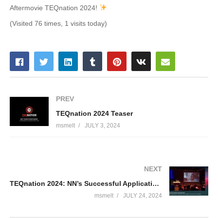
Aftermovie TEQnation 2024!
(Visited 76 times, 1 visits today)
PREV
TEQnation 2024 Teaser
msmelt
JULY 3, 2024
NEXT
TEQnation 2024: NN’s Successful Application of ChatGPT – Nikki Doorhof & Romera Hillebrandt
msmelt
JULY 24, 2024