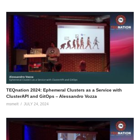
TEQnation 2024: Ephemeral Clusters as a Service with
ClusterAPI and GitOps – Alessandro Vozza
msmelt
JULY 24, 2024