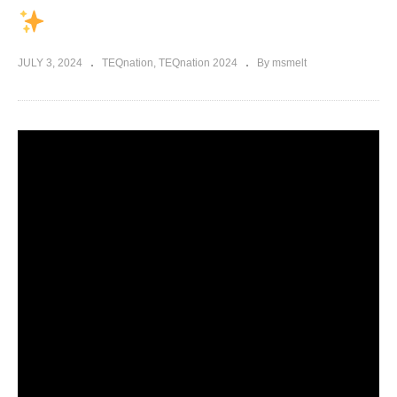
JULY 3, 2024
TEQnation
TEQnation 2024
By msmelt