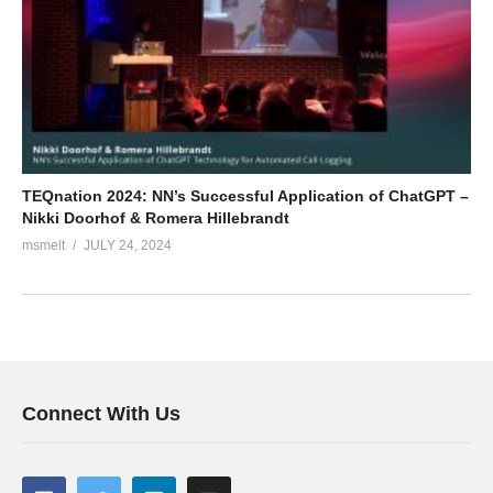
TEQnation 2024: NN’s Successful Application of ChatGPT –
Nikki Doorhof & Romera Hillebrandt
msmelt
JULY 24, 2024
Connect With Us