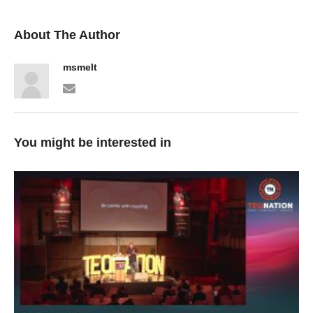
About The Author
msmelt
You might be interested in