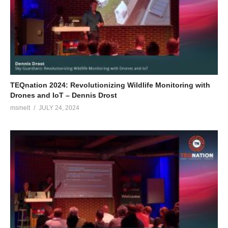
TEQnation 2024: Revolutionizing Wildlife Monitoring with
Drones and IoT – Dennis Drost
msmelt
JULY 24, 2024