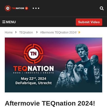
MENU
Submit Video
Home
TEQnation
Aftermovie TEQnation 2024!
Aftermovie TEQnation 2024!