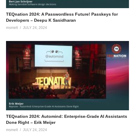
TEQnation 2024: A Passwordless Future! Passkeys for
Developers – Deepu K Sasidharan
msmelt
JULY 24, 2024
TEQnation 2024: Automind: Enterprise-Grade AI Assistants
Done Right – Erik Meijer
msmelt
JULY 24, 2024