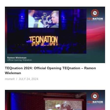
TEQnation 2024: Official Opening TEQnation – Ramon
Wieleman
msmelt
JULY 24, 2024