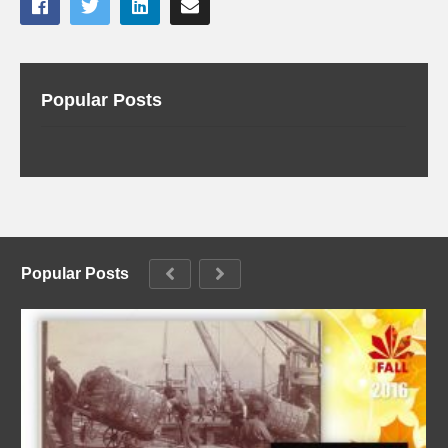
Popular Posts
Popular Posts