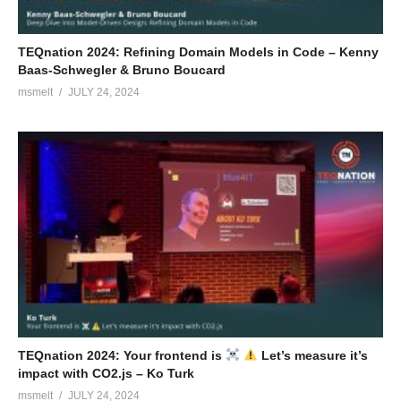
TEQnation 2024: Refining Domain Models in Code – Kenny
Baas-Schwegler & Bruno Boucard
msmelt
JULY 24, 2024
TEQnation 2024: Your frontend is
Let’s measure it’s
impact with CO2.js – Ko Turk
msmelt
JULY 24, 2024