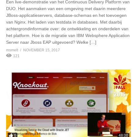
Een live-demonstratie van het Continuous Delivery Platform van
DUO. Het aanmaken van een omgeving met daarin meerdere
JBoss-applicatieservers, database-schemas en het toevoegen
van Nginx. Het laden van testdata in databases. Met daarbij
achtergrondinformatie over: de ontwikkeling en onderdelen van
het platform. Hoe is de migratie van IBM Websphere Application
Server naar Jboss EAP uitgevoerd? Welke […]
msmelt
NOVEMBER 15, 2017
121
0
48:00