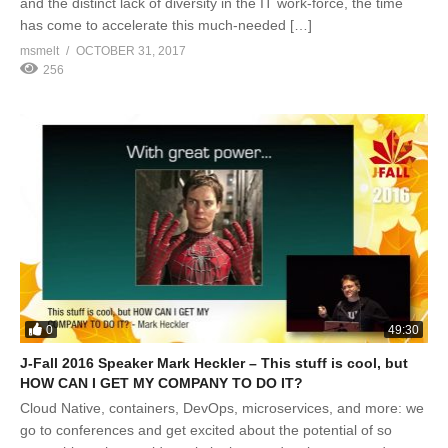
and the distinct lack of diversity in the IT work-force, the time
has come to accelerate this much-needed […]
msmelt
OCTOBER 31, 2017
256
0
49:30
J-Fall 2016 Speaker Mark Heckler – This stuff is cool, but
HOW CAN I GET MY COMPANY TO DO IT?
Cloud Native, containers, DevOps, microservices, and more: we
go to conferences and get excited about the potential of so