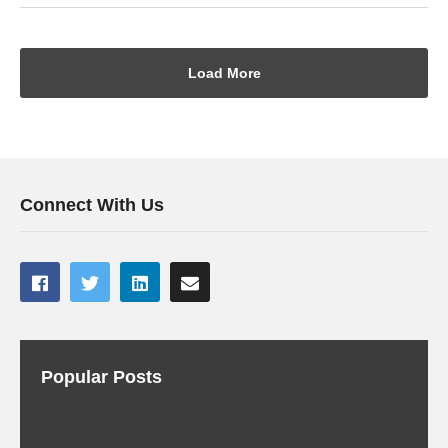
Load More
Connect With Us
Popular Posts