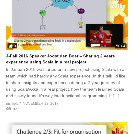
0
50:04
J-Fall 2016 Speaker Joost den Boer – Sharing 2 years
experience using Scala in a real project
In Januari 2015 we started on a new project using Scala with a
team which had hardly any Scala experience. In this talk I’d like
to share insights and experiences during a 2-year journey of
using Scala/Akka in a real project, how the team learned Scala
and slowly found it’s way into functional programming. It […]
msmelt
NOVEMBER 13, 2017
92