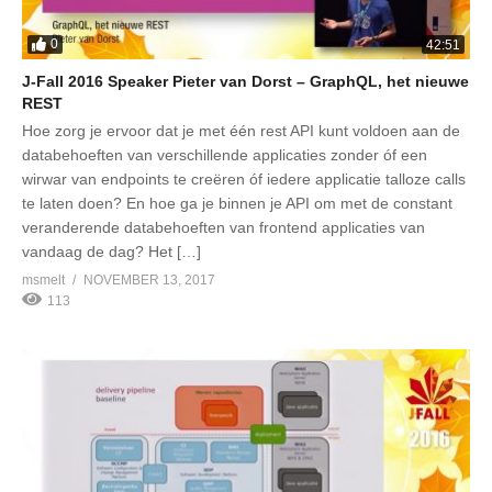
0
42:51
J-Fall 2016 Speaker Pieter van Dorst – GraphQL, het nieuwe
REST
Hoe zorg je ervoor dat je met één rest API kunt voldoen aan de
databehoeften van verschillende applicaties zonder óf een
wirwar van endpoints te creëren óf iedere applicatie talloze calls
te laten doen? En hoe ga je binnen je API om met de constant
veranderende databehoeften van frontend applicaties van
vandaag de dag? Het […]
msmelt
NOVEMBER 13, 2017
113