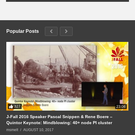
Popular Posts
327
23:06
J-Fall 2016 Speaker Pascal Snippen & Rene Boere –
Quintor Keynote: Mindblowing: 40+ node PI cluster
msmelt
AUGUST 10, 2017