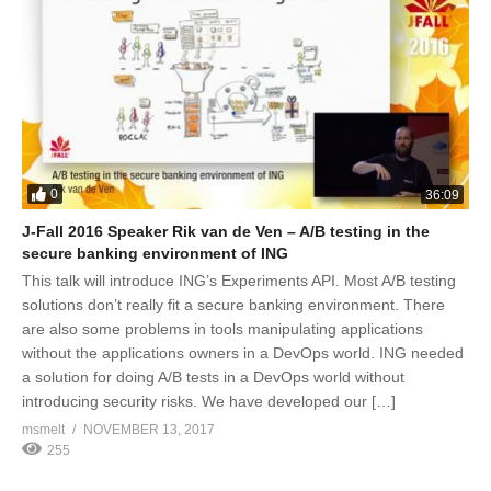
0
36:09
J-Fall 2016 Speaker Rik van de Ven – A/B testing in the
secure banking environment of ING
This talk will introduce ING’s Experiments API. Most A/B testing
solutions don’t really fit a secure banking environment. There
are also some problems in tools manipulating applications
without the applications owners in a DevOps world. ING needed
a solution for doing A/B tests in a DevOps world without
introducing security risks. We have developed our […]
msmelt
NOVEMBER 13, 2017
255