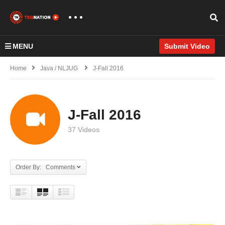
MENU
Submit Video
Home
Java / NLJUG
J-Fall 2016
J-Fall 2016
37 Videos
Order By: Comments