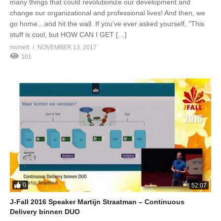
many things that could revolutionize our development and
change our organizational and professional lives! And then, we
go home…and hit the wall. If you’ve ever asked yourself, “This
stuff is cool, but HOW CAN I GET […]
msmelt
NOVEMBER 13, 2017
101
0
52:07
J-Fall 2016 Speaker Martijn Straatman – Continuous
Delivery binnen DUO