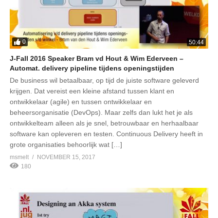
0
50:44
J-Fall 2016 Speaker Bram vd Hout & Wim Ederveen –
Automat. delivery pipeline tijdens openingstijden
De business wil betaalbaar, op tijd de juiste software geleverd
krijgen. Dat vereist een kleine afstand tussen klant en
ontwikkelaar (agile) en tussen ontwikkelaar en
beheersorganisatie (DevOps). Maar zelfs dan lukt het je als
ontwikkelteam alleen als je snel, betrouwbaar en herhaalbaar
software kan opleveren en testen. Continuous Delivery heeft in
grote organisaties behoorlijk wat […]
msmelt
NOVEMBER 15, 2017
180