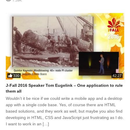
7.59K
330
42:27
J-Fall 2016 Speaker Tom Eugelink – One application to rule
them all
Wouldn’t it be nice if we could write a mobile app and a desktop
app with a single code base. Yes, of course there are HTML
based solutions, and they work as well, but maybe you also find
developing in HTML, CSS and JavaScript just frustrating as I do.
I want to work in an […]