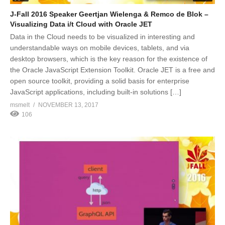
J-Fall 2016 Speaker Geertjan Wielenga & Remco de Blok –
Visualizing Data i/t Cloud with Oracle JET
Data in the Cloud needs to be visualized in interesting and
understandable ways on mobile devices, tablets, and via
desktop browsers, which is the key reason for the existence of
the Oracle JavaScript Extension Toolkit. Oracle JET is a free and
open source toolkit, providing a solid basis for enterprise
JavaScript applications, including built-in solutions […]
msmelt
NOVEMBER 13, 2017
106