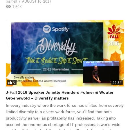
msmelt
AUGUST 10, 2017
7.59K
0
56:34
J-Fall 2016 Speaker Juliette Reinders Folmer & Wouter
Groenewold – DiversITy matters
In every industry where the work-force has shifted from severely
limited diversity to a divers work-force, you’ll find that both
productivity as well as profitability has increased. Taking into
account the enormous shortage of IT professionals world-wide