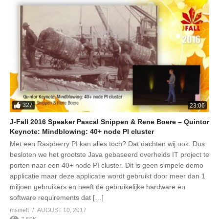
327
23:06
J-Fall 2016 Speaker Pascal Snippen & Rene Boere – Quintor
Keynote: Mindblowing: 40+ node PI cluster
Met een Raspberry PI kan alles toch? Dat dachten wij ook. Dus
besloten we het grootste Java gebaseerd overheids IT project te
porten naar een 40+ node PI cluster. Dit is geen simpele demo
applicatie maar deze applicatie wordt gebruikt door meer dan 1
miljoen gebruikers en heeft de gebruikelijke hardware en
software requirements dat […]
msmelt
AUGUST 10, 2017