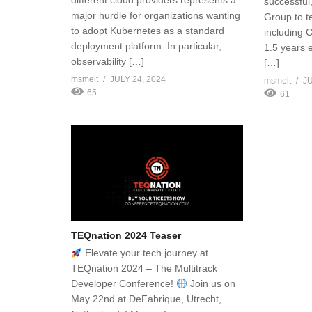
different cloud providers represents a
successfu
major hurdle for organizations wanting
Group to t
to adopt Kubernetes as a standard
including 
deployment platform. In particular,
1.5 years 
observability […]
[…]
msmelt
JULY 24, 2024
msmelt
JU
65
61
TEQnation 2024 Teaser
Elevate your tech journey at
TEQnation 2024 – The Multitrack
Developer Conference!
Join us on
May 22nd at DeFabrique, Utrecht,