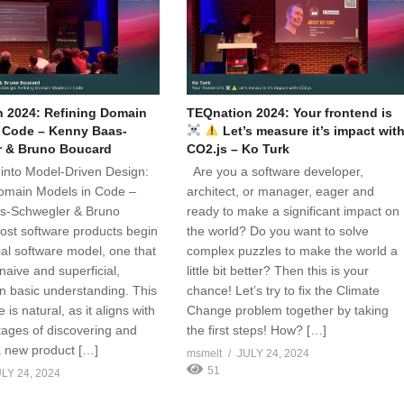
 2024: Refining Domain
TEQnation 2024: Your frontend is
 Code – Kenny Baas-
Let’s measure it’s impact wit
r & Bruno Boucard
CO2.js – Ko Turk
into Model-Driven Design:
Are you a software developer,
omain Models in Code –
architect, or manager, eager and
s-Schwegler & Bruno
ready to make a significant impact on
st software products begin
the world? Do you want to solve
tial software model, one that
complex puzzles to make the world a
 naive and superficial,
little bit better? Then this is your
n basic understanding. This
chance! Let’s try to fix the Climate
e is natural, as it aligns with
Change problem together by taking
stages of discovering and
the first steps! How? […]
a new product […]
msmelt
JULY 24, 2024
51
LY 24, 2024