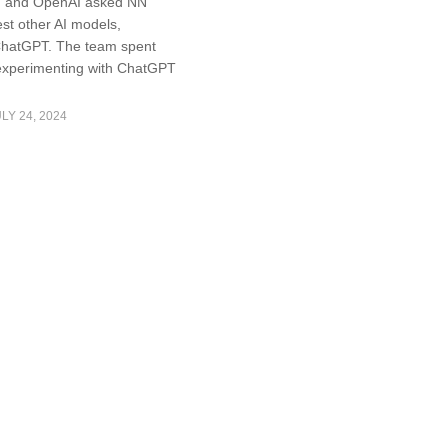
l, and OpenAI asked NN
est other AI models,
ChatGPT. The team spent
experimenting with ChatGPT
LY 24, 2024