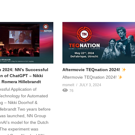
 2024: NN’s Successful
Aftermovie TEQnation 2024!
on of ChatGPT – Nikki
Aftermovie TEQnation 2024!
 Romera Hillebrandt
msmelt
JULY 3, 2024
ssful Application of
76
echnology for Automated
ng – Nikki Doorhof &
lebrandt Two years before
as launched, NN Group
nAI’s model for the Dutch
 The experiment was