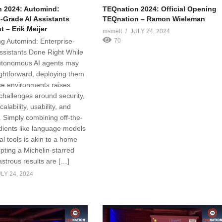
 2024: Automind:
TEQnation 2024: Official Opening
e-Grade AI Assistants
TEQnation – Ramon Wieleman
 – Erik Meijer
msmelt
JULY 24, 2024
g Automind: Enterprise-
70
ssistants Done Right While
utonomous AI agents may
ghtforward, deploying them
ise environments raises
 challenges around security,
scalability, usability, and
. Simply combining off-the-
edients like language models
al tools is akin to a home
pting a Michelin-starred
astrous results are […]
LY 24, 2024