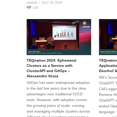
msmelt
JULY 24, 2024
130
TEQnation 2024: Ephemeral
TEQnation
Clusters as a Service with
Applicati
ClusterAPI and GitOps –
Doorhof &
Alessandro Vozza
NN’s Succe
GitOps has seen widespread adoption
ChatGPT T
in the last few years due to the clear
Call Loggi
advantages over traditional CI/CD
Romera Hil
tools. However, with adoption comes
ChatGPT w
the growing pains of scale: running
tested Ope
and managing multiple clusters across
language.