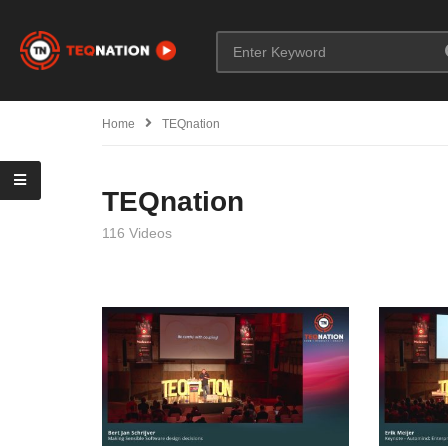
Home
TEQnation
TEQnation
116 Videos