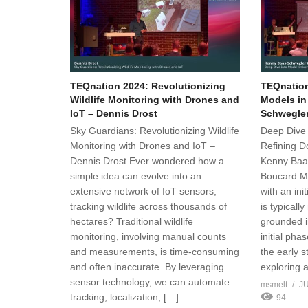
TEQnation 2024: Revolutionizing
TEQnation
Wildlife Monitoring with Drones and
Models in
IoT – Dennis Drost
Schwegle
Sky Guardians: Revolutionizing Wildlife
Deep Dive 
Monitoring with Drones and IoT –
Refining D
Dennis Drost Ever wondered how a
Kenny Baa
simple idea can evolve into an
Boucard Mo
extensive network of IoT sensors,
with an ini
tracking wildlife across thousands of
is typically
hectares? Traditional wildlife
grounded i
monitoring, involving manual counts
initial phas
and measurements, is time-consuming
the early 
and often inaccurate. By leveraging
exploring 
sensor technology, we can automate
msmelt
JU
tracking, localization, […]
94