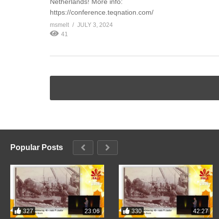
Netherlands! More info:
https://conference.teqnation.com/
msmelt
JULY 3, 2024
41
Popular Posts
327
330
23:06
42:27