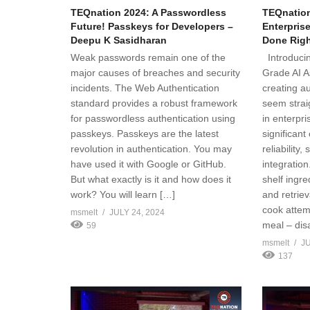
TEQnation 2024: A Passwordless
TEQnation
Future! Passkeys for Developers –
Enterpris
Deepu K Sasidharan
Done Right
Weak passwords remain one of the
Introducin
major causes of breaches and security
Grade AI A
incidents. The Web Authentication
creating a
standard provides a robust framework
seem strai
for passwordless authentication using
in enterpr
passkeys. Passkeys are the latest
significant
revolution in authentication. You may
reliability, 
have used it with Google or GitHub.
integration
But what exactly is it and how does it
shelf ingr
work? You will learn […]
and retriev
cook attem
msmelt
JULY 24, 2024
meal – dis
59
msmelt
JU
137