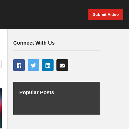
Submit Video
Connect With Us
Popular Posts