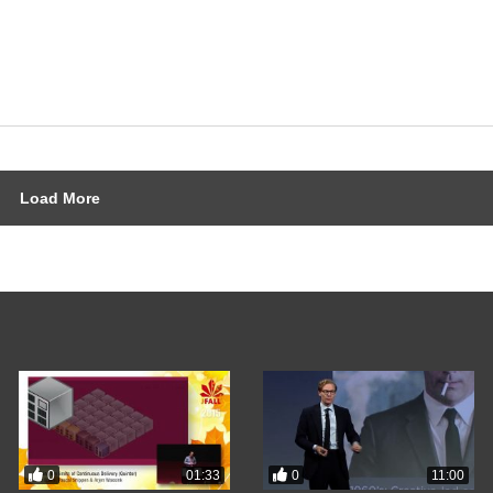
Load More
0
0
01:33
11:00