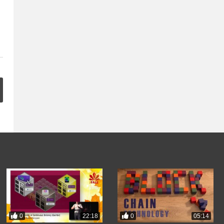
0
0
22:18
05:14