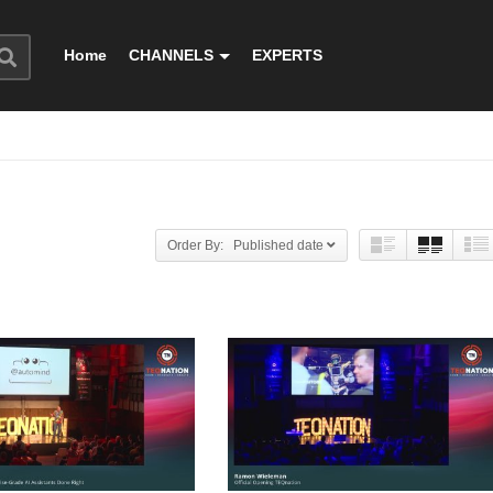
Home
CHANNELS
EXPERTS
Order By: Published date