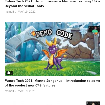
Future Tech 2021: Heini Ilmarinen – Machine Learning 102 –
Beyond the Visual Tools
msmelt
MAY 19, 2021
0
Future Tech 2021: Menno Jongerius – Introduction to some
of the coolest new C#9 features
msmelt
MAY 19, 2021