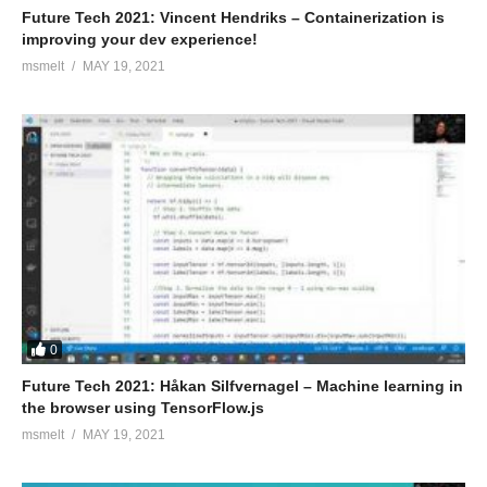
Future Tech 2021: Vincent Hendriks – Containerization is
improving your dev experience!
msmelt
MAY 19, 2021
0
Future Tech 2021: Håkan Silfvernagel – Machine learning in
the browser using TensorFlow.js
msmelt
MAY 19, 2021