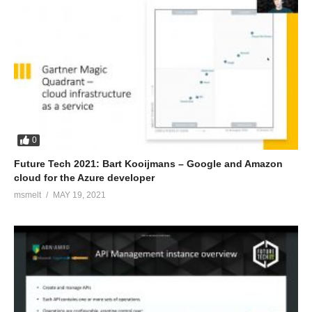
0
Future Tech 2021: Bart Kooijmans – Google and Amazon
cloud for the Azure developer
msmelt
MAY 19, 2021