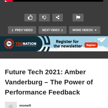
PREV VIDEO
NEXT VIDEO
MORE VIDEOS
Future Tech 2021: Amber
Vanderburg – The Power of
Future Tech 2021: Erik Lieben – Serverless
EventSourcing for pennies using Azure
Performance Feedback
Functions, Storage, and EventGrid
msmelt