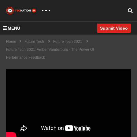
MENU
Submit Video
Home
Future Tech
Future Tech 2021
Future Tech 2021: Amber Vanderburg - The Power Of
Performance Feedback