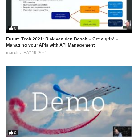
0
Future Tech 2021: Rick van den Bosch – Get a grip! –
Managing your APIs with API Management
msmelt
MAY 19, 2021
0