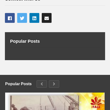
Popular Posts
Popular Posts