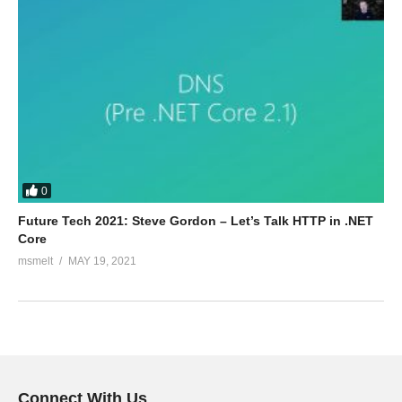
0
Future Tech 2021: Steve Gordon – Let’s Talk HTTP in .NET
Core
msmelt
MAY 19, 2021
Connect With Us