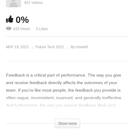
401 Videos
0%
433 Views
0 Likes
MAY 19, 2021
Future Tech 2021
By msmelt
Feedback is a critical part of performance. The way you give
and receive feedback directly affects the outcomes of your
team. If you’re like most people, the feedback you provide is
often vague, inconsistent, nuanced, and generally ineffective.
And furthermore, the way you receive feedback likely isn’t
working for you.
Show more
To unlock real performance improvement- you must learn how