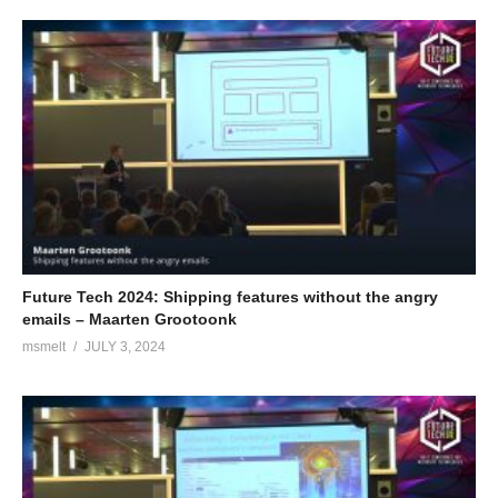
Future Tech 2024: Shipping features without the angry
emails – Maarten Grootoonk
msmelt
JULY 3, 2024