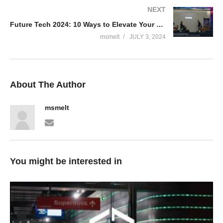
NEXT
Future Tech 2024: 10 Ways to Elevate Your Coding – Thijs Limmen & Yuliya Khadasevich
msmelt
JULY 3, 2024
About The Author
msmelt
You might be interested in