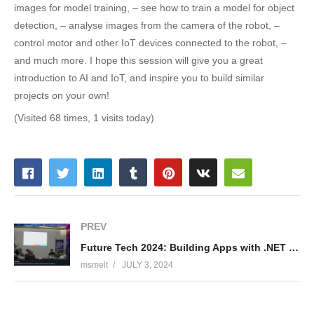
images for model training, – see how to train a model for object
detection, – analyse images from the camera of the robot, –
control motor and other IoT devices connected to the robot, –
and much more. I hope this session will give you a great
introduction to AI and IoT, and inspire you to build similar
projects on your own!
(Visited 68 times, 1 visits today)
PREV
Future Tech 2024: Building Apps with .NET 8 and Azure Serverless Ecosystem – Stas Lebedenko
msmelt
JULY 3, 2024