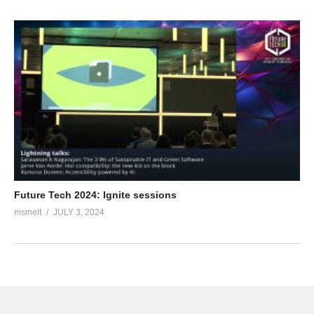
Future Tech 2024: Ignite sessions
msmelt
JULY 3, 2024