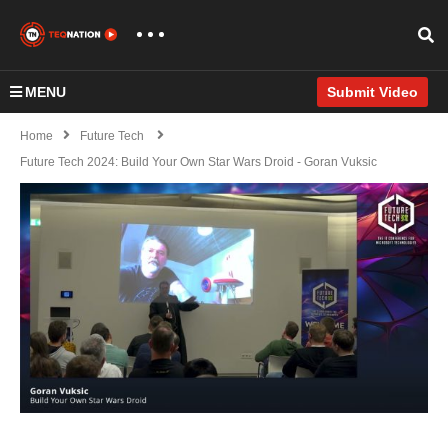
MENU
Submit Video
Home
Future Tech
Future Tech 2024: Build Your Own Star Wars Droid - Goran Vuksic