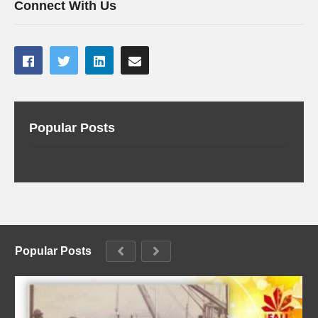
Connect With Us
Popular Posts
Popular Posts