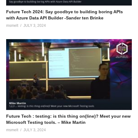
Future Tech 2024: Say goodbye to building boring APIs
with Azure Data API Builder -Sander ten Brinke
msmelt
JULY 3, 2024
Future Tech : testing: is this thing on(line)? Meet your new
Microsoft Testing tools. – Mike Martin
msmelt
JULY 3, 2024