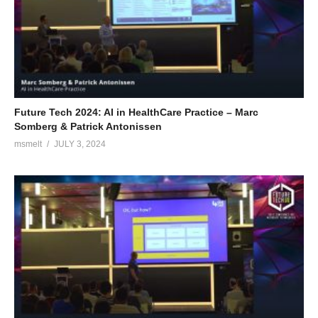
Future Tech 2024: AI in HealthCare Practice – Marc
Somberg & Patrick Antonissen
msmelt
JULY 3, 2024