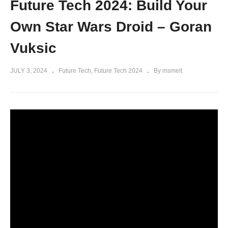
Future Tech 2024: Build Your
Own Star Wars Droid – Goran
Vuksic
JULY 3, 2024
Future Tech
Future Tech 2024
By msmelt