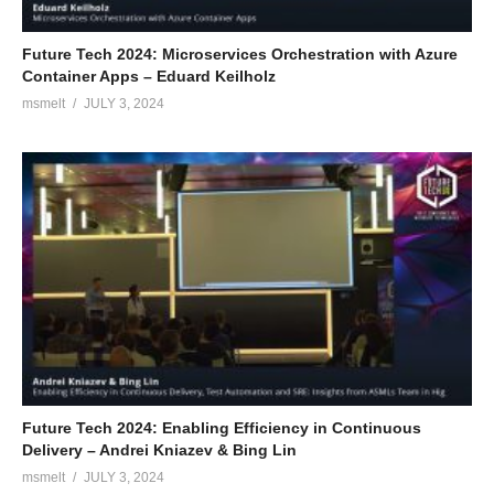
Future Tech 2024: Microservices Orchestration with Azure
Container Apps – Eduard Keilholz
msmelt
JULY 3, 2024
Future Tech 2024: Enabling Efficiency in Continuous
Delivery – Andrei Kniazev & Bing Lin
msmelt
JULY 3, 2024