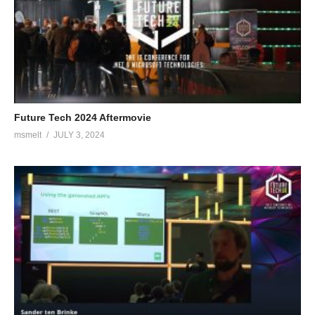
Future Tech 2024 Aftermovie
msmelt
JULY 3, 2024