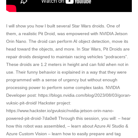
I will show you how I built several Star Wars droids. One of
them, a realistic Pit Droid, was empowered with NVIDIA Jetson
Orin Nano. The droid can perform AI object detection, move its
head toward the objects, and more. In Star Wars, Pit Droids are
repair droids designed to maintain racing vehicles “podracers”.
These droids are 1.2 meters in height and can fold when not in
use. Their funny behavior is explained in a way that they were
programmed with a sense of urgency but without enough
processing power to perform some complex tasks. NVIDIA
Developer post: https://blogs.nvidia.com/blog/2023/08/03/goran-
vuksic-pit-droid/ Hackster project:
https://www.hackster.io/gvuksic/nvidia-jetson-orin-nano-
powered-pit-droid-7da0e8 Through this session, you will: – hear
how this robot was assembled, – learn about Azure AI Studio &
Azure Custom Vision – learn how to easily prepare and tag