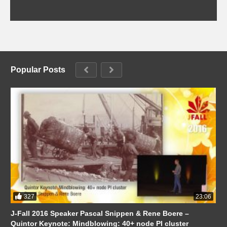
Popular Posts
327
23:06
J-Fall 2016 Speaker Pascal Snippen & Rene Boere –
Quintor Keynote: Mindblowing: 40+ node PI cluster