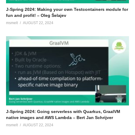
J-Spring 2024: Making your own Testcontainers module for
fun and profit! – Oleg Šelajev
msmelt
AUGUST 22, 2024
J-Spring 2024: Going serverless with Quarkus, GraalVM
native images and AWS Lambda – Bert Jan Schrijver
msmelt
AUGUST 22, 2024