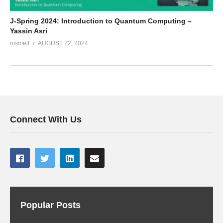
J-Spring 2024: Introduction to Quantum Computing –
Yassin Asri
msmelt
AUGUST 22, 2024
Connect With Us
Popular Posts