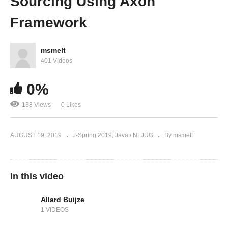
Sourcing Using Axon
Framework
msmelt
401 Videos
0%
138 Views
0 Likes
AUGUST 19, 2019
J-Spring 2019
Java / NLJUG
By msmelt
In this video
Allard Buijze
1 VIDEOS