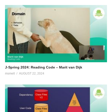
J-Spring 2024: Reading Code – Marit van Dijk
msmelt
AUGUST 22, 2024