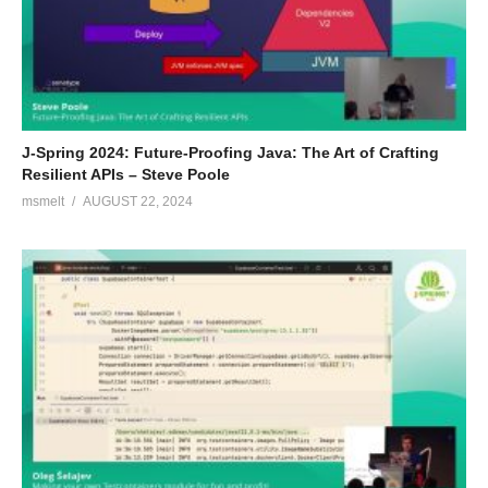
J-Spring 2024: Future-Proofing Java: The Art of Crafting
Resilient APIs – Steve Poole
msmelt
AUGUST 22, 2024