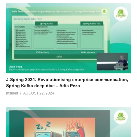
J-Spring 2024: Revolutionising enterprise communication,
Spring Kafka deep dive – Adis Pezo
msmelt
AUGUST 22, 2024