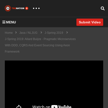
MENU
Submit Video
Home
Java / NLJUG
J-Spring 2019
J-Spring 2019: Allard Buijze - Pragmatic Microservices
With DDD, CQRS And Event Sourcing Using Axon
Framework