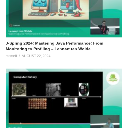
J-Spring 2024: Mastering Java Performance: From
Monitoring to Profiling – Lennart ten Wolde
msmelt
AUGUST 22, 2024