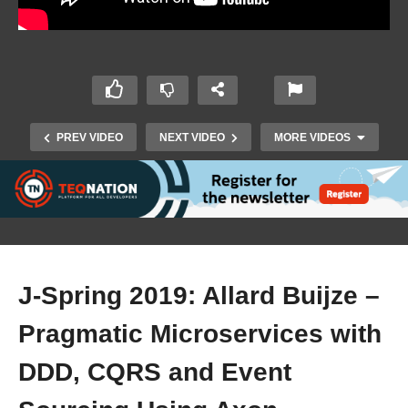
PREV VIDEO
NEXT VIDEO
MORE VIDEOS
J-Spring 2019: Allard Buijze –
Pragmatic Microservices with
J-Spring 2019: Sven Peters – Less Process,
DDD, CQRS and Event
more Autonomy with a Team Playbook