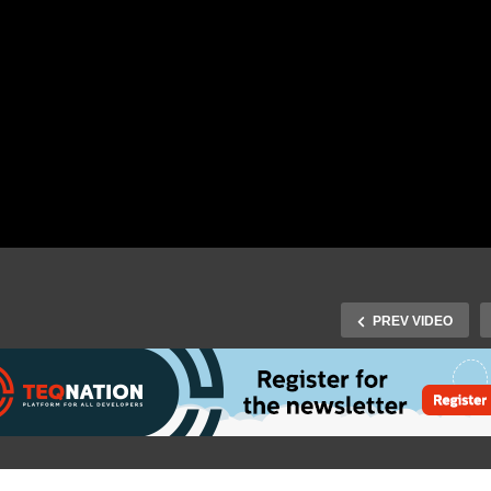
PREV VIDEO
Spring 2019: Sven Peters
Less Process, more
tonomy with a Team
J-Spring 2019: Bert Jan