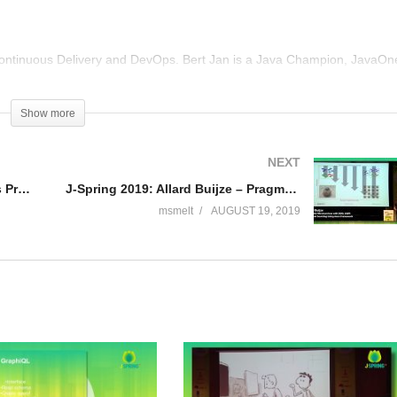
ontinuous Delivery and DevOps. Bert Jan is a Java Champion, JavaOn
eads NLJUG, the Dutch Java User Group. He loves to share his
e Dutch Java magazine and helping out Devoxx4Kids with teaching kids
Show more
@bjschrijver.
NEXT
J-Spring 2019: Sven Peters – Less Process, more Autonomy with a Team Playbook
J-Spring 2019: Allard Buijze – Pragmatic Microservices with DDD, CQRS and Event Sourcing Using Axon Framework
msmelt
AUGUST 19, 2019