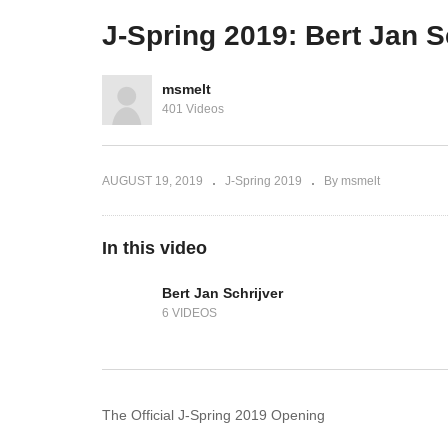
kus
JVMs
P
J-Spring 2019: Bert Jan S
msmelt
401 Videos
AUGUST 19, 2019
J-Spring 2019
By msmelt
In this video
Bert Jan Schrijver
6 VIDEOS
The Official J-Spring 2019 Opening