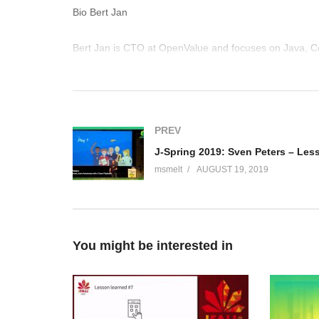
Bio Bert Jan
Bert Jan is CTO at OpenValue and focuses on Java, C
Rock Star speaker, Duke’s Choice Award winner and l
experience by speaking at conferences, writing for th
how to code. Bert Jan is easily reachable on Twitter at 
(Visited 114 times, 1 visits today)
PREV
msmelt
AUGUST 19, 2019
You might be interested in