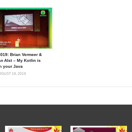
2019: Brian Vermeer &
n Alst – My Kotlin is
an your Java
UGUST 19, 2019