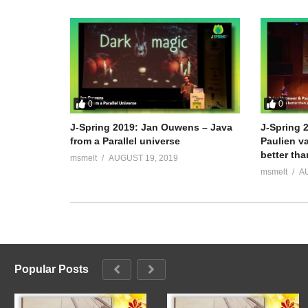
0
0
J-Spring 2019: Jan Ouwens – Java
J-Spring 
from a Parallel universe
Paulien va
better th
msmelt
AUGUST 19, 2019
msmelt
A
Popular Posts