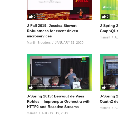
0
0
J-Fall 2019: Jessica Siewert –
J-Spring 2
Robustness for event driven
GraphQL 
microservices
msmelt
A
Martijn Broeders
JANUARY 31, 2020
0
0
J-Spring 2019: Berwout de Vries
J-Spring 
Robles – Impromptu Orchestra with
Oauth2 de
HTTP2 and Reactive Streams
msmelt
A
msmelt
AUGUST 19, 2019