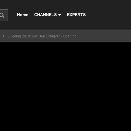
Home
CHANNELS
EXPERTS
J-Spring 2019: Bert Jan Schrijver - Opening