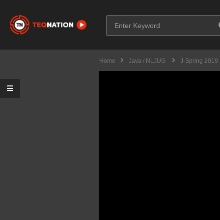
Home
Java / NLJUG
J-Spring 2019