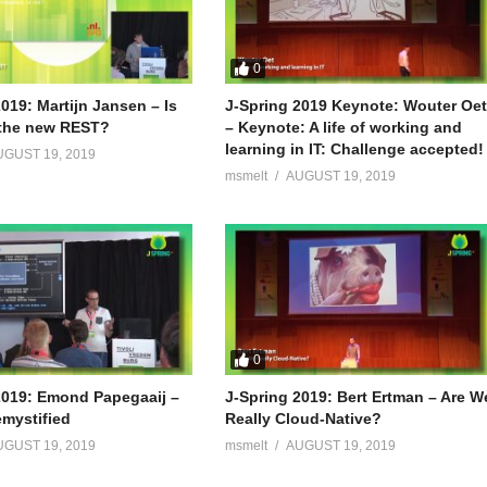
0
019: Martijn Jansen – Is
J-Spring 2019 Keynote: Wouter Oe
the new REST?
– Keynote: A life of working and
learning in IT: Challenge accepted!
UGUST 19, 2019
msmelt
AUGUST 19, 2019
0
2019: Emond Papegaaij –
J-Spring 2019: Bert Ertman – Are W
mystified
Really Cloud-Native?
UGUST 19, 2019
msmelt
AUGUST 19, 2019