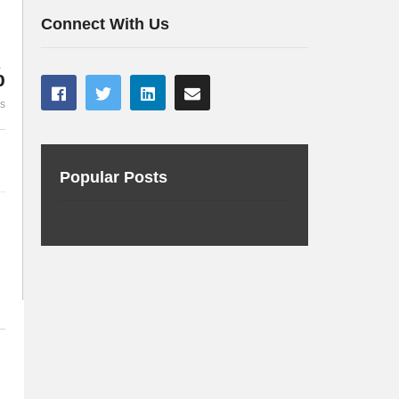
Framework
you should 
Connect With Us
%
es
Popular Posts