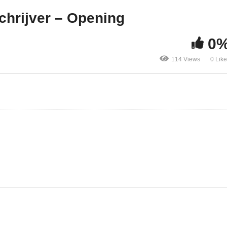
laybook
Schrijver – Opening
chrijver – Opening
0
114 Views
0 Lik