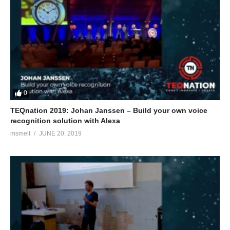
0
TEQnation 2019: Johan Janssen – Build your own voice
recognition solution with Alexa
msmelt
JUNE 20, 2019