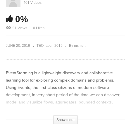
401 Videos
0%
91 Views
0 Likes
JUNE 20, 2019
TEQnation 2019
By msmelt
EventStorming is a lightweight discovery and collaborative
learning tool for exploring complex domains and problems.
Using Events, the first-class citizens of modern software
development, in very short period of the time we can discover,
model and visualize flows, aggregates, bounded contexts,
business rules and related hotspots, commands, read-models…
EventStorming is also a communication platform and knowledge
Show more
transfer tool you may apply to release into production proper