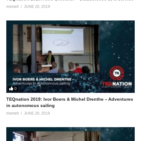
msmelt
JUNE 20, 2019
0
TEQnation 2019: Ivor Boers & Michel Drenthe – Adventures
in autonomous sailing
msmelt
JUNE 20, 2019