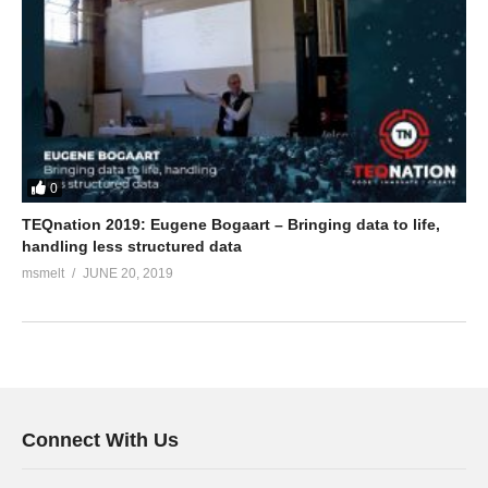
0
TEQnation 2019: Eugene Bogaart – Bringing data to life,
handling less structured data
msmelt
JUNE 20, 2019
Connect With Us