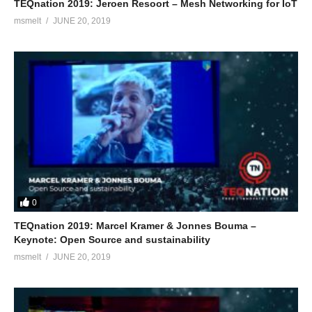
TEQnation 2019: Jeroen Resoort – Mesh Networking for IoT
msmelt
JUNE 20, 2019
0
TEQnation 2019: Marcel Kramer & Jonnes Bouma –
Keynote: Open Source and sustainability
msmelt
JUNE 20, 2019