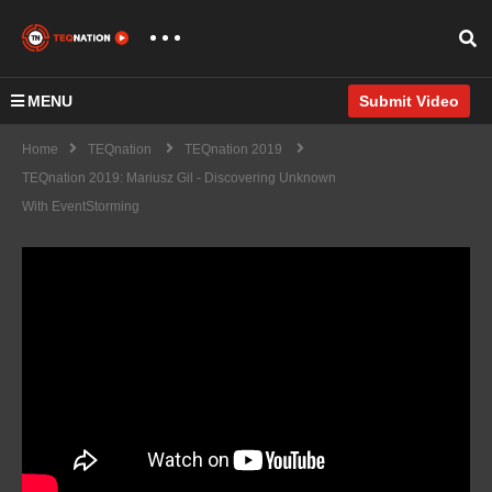
MENU
Submit Video
Home
TEQnation
TEQnation 2019
TEQnation 2019: Mariusz Gil - Discovering Unknown
With EventStorming