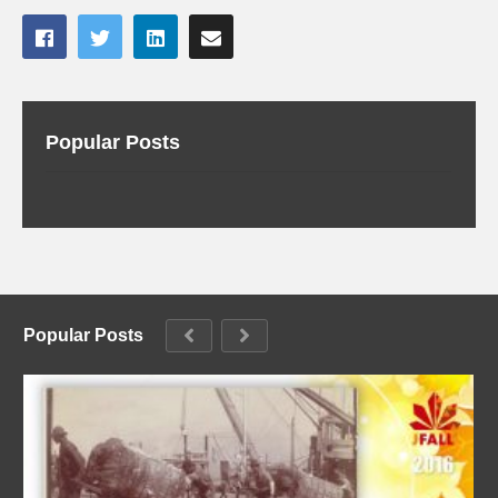
Popular Posts
Popular Posts