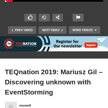
PREV VIDEO
NEXT VIDEO
MORE VIDEOS
TEQnation 2019: Mariusz Gil –
Discovering unknown with
TEQnation 2019: Arno Broekhof – DataScience
EventStorming
as a Service
msmelt