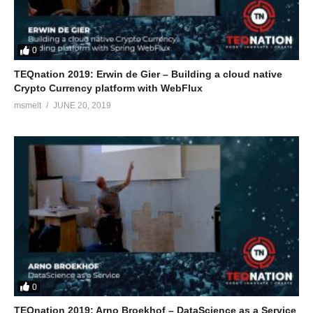
0
TEQnation 2019: Erwin de Gier – Building a cloud native
Crypto Currency platform with WebFlux
msmelt
JUNE 20, 2019
0
TEQnation 2019: Arno Broekhof – DataScience as a Service