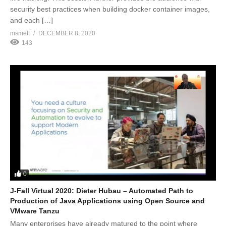
security best practices when building docker container images,
and each […]
msmelt
DECEMBER 8, 2020
143
0
J-Fall Virtual 2020: Dieter Hubau – Automated Path to
Production of Java Applications using Open Source and
VMware Tanzu
Many enterprises have already matured to the point where