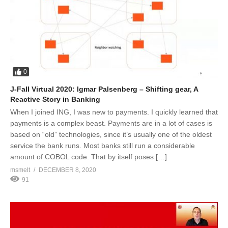
0
J-Fall Virtual 2020: Igmar Palsenberg – Shifting gear, A
Reactive Story in Banking
When I joined ING, I was new to payments. I quickly learned that
payments is a complex beast. Payments are in a lot of cases is
based on “old” technologies, since it’s usually one of the oldest
service the bank runs. Most banks still run a considerable
amount of COBOL code. That by itself poses […]
msmelt
DECEMBER 8, 2020
91