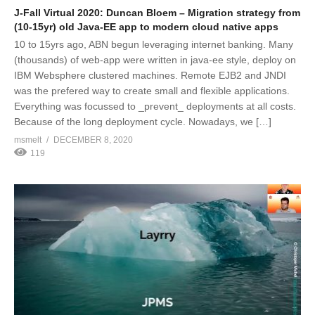
J-Fall Virtual 2020: Duncan Bloem – Migration strategy from
(10-15yr) old Java-EE app to modern cloud native apps
10 to 15yrs ago, ABN begun leveraging internet banking. Many
(thousands) of web-app were written in java-ee style, deploy on
IBM Websphere clustered machines. Remote EJB2 and JNDI
was the prefered way to create small and flexible applications.
Everything was focussed to _prevent_ deployments at all costs.
Because of the long deployment cycle. Nowadays, we […]
msmelt
DECEMBER 8, 2020
119