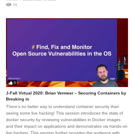
78
0
J-Fall Virtual 2020: Brian Vermeer – Securing Containers by
Breaking in
There’s no better way to understand container security than
seeing some live hacking! This session introduces the state of
docker security by reviewing vulnerabilities in Docker images
and their impact on applications and demonstrates via hands-on
live hacking. This session further provides the audience with