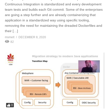
Continuous Integration is standardized and every development
team tests and builds each Git commit. Some of the enterprises
are going a step further and are already containerizing that
application in a standardized way using specific tooling,
removing the need for maintaining the dreaded Dockerfiles and
their […]
msmelt
DECEMBER 8, 2020
82
0