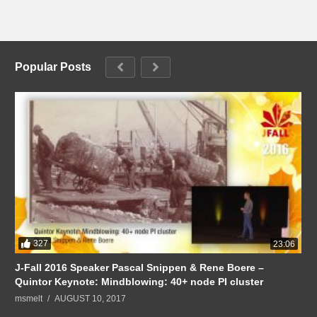
Popular Posts
327
23:06
J-Fall 2016 Speaker Pascal Snippen & Rene Boere –
Quintor Keynote: Mindblowing: 40+ node PI cluster
msmelt
AUGUST 10, 2017