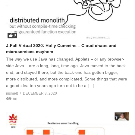
0
J-Fall Virtual 2020: Holly Cummins – Cloud chaos and
microservices mayhem
The way we use Java has changed. Applets – or any browser-
side Java – are a long, long, time ago. Java moved to the back
end, and stayed there, but the back-end has gotten bigger,
more distributed, and more complicated. Some things that were
a good idea ten years ago turn out to be a […]
msmelt
DECEMBER 8, 2020
86