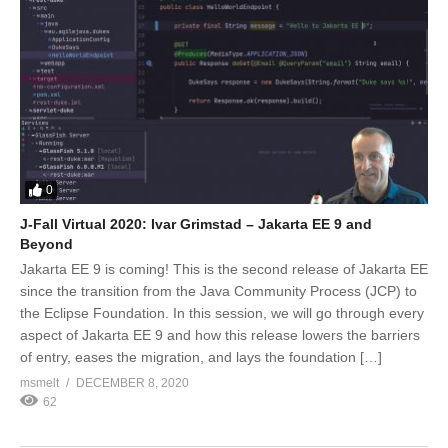
0
J-Fall Virtual 2020: Ivar Grimstad – Jakarta EE 9 and
Beyond
Jakarta EE 9 is coming! This is the second release of Jakarta EE
since the transition from the Java Community Process (JCP) to
the Eclipse Foundation. In this session, we will go through every
aspect of Jakarta EE 9 and how this release lowers the barriers
of entry, eases the migration, and lays the foundation […]
msmelt
DECEMBER 8, 2020
62