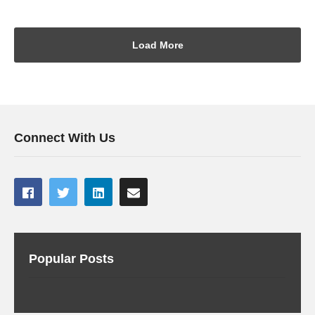
Load More
Connect With Us
Popular Posts