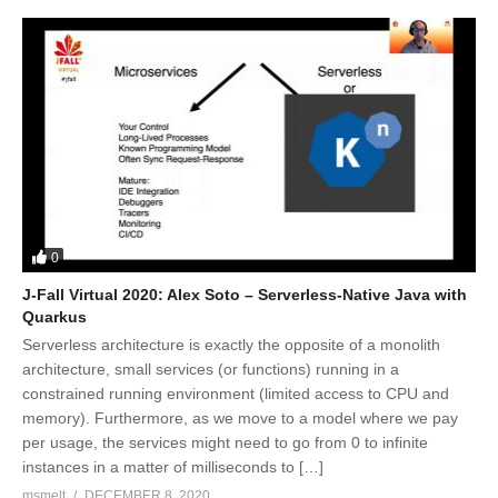
0
J-Fall Virtual 2020: Alex Soto – Serverless-Native Java with
Quarkus
Serverless architecture is exactly the opposite of a monolith
architecture, small services (or functions) running in a
constrained running environment (limited access to CPU and
memory). Furthermore, as we move to a model where we pay
per usage, the services might need to go from 0 to infinite
instances in a matter of milliseconds to […]
msmelt
DECEMBER 8, 2020