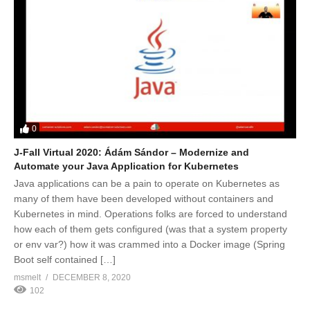
0
J-Fall Virtual 2020: Ádám Sándor – Modernize and
Automate your Java Application for Kubernetes
Java applications can be a pain to operate on Kubernetes as
many of them have been developed without containers and
Kubernetes in mind. Operations folks are forced to understand
how each of them gets configured (was that a system property
or env var?) how it was crammed into a Docker image (Spring
Boot self contained […]
msmelt
DECEMBER 8, 2020
102