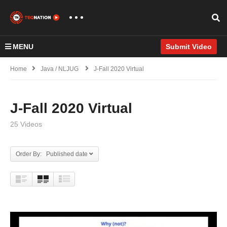
MENU
Submit Video
Home
Java / NLJUG
J-Fall 2020 Virtual
J-Fall 2020 Virtual
25 Videos
Order By: Published date