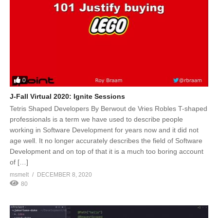
0
J-Fall Virtual 2020: Ignite Sessions
Tetris Shaped Developers By Berwout de Vries Robles T-shaped
professionals is a term we have used to describe people
working in Software Development for years now and it did not
age well. It no longer accurately describes the field of Software
Development and on top of that it is a much too boring account
of […]
msmelt
DECEMBER 8, 2020
80