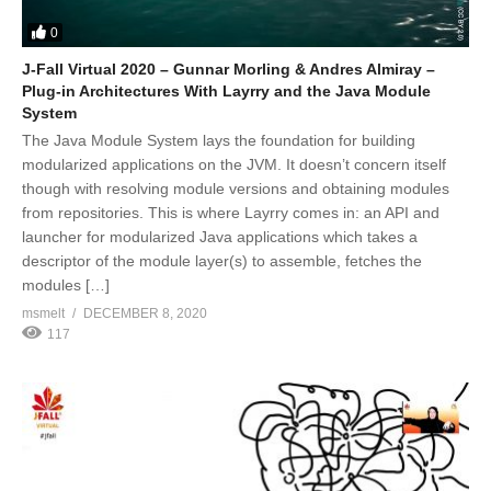
0
J-Fall Virtual 2020 – Gunnar Morling & Andres Almiray –
Plug-in Architectures With Layrry and the Java Module
System
The Java Module System lays the foundation for building
modularized applications on the JVM. It doesn’t concern itself
though with resolving module versions and obtaining modules
from repositories. This is where Layrry comes in: an API and
launcher for modularized Java applications which takes a
descriptor of the module layer(s) to assemble, fetches the
modules […]
msmelt
DECEMBER 8, 2020
117