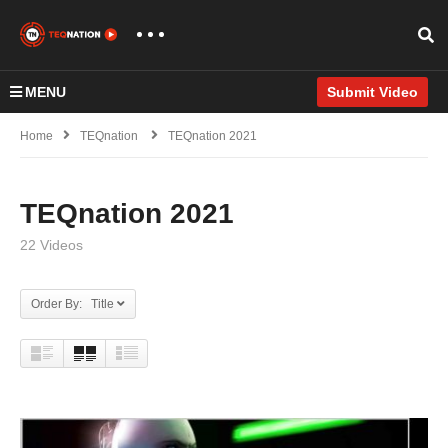
MENU
Submit Video
Home
TEQnation
TEQnation 2021
TEQnation 2021
22 Videos
Order By: Title