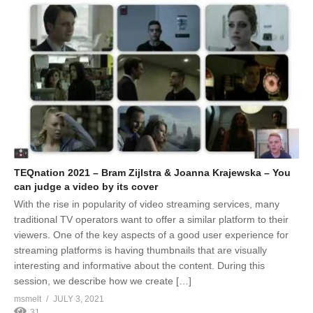
TEQnation 2021 – Bram Zijlstra & Joanna Krajewska – You
can judge a video by its cover
With the rise in popularity of video streaming services, many
traditional TV operators want to offer a similar platform to their
viewers. One of the key aspects of a good user experience for
streaming platforms is having thumbnails that are visually
interesting and informative about the content. During this
session, we describe how we create […]
msmelt
JULY 3, 2021
31