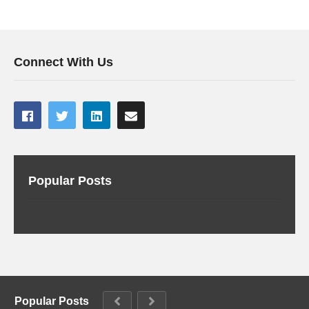
Connect With Us
Popular Posts
Popular Posts