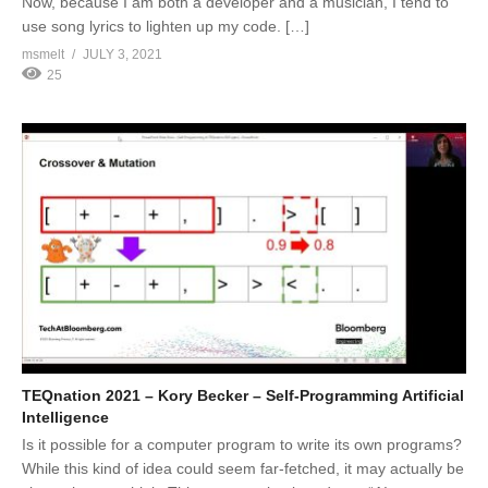
Now, because I am both a developer and a musician, I tend to
use song lyrics to lighten up my code. […]
msmelt
JULY 3, 2021
25
TEQnation 2021 – Kory Becker – Self-Programming Artificial
Intelligence
Is it possible for a computer program to write its own programs?
While this kind of idea could seem far-fetched, it may actually be