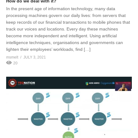
How do we deal with it?
In the present age of information technology, many data
processing machines govern our daily lives: from servers that
keep records of our financial transactions to mobile phones that
track our voices and locations. Every day these machines
become more independent and intelligent. Using artificial
intelligence techniques, organisations and governments can
lighten their employees’ workloads, find […]
msmelt
JULY 3, 2021
20