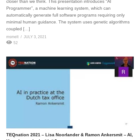
closer than we think. This presentation introduces “AI
Programmer”, a machine learning system, which can
automatically generate full software programs requiring only
minimal human guidance. The system uses genetic algorithms
coupled […]
msmelt
JULY 3, 2021
52
TEQnation 2021 – Lisa Noorlander & Ramon Ankersmit – AI,