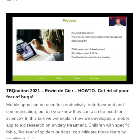
TEQnation 2021 – Erwin de Gier – HOWTO: Get rid of your
fear of bugs!
Mobile apps can be used for productivity, entertainment and
communication, but did you know they can also be used for
science? In this talk we will explain how we developed a mobile
app to aid research on anxiety treatment. Children with specific
fobia, like fear of spiders or dogs, can mitigate these fears by
practising. […]