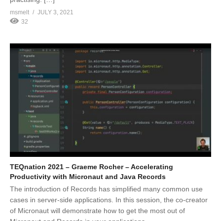
msmelt
JULY 3, 2021
32
TEQnation 2021 – Graeme Rocher – Accelerating
Productivity with Micronaut and Java Records
The introduction of Records has simplified many common use
cases in server-side applications. In this session, the co-creator
of Micronaut will demonstrate how to get the most out of