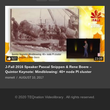
327
23:06
J-Fall 2016 Speaker Pascal Snippen & Rene Boere –
Quintor Keynote: Mindblowing: 40+ node PI cluster
msmelt
AUGUST 10, 2017
© 2020 TEQnation Videolibrary . All rights reserved.