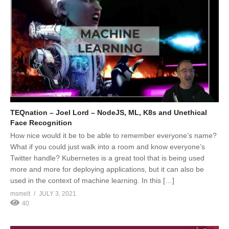
TEQnation – Joel Lord – NodeJS, ML, K8s and Unethical
Face Recognition
How nice would it be to be able to remember everyone’s name?
What if you could just walk into a room and know everyone’s
Twitter handle? Kubernetes is a great tool that is being used
more and more for deploying applications, but it can also be
used in the context of machine learning. In this […]
msmelt
JULY 3, 2021
40