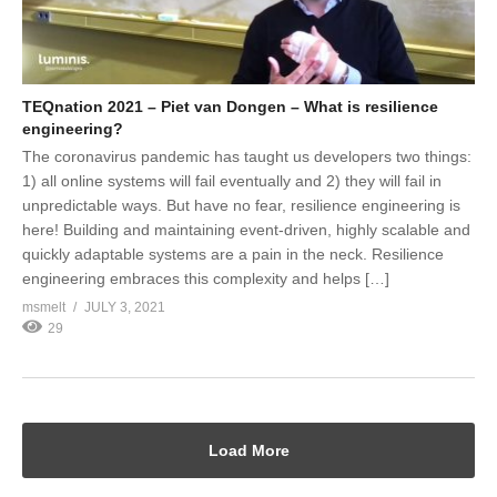
TEQnation 2021 – Piet van Dongen – What is resilience
engineering?
The coronavirus pandemic has taught us developers two things:
1) all online systems will fail eventually and 2) they will fail in
unpredictable ways. But have no fear, resilience engineering is
here! Building and maintaining event-driven, highly scalable and
quickly adaptable systems are a pain in the neck. Resilience
engineering embraces this complexity and helps […]
msmelt
JULY 3, 2021
29
Load More