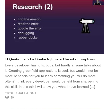
TEQnation 2021 – Bouke Nijhuis – The art of bug fixing
Every developer has to fix bugs, but hardly anyone talks about
it. Creating greenfield applications is cool, but would it not be
more beneficial for you to learn something you will do more
often? I think every developer would benefit from sharpening
this skill. In this talk I will show you what I have learned […]
msmelt
JULY 3, 2021
40