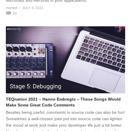
Micronaut and Records in your applications.
msmelt
JULY 3, 2021
33
TEQnation 2021 – Hanno Embregts – These Songs Would
Make Some Great Code Comments
Besides being useful, comments in source code can also be fun!
Sometimes a well-chosen joke put into source code can lighten
the mood at work and make your developer life just a bit better.