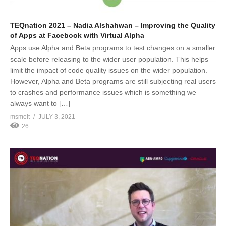
TEQnation 2021 – Nadia Alshahwan – Improving the Quality
of Apps at Facebook with Virtual Alpha
Apps use Alpha and Beta programs to test changes on a smaller
scale before releasing to the wider user population. This helps
limit the impact of code quality issues on the wider population.
However, Alpha and Beta programs are still subjecting real users
to crashes and performance issues which is something we
always want to […]
msmelt
JULY 3, 2021
26