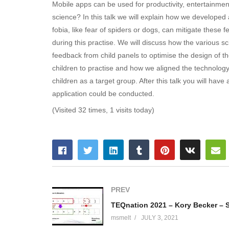
Mobile apps can be used for productivity, entertainme
science? In this talk we will explain how we developed 
fobia, like fear of spiders or dogs, can mitigate these 
during this practise. We will discuss how the various s
feedback from child panels to optimise the design of
children to practise and how we aligned the technology
children as a target group. After this talk you will ha
application could be conducted.
(Visited 32 times, 1 visits today)
PREV
msmelt
JULY 3, 2021