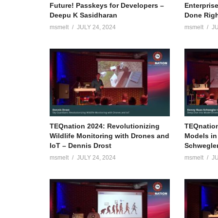
Future! Passkeys for Developers –
Enterpris
Deepu K Sasidharan
Done Right
msmelt
JULY 24, 2024
msmelt
JU
TEQnation 2024: Revolutionizing
TEQnation
Wildlife Monitoring with Drones and
Models in
IoT – Dennis Drost
Schwegle
msmelt
JULY 24, 2024
msmelt
JU