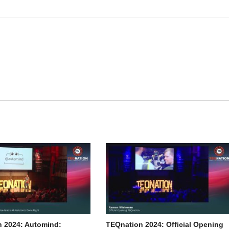
 2024: Automind:
TEQnation 2024: Official Opening