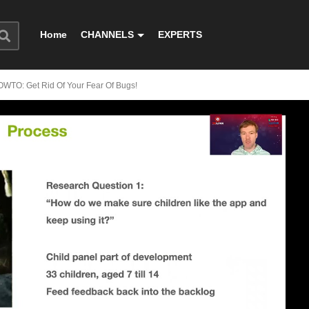
Home
CHANNELS
EXPERTS
OWTO: Get Rid Of Your Fear Of Bugs!