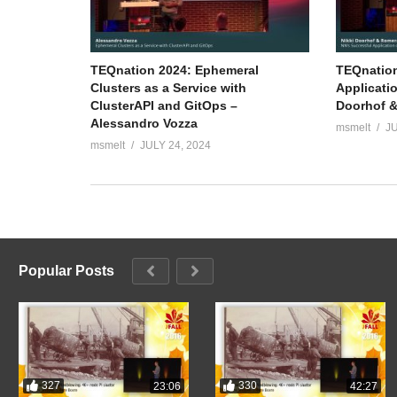
TEQnation 2024: Ephemeral
TEQnation
Clusters as a Service with
Applicati
ClusterAPI and GitOps –
Doorhof &
Alessandro Vozza
msmelt
JU
msmelt
JULY 24, 2024
Popular Posts
327
330
23:06
42:27