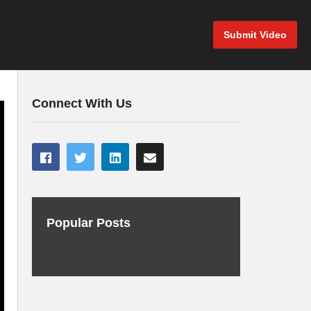
Submit Video
Connect With Us
Popular Posts