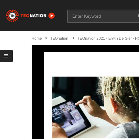
Home
TEQnation
TEQnation 2021 - Erwin De Gier - H