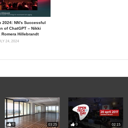
 2024: NN’s Successful
on of ChatGPT – Nikki
 Romera Hillebrandt
LY 24, 2024
0
0
03:25
02:15