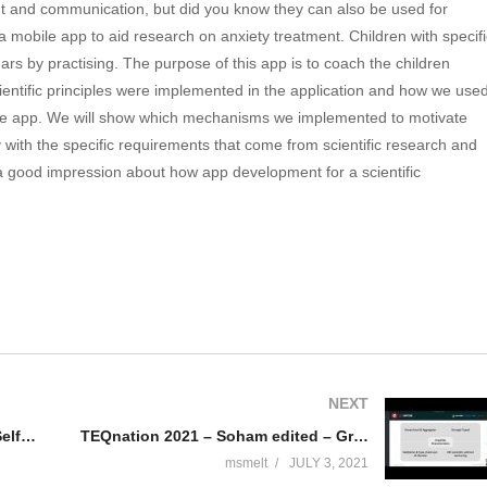
nt and communication, but did you know they can also be used for
a mobile app to aid research on anxiety treatment. Children with specifi
fears by practising. The purpose of this app is to coach the children
cientific principles were implemented in the application and how we use
 the app. We will show which mechanisms we implemented to motivate
 with the specific requirements that come from scientific research and
ve a good impression about how app development for a scientific
NEXT
TEQnation 2021 – Kory Becker – Self-Programming Artificial Intelligence
TEQnation 2021 – Soham edited – GraphQL-ify your APIs
msmelt
JULY 3, 2021