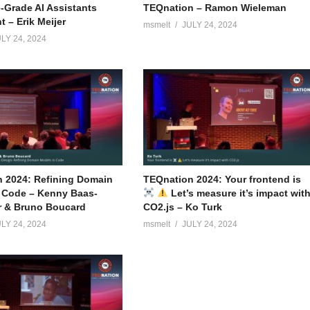
e-Grade AI Assistants
TEQnation – Ramon Wieleman
 – Erik Meijer
msmelt
JULY 24, 2024
LY 24, 2024
 2024: Refining Domain
TEQnation 2024: Your frontend is
 Code – Kenny Baas-
Let’s measure it’s impact wit
r & Bruno Boucard
CO2.js – Ko Turk
LY 24, 2024
msmelt
JULY 24, 2024