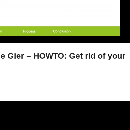
e Gier – HOWTO: Get rid of your