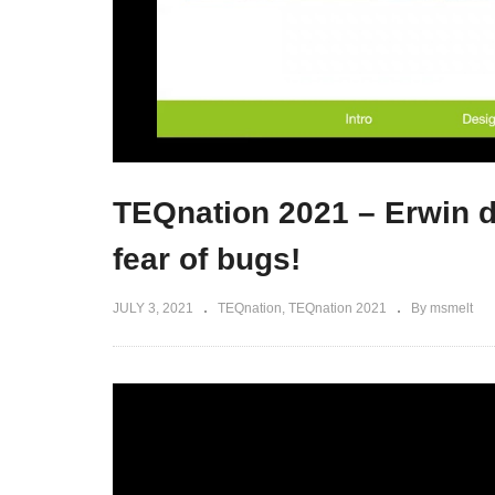
TEQnation 2021 – Erwin d
fear of bugs!
JULY 3, 2021
TEQnation
TEQnation 2021
By msmelt