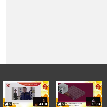
0
0
43:10
01:33