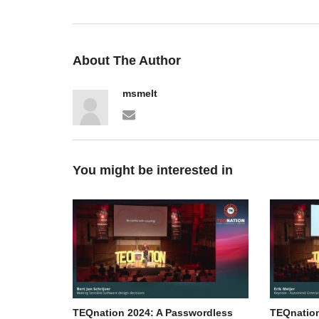
About The Author
msmelt
You might be interested in
TEQnation 2024: A Passwordless
TEQnation